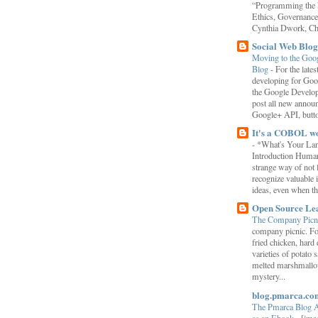
“Programming the F
Ethics, Governance,
Cynthia Dwork, Chr
Social Web Blog
Moving to the Goo
Blog
-
For the late
developing for Goo
the Google Develop
post all new annou
Google+ API, button
It's a COBOL w
-
*What's Your La
Introduction Human
strange way of not 
recognize valuable 
ideas, even when the
Open Source Le
The Company Picn
company picnic. F
fried chicken, hard
varieties of potato 
melted marshmallo
mystery...
blog.pmarca.co
The Pmarca Blog 
as an Ebook
-
[ima