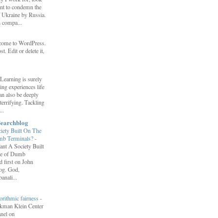
ent to condemn the
f Ukraine by Russia.
h compa...
come to WordPress.
st. Edit or delete it,
Learning is surely
ng experiences life
can also be deeply
errifying. Tackling
..
Searchblog
ety Built On The
umb Terminals?
-
nt A Society Built
re of Dumb
 first on John
log. God,
anali...
orithmic fairness
-
erkman Klein Center
anel on