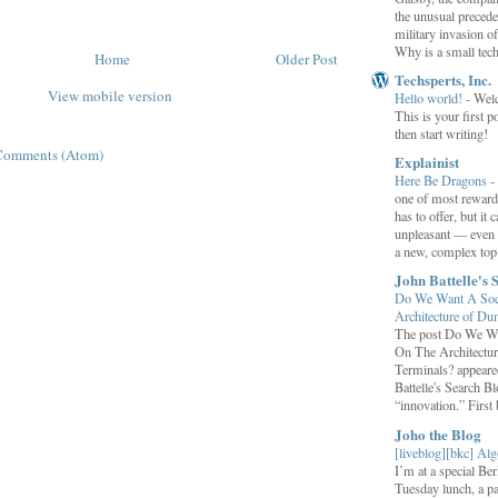
the unusual preced
military invasion o
Why is a small tec
Home
Older Post
Techsperts, Inc.
View mobile version
Hello world!
-
Wel
This is your first po
then start writing!
Comments (Atom)
Explainist
Here Be Dragons
-
one of most rewardi
has to offer, but it 
unpleasant — even t
a new, complex top.
John Battelle's 
Do We Want A Soci
Architecture of D
The post Do We Wa
On The Architectu
Terminals? appeared
Battelle's Search B
“innovation.” First b
Joho the Blog
[liveblog][bkc] Alg
I’m at a special B
Tuesday lunch, a p