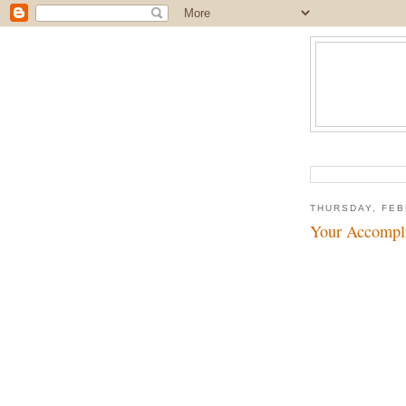
THURSDAY, FEB
Your Accompli