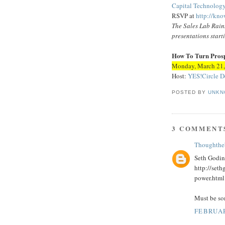
Capital Technolo
RSVP at
http://kno
The Sales Lab Rainm
presentations start
How To Turn Prospe
Monday, March 21,
Host:
YES!Circle
D
POSTED BY
UNKN
3 COMMENT
Thoughthe
Seth Godin
http://set
power.html
Must be som
FEBRUAR