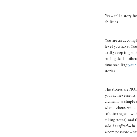
Yes – tell a story 
abilities.
You are an accompli
level you have. Yo
to dig deep to get 
'no big deal – other
time recalling
your
stories.
The stories are NOT
your achievements.
elements: a simple 
when, where, what, 
solution (again wit
taking notes), and t
be 
who benefited –
where possible – sa