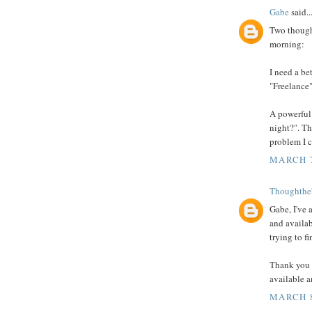
Gabe
said..
Two thought
morning:
I need a be
"Freelance"
A powerful
night?". Th
problem I c
MARCH 7
Thoughthe
Gabe, I've
and availab
trying to fi
Thank you 
available 
MARCH 8