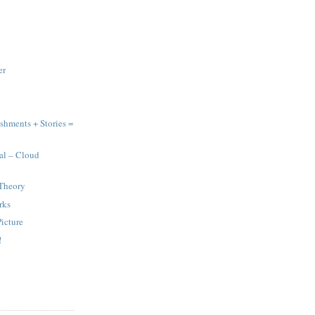
er
hments + Stories =
al – Cloud
Theory
rks
Picture
!