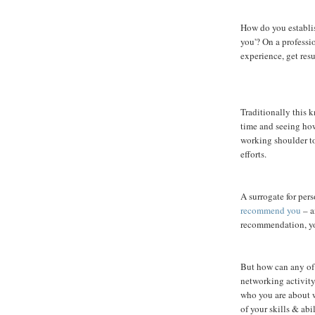
How do you establi
you'? On a professi
experience, get res
Traditionally this
time and seeing ho
working shoulder t
efforts.
A surrogate for per
recommend you
– a
recommendation, yo
But how can any of 
networking activity
who you are about w
of your skills & abil