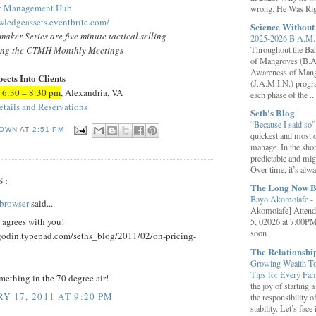
gy Management Hub
wrong. He Was Rig
wledgeassets.eventbrite.com/
Science Withou
aker Series are five minute tactical selling
2025-2026 B.A.M. 
ing
the CTMH Monthly Meetings
Throughout the B
of Mangroves (B.A
Awareness of Mang
cts Into Clients
(J.A.M.I.N.) progr
 6:30 – 8:30 pm
, Alexandria, VA
each phase of the ...
etails and Reservations
Seth's Blog
“Because I said so
OWN
AT
2:51 PM
quickest and most d
manage. In the shor
predictable and migh
Over time, it’s alw
S:
The Long Now B
Bayo Akomolafe
-
browser
said...
Akomolafe] Attend
 agrees with you!
5, 02026 at 7:00PM
soon
hgodin.typepad.com/seths_blog/2011/02/on-pricing-
The Relationsh
Growing Wealth Tog
Tips for Every Fa
ething in the 70 degree air!
the joy of starting
Y 17, 2011 AT 9:20 PM
the responsibility o
stability. Let’s face 