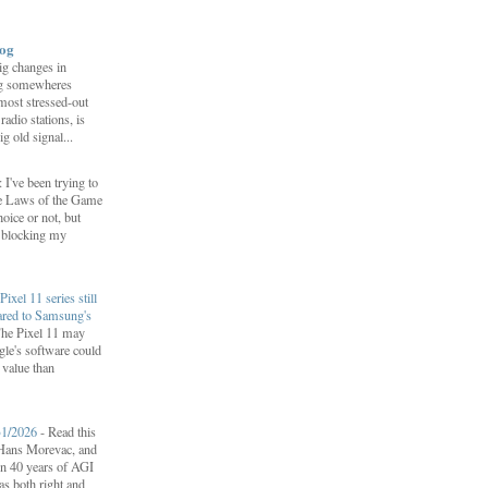
log
ig changes in
g somewheres
most stressed-out
adio stations, is
ig old signal...
 I've been trying to
he Laws of the Game
oice or not, but
p blocking my
Pixel 11 series still
ared to Samsung's
he Pixel 11 may
le's software could
r value than
31/2026
-
Read this
f Hans Morevac, and
ion 40 years of AGI
s both right and