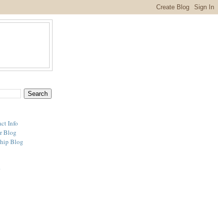
ct Info
r Blog
hip Blog