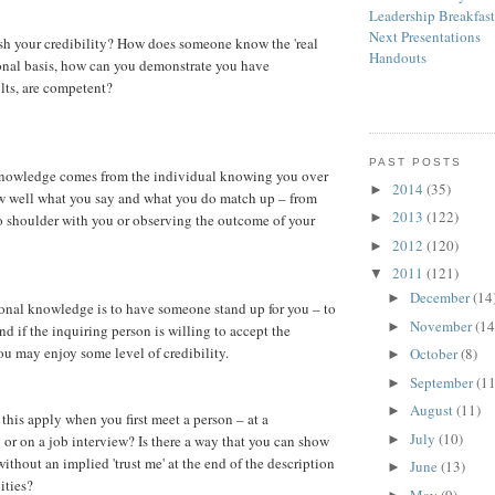
Leadership Breakfas
Next Presentations
sh your credibility? How does someone know the 'real
Handouts
onal basis, how can you demonstrate you have
ults, are competent?
PAST POSTS
 knowledge comes from the individual knowing you over
2014
(35)
►
w well what you say and what you do match up – from
2013
(122)
►
o shoulder with you or observing the outcome of your
2012
(120)
►
2011
(121)
▼
December
(14
►
sonal knowledge is to have someone stand up for you – to
November
(14
►
nd if the inquiring person is willing to accept the
u may enjoy some level of credibility.
October
(8)
►
September
(11
►
August
(11)
►
this apply when you first meet a person – at a
July
(10)
►
 or on a job interview? Is there a way that you can show
ithout an implied 'trust me' at the end of the description
June
(13)
►
ities?
May
(9)