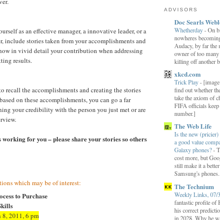
ver
.
ADVISORS
Doc Searls Web
Whetherday
-
On b
urself as an effective manager, a innovative leader, or a
nowheres becomin
r, include stories taken from your accomplishments and
Audacy, by far the 
how in vivid detail your contribution when addressing
owner of too many r
ting results.
killing off another b
xkcd.com
Trick Play
-
[image:
o recall the accomplishments and creating the stories
find out whether t
take the axiom of ch
based on these accomplishments, you can go a far
FIFA officials kee
hing your credibility with the person you just met or are
number.]
erview.
The Web Life
Is the new (pricier) 
 working for you – please share your stories so others
a good value comp
Galaxy phones?
-
T
cost more, but Goog
still make it a bette
Samsung's phones.
ions which may be of interest:
The Technium
Weekly Links, 07/
ocess to Purchase
fantastic profile o
kills
his correct predict
 8, 2011, 6 pm
in 2028. Why he wa