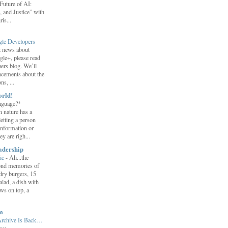
uture of AI:
 and Justice” with
is...
gle Developers
st news about
gle+, please read
ers blog. We’ll
ncements about the
s, ...
orld!
nguage?*
 nature has a
letting a person
information or
y are righ...
adership
ic
-
Ah...the
ond memories of
 dry burgers, 15
salad, a dish with
ws on top, a
m
Archive Is Back…
ge: