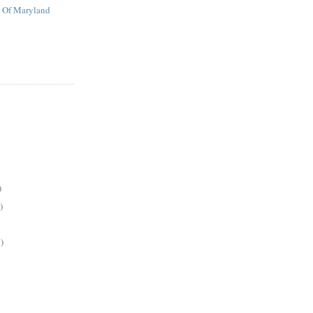
t Of Maryland
)
)
)