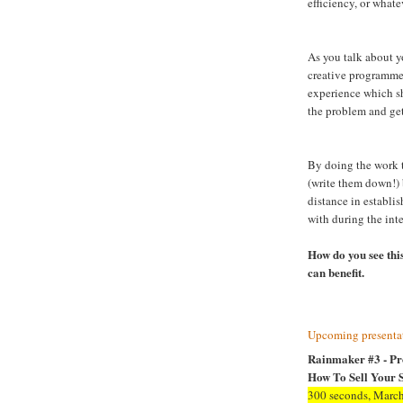
efficiency, or whate
As you talk about yo
creative programme
experience which s
the problem and get
By doing the work t
(write them down!) 
distance in establis
with during the int
How do you see this
can benefit.
Upcoming presentat
Rainmaker #3 - Pr
How To Sell Your S
300 seconds, March