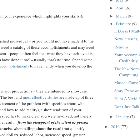
►
April
(6)
►
March
(9)
from your experience which highlights your skills &
►
February
(9)
▼
It Doesn't Matt
Newslettering
shed individual – or you would not have made it to the
Reasons
u need a catalog of these accomplishments and may need
them – people often feel that what they have achieved is
Your Accomplis
s have done it too' – usually that's not true. Spend some
Credibility
 accomplishments
to have handy when you develop the
The New Norm
Computing
Masada Game 
Story Framewo
 major productions – they are intended to showcase
 The best and
most effective stories
are made up of three
Paint A Vivid 
statement of the problem (with specifics about who,
Don't Just Talk
and how to add reality), a short rendition of your
h specifics to make clear you were involved, not merely
January
(7)
►
he result –
from the viewpoint of the client or person
2010
(77)
►
concise when telling about the result
but quantify
ved dollars, reduced labor, increased speed, greater