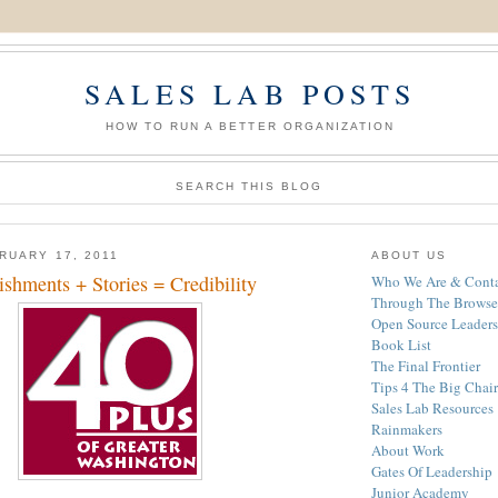
SALES LAB POSTS
HOW TO RUN A BETTER ORGANIZATION
SEARCH THIS BLOG
RUARY 17, 2011
ABOUT US
shments + Stories = Credibility
Who We Are & Conta
Through The Browse
Open Source Leaders
Book List
The Final Frontier
Tips 4 The Big Chair
Sales Lab Resources
Rainmakers
About Work
Gates Of Leadership
Junior Academy