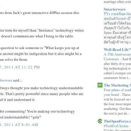
marriage often come
.
Smarterware
s from Jack's great interactive 40Plus session this
รีวิว เกมสล็อต He
สุดมันส์กับเหล่า
เตรียมตัวให้พร้
ภัยสุดเร้าใจไปกับ
tter term for myself than "freelance" technology writer.
Spins ธีมแฟนตาซี
 doesn't communicate what I bring to the table.
พาคุณดำดิ่งสู่โล
อัศวินผู้กล้าหาญ แ
 question to ask someone is "What keeps you up at
Well-Read Life
e answer might be indigestion but it also might be a
A 35th Anniversar
Customers
-
And th
an solve for them.
after thirty-five ye
, 2011 AT 11:22 PM
big technological wa
called Levenger con
customers from t...
browser
said...
The Marketing 
 always thought you make technology understandable
Four pillars of mark
le. That's pretty powerful since many people who are
your brand
-
These
will be focused on 
nd it and understand it.
the four most impor
marketing. Get thes
for commenting! You're making our technology
the rest is just de...
and understandable! *grin*
TheOpenForce.
, 2011 AT 8:01 AM
#TechForUkraine
Gatsby, the compan