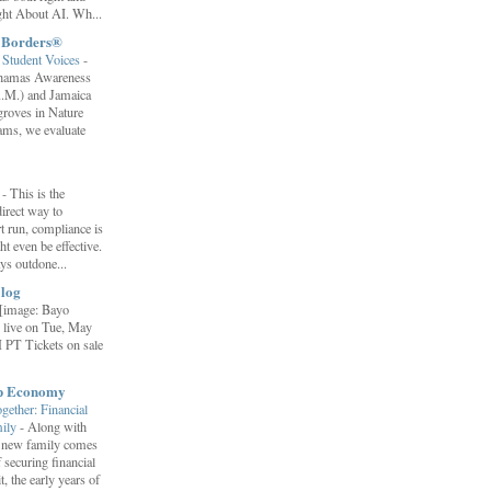
ht About AI. Wh...
t Borders®
Student Voices
-
ahamas Awareness
.M.) and Jamaica
roves in Nature
ams, we evaluate
”
-
This is the
irect way to
t run, compliance is
t even be effective.
ays outdone...
log
[image: Bayo
 live on Tue, May
 PT Tickets on sale
ip Economy
ether: Financial
mily
-
Along with
 a new family comes
f securing financial
it, the early years of