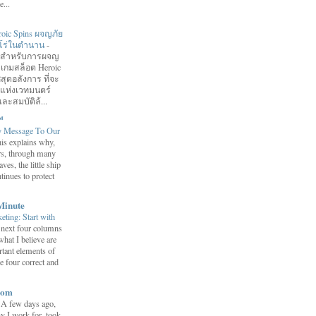
...
roic Spins ผจญภัย
ฮีโร่ในตำนาน
-
อมสำหรับการผจญ
 เกมสล็อต Heroic
สุดอลังการ ที่จะ
กแห่งเวทมนตร์
ละสมบัติล้...
™
y Message To Our
is explains why,
ars, through many
ves, the little ship
tinues to protect
Minute
eting: Start with
 next four columns
what I believe are
tant elements of
e four correct and
com
-
A few days ago,
y I work for, took