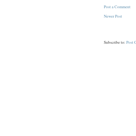
Post a Comment
Newer Post
Subscribe to:
Post 