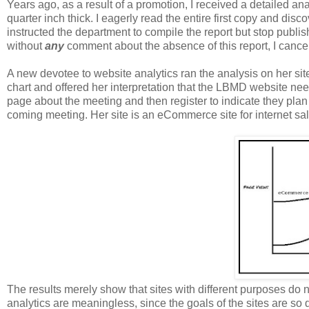
Years ago, a
s a result of a promotion, I received a detailed ana
quarter inch thick. I eagerly read the entire first copy and disc
instructed the
department to
compile
the report but
stop publis
without
any
comment about the absence of this report, I cancel
A new devotee to website analytics ran the analysis on her si
chart and offered her interpretation that the LBMD website ne
page about the meeting and then register to indicate they plan 
coming meeting. Her site is an eCommerce site for internet sale
The results merely show that sites with different purposes do 
analytics are meaningless, since the goals of the sites are so d