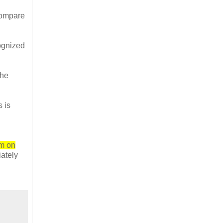
compare
ognized
the
s is
m on
ately