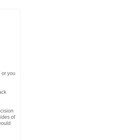
T
or you
ack
ecision
sides of
would