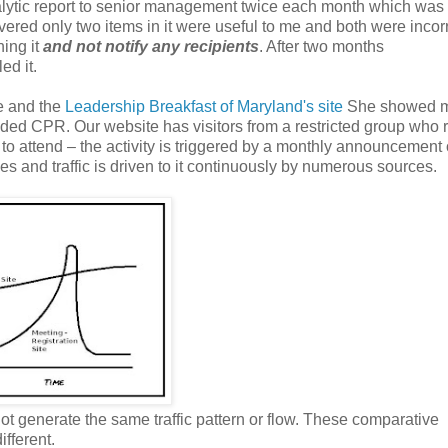
lytic report
to
senior management twice each month which was
overed only two items in it were useful to me and both were incorr
hing it
and not notify any recipients
. After two months
ed it.
te and the
Leadership Breakfast of Maryland's site
She showed 
eded CPR. Our website has visitors from a restricted group who 
to attend – the activity is triggered by a monthly announcement 
s and traffic is driven to it continuously by numerous sources.
not generate the same traffic pattern or flow. These comparative
ifferent.