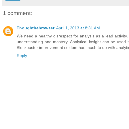
1 comment:
Thoughthebrowser
April 1, 2013 at 8:31 AM
We need a healthy disrespect for analysis as a lead activit
understanding and mastery. Analytical insight can be used t
Blockbuster improvement seldom has much to do with analytic
Reply