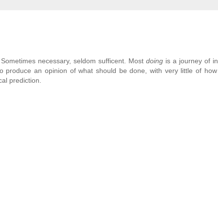
y. Sometimes necessary, seldom sufficent. Most
doing
is a journey of i
o produce an opinion of what should be done, with very little of how 
al prediction.