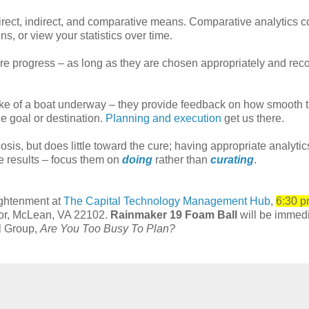
irect, indirect, and comparative means. Comparative analytics 
ns, or view your statistics over time.
ure progress – as long as they are chosen appropriately and rec
wake of a boat underway – they provide feedback on how smooth 
e goal or destination.
Planning and execution
get us there.
sis, but does little toward the cure; having appropriate analytic
ve results – focus them on
doing
rather than
curating
.
ightenment at
The Capital Technology Management Hub
,
6:30 p
oor, McLean, VA 22102.
Rainmaker 19 Foam Ball
will be immedi
ll Group,
Are You Too Busy To Plan?