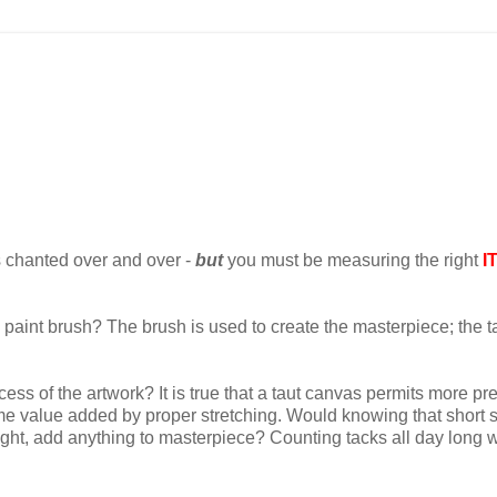
t's chanted over and over -
but
you must be measuring the right
I
e paint brush? The brush is used to create the masterpiece; the t
cess of the artwork? It is true that a taut canvas permits more pr
 some value added by proper stretching. Would knowing that short 
ight, add anything to masterpiece? Counting tacks all day long 