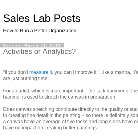
Sales Lab Posts
How to Run a Better Organization
Sunday, March 31, 2013
Activities or Analytics?
“
If you don't
measure it
, you can't improve it.” Like a mantra, i
are just burning time.
For an artist, which is more important – the tack hammer or th
hammer is used to stretch the canvas in preparation.
Does canvas stretching contribute directly to the quality or suc
in creating fine detail in the painting – so there is definitely
a canvas have an average of five tacks and long sides have e
have no impact on creating better paintings.