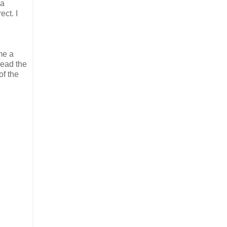
 a
ect. I
me a
read the
of the