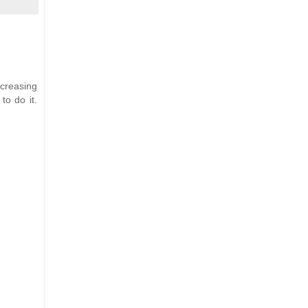
ncreasing
to do it.