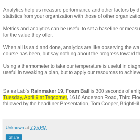
Analytics help us measure performance and other factors by d
statistics from your organization with those of other organizatio
Metrics and analytics can be useful to set a baseline or meas
for the value they offer.
When all is said and done, analytics are like observing the 
course has been, but say nothing about the progress toward th
Using a thermometer to take our temperature is useful in diagno
useful in tweaking a plan, but to apply our resources to achie
Sales Lab’s
Rainmaker 19, Foam Ball
is 300 seconds of enl
Tuesday, April 9 at Teqcorner
, 1616 Anderson Road, Third Fl
followed by the headliner Presentation, Tom Cooper, BrightHi
Unknown
at
7:35 PM
Share