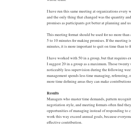
I have run this same meeting at organizations every w
and the only thing that changed was the quantity and
promises as participants got better at planning and us
This meeting format should be used for no more than a
5 to 10 minutes for making promises. If the meeting i
minutes, it is more important to quit on time than to f
I have worked with 50 in a group, but that requires ex
I suggest 20 in a group as a maximum. Those twenty 
noticeably less supervision during the following we
management spends less time managing, refereeing, or
more time defining areas they can make contributions
Results
Managers who master time demands, pattern recogni
negotiation style, and meeting formats often find they
opportunities of managing instead of responding to 
work this way exceed annual goals, because everyon
effective contribution.