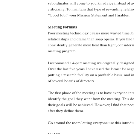
subordinates will come to you for advice instead of 
criticizing. To maintain that type of rewarding relat
“Good Job,” your Mission Statement and Parables.
Meeting Formats
Poor meeting technology causes more wasted time, b
relationships and drama than soap operas. If you find
consistently generate more heat than light, consider 
meeting program.
I recommend a 4-part meeting we originally designed 
Over the last five years I have used the format for neg
putting a research facility on a profitable basis, and i
of several boards of directors.
The first phase of the meeting is to have everyone in
identify the goal they want from the meeting. This do
their goals will be achieved. However, I find that pe
after they define them.
Go around the room letting everyone use this introdu