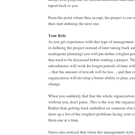
report back to you.
From the point where they accept, the project is out 
then start defining the next one.
Your Role
As you get experience with this type of management s
in defining the project instead of later taking back au
inadequate planning) you will pre-define a higher per
that need to be discussed before starting a project. T
subordinates will work for longer periods of time wi
... that the amount of rework will be less ... and that 
organization will develop a better ability to plan, ex
change.
When you suddenly find that the whole organization
without you, don't panic. This is the way the organi
Rather than getting back underfoot on someone else's
draw up a list of the toughest problems facing your 
them one at a time.
I have also noticed that when this management style