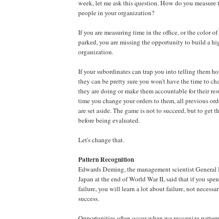
week, let me ask this question. How do you measure t
people in your organization?
If you are measuring time in the office, or the color of 
parked, you are missing the opportunity to build a h
organization.
If your subordinates can trap you into telling them ho
they can be pretty sure you won't have the time to ch
they are doing or make them accountable for their res
time you change your orders to them, all previous or
are set aside. The game is not to succeed, but to get 
before being evaluated.
Let's change that.
Pattern Recognition
Edwards Deming, the management scientist General
Japan at the end of World War II, said that if you sp
failure, you will learn a lot about failure, not necess
success.
Opportunities often occur when we recognize pattern