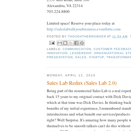
Alexandria, VA 22314
703-224-8800
Limited space! Reserve your place today at
http://saleslabtalkyourbusiness.eventbrite.com
POSTED BY
THOUGHTHEBROWSER
AT
11:54 AM
LABELS:
COMMUNICATION
,
CUSTOMER FEEDBAC
INNOVATION
,
LEADERSHIP
,
ORGANIZATIONAL ST
PRESENTATION
,
SALES
,
STARTUP
,
TRANSFORMA
MONDAY, APRIL 12, 2010
Sales Lab Redux (Sales Lab 2.0)
Being part of the resurrected Sales Lab is a real expe
back 15 years to my original contact with Dick Davi
which at that time was Dick Davies. In thinking back
benefits of my initial experience, I remembered stand
introductions and what benefit our services/products
right? Well Surprise. It's amazing how many people 
themselves to be smooth talkers can't do this without 