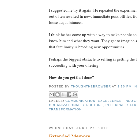
I suggested he try it again. He repeated the experime
out of ten resulted in new, immediate possibilities, fr
loose acquaintances.
I think he has come up with a way to make people co
know him and what they want. They get to imagine sh
that familiarity is breeding new opportunities.
Perhaps the biggest obstacle to selling is getting the
succeeding with your offering.
How do you get that done?
POSTED BY
THOUGHTHEBROWSER
AT
3:10 PM
N
LABELS:
COMMUNICATION
,
EXCELLENCE
,
INNOV
ORGANIZATIONAL STRUCTURE
,
REFERRAL
,
STAR
TRANSFORMATION
WEDNESDAY, APRIL 21, 2010
Extended Memory