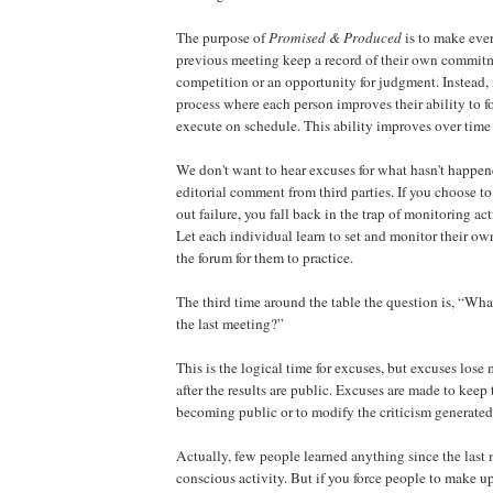
The purpose of
Promised & Produced
is to make eve
previous meeting keep a record of their own commitme
competition or an opportunity for judgment. Instead, 
process where each person improves their ability to fo
execute on schedule. This ability improves over time
We don't want to hear excuses for what hasn't happe
editorial comment from third parties. If you choose 
out failure, you fall back in the trap of monitoring act
Let each individual learn to set and monitor their o
the forum for them to practice.
The third time around the table the question is, “Wha
the last meeting?”
This is the logical time for excuses, but excuses lose m
after the results are public. Excuses are made to keep 
becoming public or to modify the criticism generated 
Actually, few people learned anything since the last 
conscious activity. But if you force people to make u