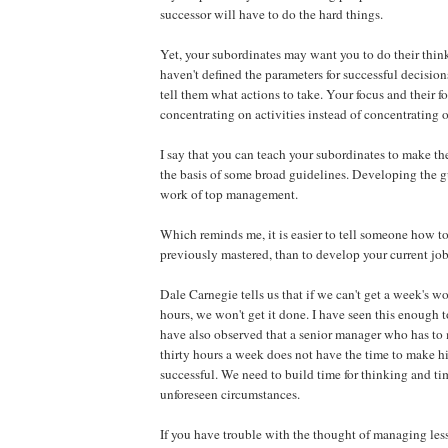
successor will have to do the hard things.
Yet, your subordinates may want you to do their think
haven't defined the parameters for successful decision
tell them what actions to take. Your focus and their 
concentrating on activities instead of concentrating o
I say that you can teach your subordinates to make t
the basis of some broad guidelines. Developing the gu
work of top management.
Which reminds me, it is easier to tell someone how t
previously mastered, than to develop your current job
Dale Carnegie tells us that if we can't get a week's w
hours, we won't get it done. I have seen this enough to 
have also observed that a senior manager who has t
thirty hours a week does not have the time to make hi
successful. We need to build time for thinking and ti
unforeseen circumstances.
If you have trouble with the thought of managing less