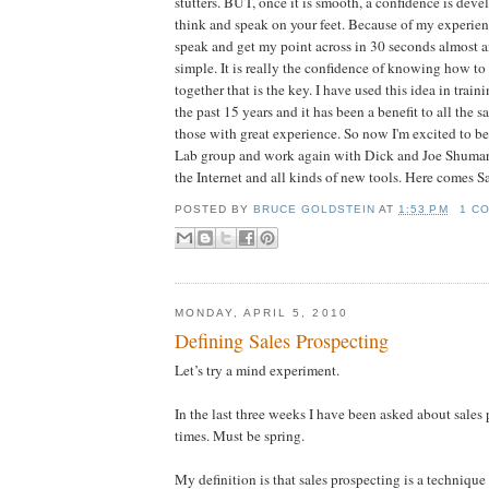
stutters. BUT, once it is smooth, a confidence is deve
think and speak on your feet. Because of my experien
speak and get my point across in 30 seconds almost a
simple. It is really the confidence of knowing how to
together that is the key. I have used this idea in trai
the past 15 years and it has been a benefit to all the
those with great experience. So now I'm excited to be
Lab group and work again with Dick and Joe Shuma
the Internet and all kinds of new tools. Here comes Sa
POSTED BY
BRUCE GOLDSTEIN
AT
1:53 PM
1 C
MONDAY, APRIL 5, 2010
Defining Sales Prospecting
Let’s try a mind experiment.
In the last three weeks I have been asked about sales
times. Must be spring.
My definition is that sales prospecting is a technique