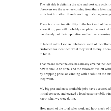
The left side is defining the sale and post sale activiti
observers see the revenue coming from these later sta
sufficient initiation, there is nothing to shape, manage
There is also an inevitability to the back end of the s
screw it up, you will probably complete the work. Aft
has already put their reputation on the line, choosing
In federal sales, I see an imbalance, most of the effort
customer has identified what they want to buy. Then 
to bid it.
That means someone else has already created the idea 
how it should be done, and the followers are left with
by dropping price, or winning with a solution the c
they want.
My biggest and most profitable jobs have occurred aft
initial concept, and created a loyal customer followi
knew what we were doing.
How much of the total sales work and how much of 