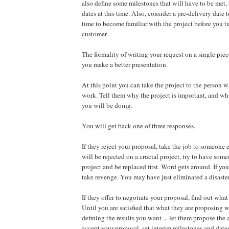
also define some milestones that will have to be met, 
dates at this time. Also, consider a pre-delivery date t
time to become familiar with the project before you tu
customer.
The formality of writing your request on a single pie
you make a better presentation.
At this point you can take the project to the person 
work. Tell them why the project is important, and what
you will be doing.
You will get back one of three responses.
If they reject your proposal, take the job to someone e
will be rejected on a crucial project, try to have some
project and be replaced first. Word gets around. If you
take revenge. You may have just eliminated a disaster
If they offer to negotiate your proposal, find out what
Until you are satisfied that what they are proposing w
defining the results you want ... let them propose the
accept your proposal, set interim milestones and date