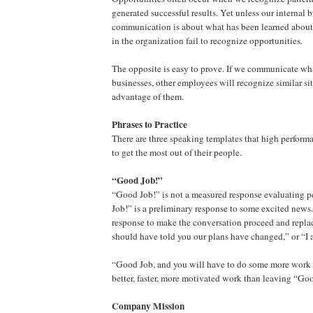
generated successful results. Yet unless our internal 
communication is about what has been learned about 
in the organization fail to recognize opportunities.
The opposite is easy to prove. If we communicate wh
businesses, other employees will recognize similar si
advantage of them.
Phrases to Practice
There are three speaking templates that high perfor
to get the most out of their people.
“Good Job!”
“Good Job!” is not a measured response evaluating 
Job!” is a preliminary response to some excited news. 
response to make the conversation proceed and repla
should have told you our plans have changed,” or “I 
“Good Job, and you will have to do some more work o
better, faster, more motivated work than leaving “Go
Company Mission