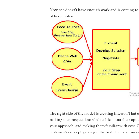
Now she doesn’t have enough work and is coming to 
of her problem.
The right side of the model is creating interest. That 
making the prospect knowledgeable about their option
your approach, and making them familiar with cost. C
customer’s concept gives you the best chance of succ