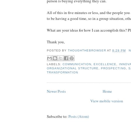
person is buying everything they can.
All of this in five minutes or less, and the people yo
to be having a good time, so in a group situation, othe
What are your ideas for how I can accomplish this? 
Thank you,
POSTED BY
THOUGHTHEBROWSER
AT
8:29 PM
N
LABELS:
COMMUNICATION
,
EXCELLENCE
,
INNOV
ORGANIZATIONAL STRUCTURE
,
PROSPECTING
,
S
TRANSFORMATION
Newer Posts
Home
View mobile version
Subscribe to:
Posts (Atom)