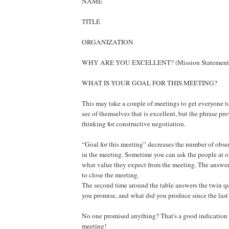
NAME
TITLE
ORGANIZATION
WHY ARE YOU EXCELLENT? (Mission Statement
WHAT IS YOUR GOAL FOR THIS MEETING?
This may take a couple of meetings to get everyone t
see of themselves that is excellent, but the phrase pr
thinking for constructive negotiation.
“Goal for this meeting” decreases the number of obse
in the meeting. Sometime you can ask the people at o
what value they expect from the meeting. The answer
to close the meeting.
The second time around the table answers the twin q
you promise, and what did you produce since the las
No one promised anything? That's a good indication o
meeting!