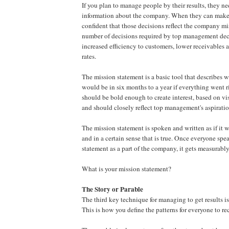
If you plan to manage people by their results, they n
information about the company. When they can make 
confident that those decisions reflect the company mi
number of decisions required by top management de
increased efficiency to customers, lower receivables 
rates.
The mission statement is a basic tool that describes
would be in six months to a year if everything went r
should be bold enough to create interest, based on vi
and should closely reflect top management's aspiratio
The mission statement is spoken and written as if it 
and in a certain sense that is true. Once everyone spe
statement as a part of the company, it gets measurably
What is your mission statement?
The Story or Parable
The third key technique for managing to get results is
This is how you define the patterns for everyone to re