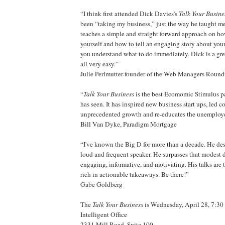
“I think first attended Dick Davies’s
Talk Your Busine
been “taking my business,” just the way he taught me
teaches a simple and straight forward approach on ho
yourself and how to tell an engaging story about your
you understand what to do immediately. Dick is a gre
all very easy.”
Julie Perlmutter-founder of the Web Managers Round
“
Talk Your Business
is the best Ecomomic Stimulus 
has seen. It has inspired new business start ups, led 
unprecedented growth and re-educates the unemploy
Bill Van Dyke, Paradigm Mortgage
“I've known the Big D for more than a decade. He des
loud and frequent speaker. He surpasses that modest 
engaging, informative, and motivating. His talks ar
rich in actionable takeaways. Be there!”
Gabe Goldberg
The
Talk Your Business
is Wednesday, April 28, 7:30 
Intelligent Office
2331 Mill Road, Suite 100