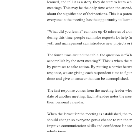
learned, and tell it as a story, they do start to learn 
meetings. This may be the only time when the attende
about the significance of their actions. This is a poten
everyone in the meeting has the opportunity to learn
“What did you learn?” can take up 45 minutes of a o
during this time, people can make requests for help (
yet), and management can introduce new projects or 
The fourth time around the table, the question is “Wh
accomplish by the next meeting?” This is when the r
by promises to take action. By putting a barrier betw
response, we are giving each respondent time to figu
done and give an answer that can be accomplished.
The first response comes from the meeting leader who 
date of another meeting. Each attendee notes the mee
their personal calendar.
When the format for the meeting is established, the m
should change so everyone gets a chance to run the 
improve communication skills and confidence for ea
whole team.