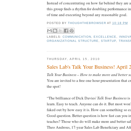
Instead of concentrating on how far behind they are at 
this group finds a rhythm for doubling performance in
of time and executing beyond any reasonable goal.
POSTED BY
THOUGHTHEBROWSER
AT
10:18 PM
LABELS:
COMMUNICATION
,
EXCELLENCE
,
INNOV
ORGANIZATIONAL STRUCTURE
,
STARTUP
,
TRANS
THURSDAY, APRIL 15, 2010
Sales Lab's Talk Your Business! April 
Talk Your Business – How to make more and better sa
You are invited to a free one hour presentation that cr
the spot!
“The brilliance of Dick Davies'
Talk Your Business
is
learn. Easy to teach. Anyone can do it. But most won'
faked out by how easy it is. How can something so ea
Good question. Better question is how fast can you
teaches? Those who do will make more and better sal
Theo Androus, 17-year Sales Lab Beneficiary and Af