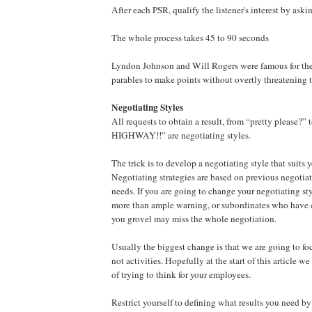
After each PSR, qualify the listener's interest by aski
The whole process takes 45 to 90 seconds
Lyndon Johnson and Will Rogers were famous for thei
parables to make points without overtly threatening th
Negotiating Styles
All requests to obtain a result, from “pretty plea
HIGHWAY!!” are negotiating styles.
The trick is to develop a negotiating style that suits 
Negotiating strategies are based on previous negotia
needs. If you are going to change your negotiating sty
more than ample warning, or subordinates who have
you grovel may miss the whole negotiation.
Usually the biggest change is that we are going to foc
not activities. Hopefully at the start of this article we
of trying to think for your employees.
Restrict yourself to defining what results you need b