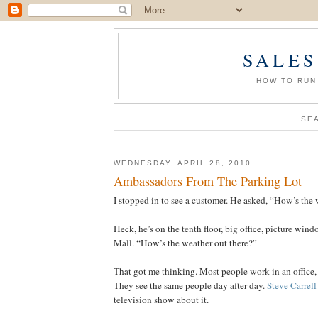
SALES
HOW TO RUN
SE
WEDNESDAY, APRIL 28, 2010
Ambassadors From The Parking Lot
I stopped in to see a customer. He asked, “How’s the 
Heck, he’s on the tenth floor, big office, picture win
Mall. “How’s the weather out there?”
That got me thinking. Most people work in an office,
They see the same people day after day.
Steve Carrell
television show about it.