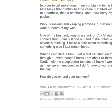
In order to get more done, I am constantly trying 
hate tasks that contribute little value. I started w
to a portfolio, then a notebook, and I now carry m
pocket.
Work is making and keeping promises. So when 
want a record of my work.
One of my best solutions is a stack of 3" x 5" ind
conversation I can pull one out and make notes wi
anyone's thinking. I make a note about something
something else I just remembered.
When I complete a task I get a real satisfaction f
through it, even though I know I am about to thro
Cards help me sleep better too since I know I wr
as they were mentioned so I don't have to worry ab
the day.
How do you extend your memory?
POSTED BY
UNKNOWN
AT
10:38 AM
1 COMMENT
LABELS:
JOSEPH SHUMARD
,
MEMORY
,
NOTES