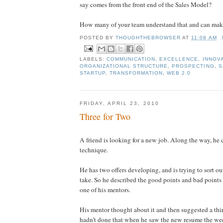
say comes from the front end of the Sales Model?
How many of your team understand that and can make
POSTED BY
THOUGHTHEBROWSER
AT
11:08 AM
LABELS:
COMMUNICATION
,
EXCELLENCE
,
INNOV
ORGANIZATIONAL STRUCTURE
,
PROSPECTING
,
S
STARTUP
,
TRANSFORMATION
,
WEB 2.0
FRIDAY, APRIL 23, 2010
Three for Two
A friend is looking for a new job. Along the way, he c
technique.
He has two offers developing, and is trying to sort o
take. So he described the good points and bad points 
one of his mentors.
His mentor thought about it and then suggested a thir
hadn’t done that when he saw the new resume the we