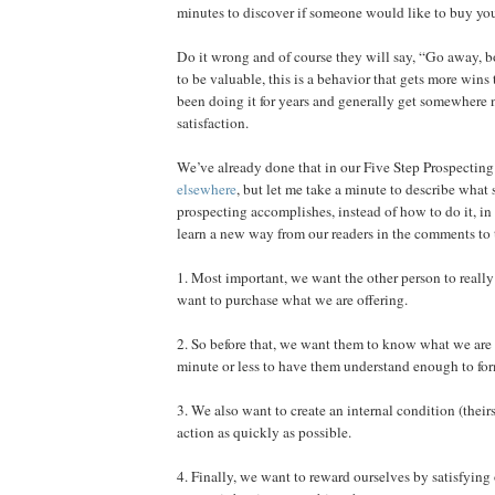
minutes to discover if someone would like to buy you
Do it wrong and of course they will say, “Go away, b
to be valuable, this is a behavior that gets more wins 
been doing it for years and generally get somewhere
satisfaction.
We’ve already done that in our Five Step Prospecting 
elsewhere
, but let me take a minute to describe what 
prospecting accomplishes, instead of how to do it, in
learn a new way from our readers in the comments to t
1. Most important, we want the other person to reall
want to purchase what we are offering.
2. So before that, we want them to know what we are 
minute or less to have them understand enough to form
3. We also want to create an internal condition (theirs
action as quickly as possible.
4. Finally, we want to reward ourselves by satisfying 