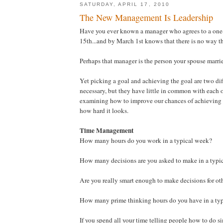
SATURDAY, APRIL 17, 2010
The New Management Is Leadership
Have you ever known a manager who agrees to a one-
15th...and by March 1st knows that there is no way t
Perhaps that manager is the person your spouse marri
Yet picking a goal and achieving the goal are two dif
necessary, but they have little in common with each 
examining how to improve our chances of achieving t
how hard it looks.
Time Management
How many hours do you work in a typical week?
How many decisions are you asked to make in a typi
Are you really smart enough to make decisions for ot
How many prime thinking hours do you have in a typ
If you spend all your time telling people how to do s