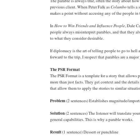
The parable is always true, often the story about how
previous client. When Peter Falk as
Columbo
tells a 
makes a point without accusing any of the people in 
In
How to Win Friends and Influence People
, Dale Ca
people always misinterpret parables, and that they a
to what they consider desirable.
If diplomacy is the art of telling people to go to hel
forward to the trip, I suspect that parables are a major
The PSR Format
The PSR Format is a template for a story that allows 
more than just facts. They get context and the detail
that allow them to apply the stories to similar situati
Problem
(2 sentences) Establishes magnitude/impor
Solution
(2 sentences) The listener will translate your
general capabilities. This is why a parable works.
Result
(1 sentence) Dessert or punchline