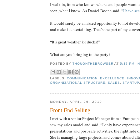
I walk in, from who knows where, and people want t
seen, what I know. As Daniel Boone said, “
I have see
It would surely be a missed opportunity to not devel
and make it entertaining. That’s the part of my conver
“It’s great weather for ducks!”
What are you bringing to the party?
POSTED BY
THOUGHTHEBROWSER
AT
5:37 PM
N
LABELS:
COMMUNICATION
,
EXCELLENCE
,
INNOV
ORGANIZATIONAL STRUCTURE
,
SALES
,
STARTUP
MONDAY, APRIL 26, 2010
Front End Selling
I met with a senior Project Manager from a European 
saw my sales model and said, “I only have experienc
presentations and post-sale activities, the right side 
She is managing large projects, and comes aboard af