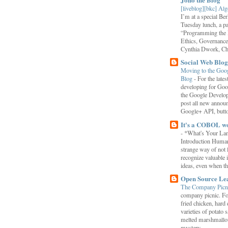
[liveblog][bkc] Alg
I’m at a special B
Tuesday lunch, a p
“Programming the F
Ethics, Governance,
Cynthia Dwork, Chr
Social Web Blog
Moving to the Goo
Blog
-
For the late
developing for Goo
the Google Develop
post all new annou
Google+ API, button
It's a COBOL w
-
*What's Your La
Introduction Human
strange way of not 
recognize valuable 
ideas, even when the
Open Source Le
The Company Picn
company picnic. F
fried chicken, hard
varieties of potato 
melted marshmallo
mystery...