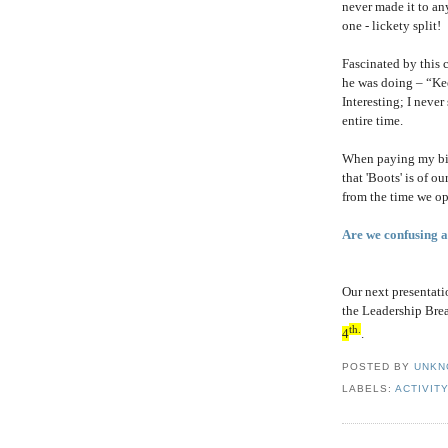
never made it to an
one - lickety split!
Fascinated by this 
he was doing – “Kee
Interesting; I neve
entire time.
When paying my bill
that 'Boots' is of 
from the time we op
Are we confusing ac
Our next presentati
the Leadership Brea
th.
4
.
POSTED BY
UNKN
LABELS:
ACTIVIT