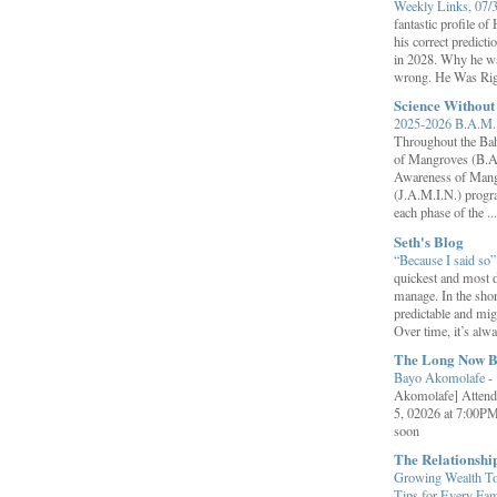
Weekly Links, 07/
fantastic profile o
his correct predict
in 2028. Why he wa
wrong. He Was Rig
Science Withou
2025-2026 B.A.M. 
Throughout the B
of Mangroves (B.A
Awareness of Mang
(J.A.M.I.N.) progr
each phase of the ...
Seth's Blog
“Because I said so
quickest and most d
manage. In the shor
predictable and migh
Over time, it’s alw
The Long Now B
Bayo Akomolafe
-
Akomolafe] Attend
5, 02026 at 7:00PM
soon
The Relationsh
Growing Wealth Tog
Tips for Every Fa