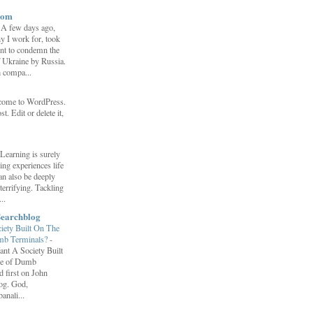
com
-
A few days ago,
y I work for, took
ent to condemn the
f Ukraine by Russia.
h compa...
come to WordPress.
st. Edit or delete it,
Learning is surely
ng experiences life
can also be deeply
errifying. Tackling
..
Searchblog
ety Built On The
umb Terminals?
-
nt A Society Built
re of Dumb
 first on John
log. God,
anali...