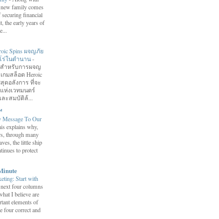
 a new family comes
f securing financial
it, the early years of
...
roic Spins ผจญภัย
ฮีโร่ในตำนาน
-
อมสำหรับการผจญ
 เกมสล็อต Heroic
สุดอลังการ ที่จะ
กแห่งเวทมนตร์
ละสมบัติล้...
™
y Message To Our
is explains why,
ars, through many
ves, the little ship
tinues to protect
Minute
eting: Start with
 next four columns
what I believe are
tant elements of
e four correct and