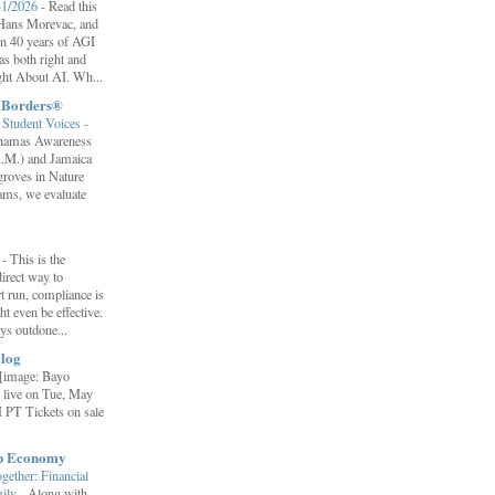
31/2026
-
Read this
f Hans Morevac, and
ion 40 years of AGI
s both right and
ht About AI. Wh...
t Borders®
Student Voices
-
ahamas Awareness
.M.) and Jamaica
roves in Nature
ams, we evaluate
”
-
This is the
irect way to
t run, compliance is
t even be effective.
ays outdone...
log
[image: Bayo
 live on Tue, May
 PT Tickets on sale
ip Economy
ether: Financial
mily
-
Along with