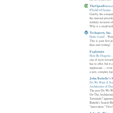
TheOpenForce.
#TechForUkraine
Gatsby, the compan
the unusual preced
military invasion o
Why is a small tec
Techsperts, Inc.
Hello world!
-
Wel
This is your first po
then start writing!
Explainist
Here Be Dragons
-
one of most rewardi
has to offer, but it 
unpleasant — even t
a new, complex top.
John Battelle's 
Do We Want A Soci
Architecture of D
The post Do We Wa
On The Architectu
Terminals? appeared
Battelle's Search B
“innovation.” First b
Joho the Blog