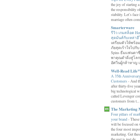
the joy of starting
the responsibility o
stability. Let’s face 
marriage often come
Smarterware
รีวิว เกมสล็อต He
สุดมันส์กับเหล่า
เตรียมตัวให้พร้
ภัยสุดเร้าใจไปกับ
Spins ธีมแฟนตาซี
พาคุณดำดิ่งสู่โล
อัศวินผู้กล้าหาญ แ
Well-Read Life
A 35th Anniversar
Customers
-
And th
after thirty-five ye
big technological wa
called Levenger con
customers from t...
The Marketing 
Four pillars of mark
your brand
-
These
will be focused on 
the four most impor
marketing. Get thes
the rest is just de...