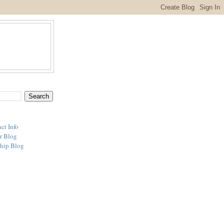
ct Info
r Blog
hip Blog