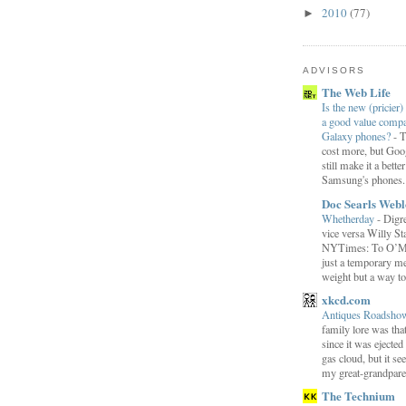
2010
(77)
►
ADVISORS
The Web Life
Is the new (pricier) 
a good value comp
Galaxy phones?
-
T
cost more, but Goog
still make it a bette
Samsung's phones.
Doc Searls Web
Whetherday
-
Digre
vice versa Willy Sta
NYTimes: To O’Mara
just a temporary me
weight but a way to 
xkcd.com
Antiques Roadsh
family lore was that
since it was ejecte
gas cloud, but it se
my great-grandparen
The Technium