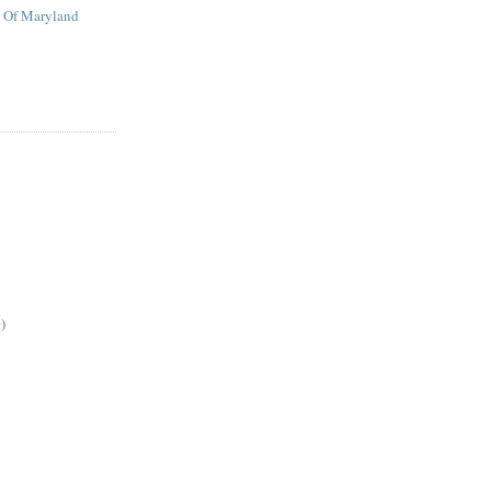
t Of Maryland
)