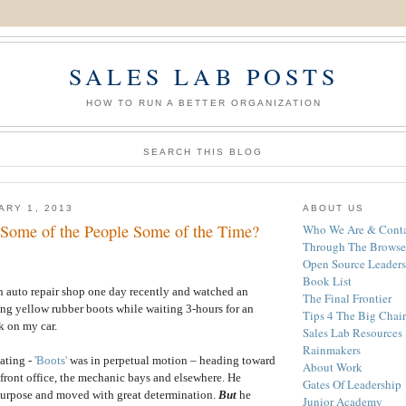
SALES LAB POSTS
HOW TO RUN A BETTER ORGANIZATION
SEARCH THIS BLOG
ARY 1, 2013
ABOUT US
Some of the People Some of the Time?
Who We Are & Conta
Through The Browse
Open Source Leaders
Book List
 an auto repair shop one day recently and watched an
The Final Frontier
ng yellow rubber boots while waiting 3-hours for an
Tips 4 The Big Chair
k on my car.
Sales Lab Resources
Rainmakers
ating -
'Boots'
was in perpetual motion – heading toward
About Work
e front office, the mechanic bays and elsewhere. He
Gates Of Leadership
purpose and moved with great determination.
But
he
Junior Academy