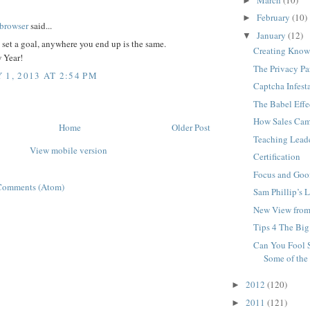
►
:
February
(10)
►
browser
said...
January
(12)
▼
t set a goal, anywhere you end up is the same.
Creating Know
 Year!
The Privacy P
 1, 2013 AT 2:54 PM
Captcha Infest
The Babel Effe
How Sales Cam
Home
Older Post
Teaching Lead
View mobile version
Certification
Focus and Goof
Comments (Atom)
Sam Phillip’s 
New View from
Tips 4 The Big
Can You Fool 
Some of the
2012
(120)
►
2011
(121)
►