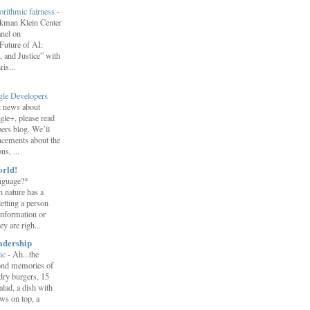
orithmic fairness
-
erkman Klein Center
anel on
uture of AI:
 and Justice” with
is...
gle Developers
st news about
gle+, please read
ers blog. We’ll
ncements about the
s, ...
orld!
nguage?*
 nature has a
letting a person
information or
y are righ...
adership
ic
-
Ah...the
ond memories of
 dry burgers, 15
salad, a dish with
ws on top, a