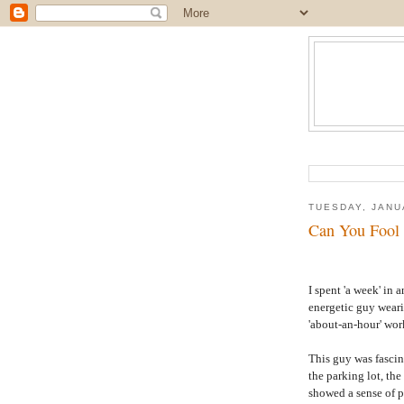
TUESDAY, JANU
Can You Fool 
I spent 'a week' in
energetic guy weari
'about-an-hour' wor
This guy was fascin
the parking lot, th
showed a sense of 