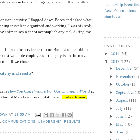
y destination before changing course – off to a different
Leadership Breakfas
Next Presentations
Handouts
constant activity, I flagged down Boots and asked what
ping this place organized and working!” was his reply.
r saw him touch a car or accomplish any task during the
PAST POSTS
, I asked the service rep about Boots and he told me
2014
(35)
►
our most valuable employees – this guy is on the move
2013
(122)
en until we close.
▼
December
(5)
►
tivity and results
?
November
(9)
►
October
(11)
►
on is
How You Can Prepare For Our Changing World
at
September
(10
►
kfast of Maryland (by invitation) on
Friday January
August
(11)
►
July
(11)
►
OWN
AT
12:55 AM
June
(12)
►
Y
,
COMMUNICATIONS
,
LEADERSHIP
,
RESULTS
May
(10)
►
April
(11)
►
March
(10)