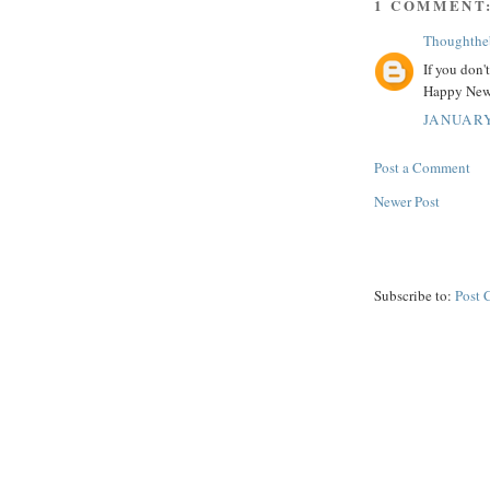
1 COMMENT
Thoughthe
If you don'
Happy New
JANUARY
Post a Comment
Newer Post
Subscribe to:
Post 