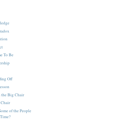
ledge
aradox
ation
ct
e To Be
ership
ing Off
Lesson
 the Big Chair
 Chair
Some of the People
 Time?