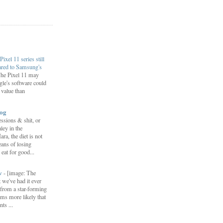
Pixel 11 series still
ared to Samsung's
he Pixel 11 may
le's software could
r value than
log
ssions & shit, or
ley in the
, the diet is not
ans of losing
eat for good...
ow
-
[image: The
 we've had it ever
d from a star-forming
ems more likely that
ts ...