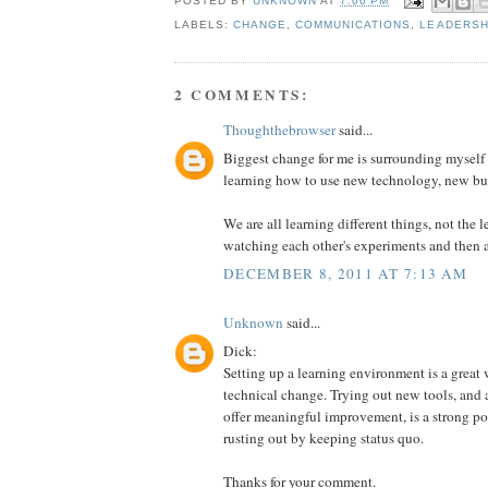
POSTED BY
UNKNOWN
AT
7:06 PM
LABELS:
CHANGE
,
COMMUNICATIONS
,
LEADERSH
2 COMMENTS:
Thoughthebrowser
said...
Biggest change for me is surrounding myself
learning how to use new technology, new bu
We are all learning different things, not the le
watching each other's experiments and then 
DECEMBER 8, 2011 AT 7:13 AM
Unknown
said...
Dick:
Setting up a learning environment is a great 
technical change. Trying out new tools, and 
offer meaningful improvement, is a strong pos
rusting out by keeping status quo.
Thanks for your comment.