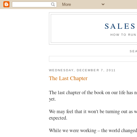
SALES
HOW TO RUN
SE
WEDNESDAY, DECEMBER 7, 2011
The Last Chapter
The last chapter of the book on our life has 
yet.
We may feel that it won't be turning out as 
expected.
While we were working – the world changed