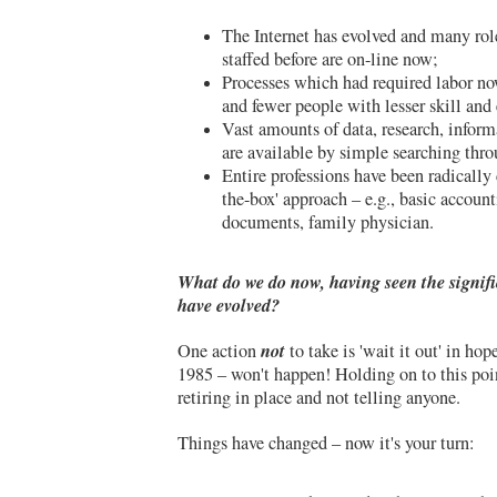
The Internet has evolved and many ro
staffed before are on-line now;
Processes which had required labor n
and fewer people with lesser skill and 
Vast amounts of data, research, inform
are available by simple searching thro
Entire professions have been radically
the-box' approach – e.g., basic account
documents, family physician.
What do we do now, having seen the signif
have evolved?
not
One action
to take is 'wait it out' in hope
1985 – won't happen! Holding on to this poin
retiring in place and not telling anyone.
Things have changed – now it's your turn: