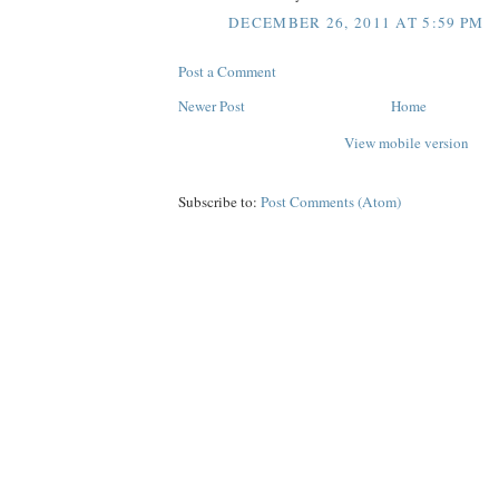
DECEMBER 26, 2011 AT 5:59 PM
Post a Comment
Newer Post
Home
View mobile version
Subscribe to:
Post Comments (Atom)