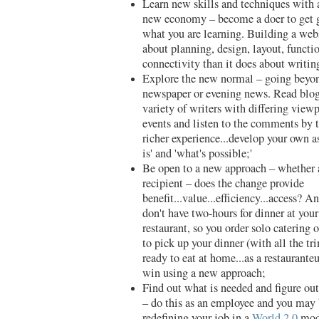
Learn new skills and techniques with 
new economy – become a doer to get g
what you are learning. Building a web
about planning, design, layout, functio
connectivity than it does about writin
Explore the new normal – going beyon
newspaper or evening news. Read blogs
variety of writers with differing viewp
events and listen to the comments by t
richer experience...develop your own a
is' and 'what's possible;'
Be open to a new approach – whether a
recipient – does the change provide
benefit...value...efficiency...access? 
don't have two-hours for dinner at your
restaurant, so you order solo catering 
to pick up your dinner (with all the t
ready to eat at home...as a restauranteu
win using a new approach;
Find out what is needed and figure out
– do this as an employee and you may 
redefining your job in a
World 2.0
mode