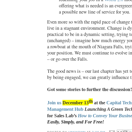
offering what is needed is an evergree
a possible new line of service for you.
Even more so with the rapid pace of change 
live in a stagnant environment. Change is dy
practical to be in a dynamic setting, trying t
(unchanged) – imagine how much energy yo
a rowboat at the mouth of Niagara Falls, try
your position. We must continue to evolve i
– or go over the Falls.
The good news is – our last chapter has yet t
by being engaged, we can greatly influence t
Got some stories to further the discussion
th
Join us
December 13
at the
Capital Tec
Management Hub
Launching A Green Tech
for Sales Lab’s
How to Convey Your Busines
Easily, Simply, and For Free!