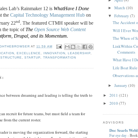
►
March
(10)
►
ales Lab’s Rainmaker 12 is
WhatHave I Done
t the
Capital Technology Management Hub
on
February
(7)
▼
nd
The Accident o
ruary 22
. The featured CTMH speaker will be
n the topic of
The
Open Source Web Content
Will I Ever Wo
tform, Drupal, and its Momentum
.
The When of S
LinkWithin Cr
GHTHEBROWSER
AT
11:59 AM
Comments
ICATION
,
EXCELLENCE
,
INNOVATION
,
LEADERSHIP
,
 STRUCTURE
,
STARTUP
,
TRANSFORMATION
What Have I Do
Life Boat Rule
Observations 
S:
January
(10)
►
2011
(121)
nce between dreaming and leading is telling the truth to
►
2010
(77)
►
an recruit for future teams, but must field a team for
e from the current roster.
ADVISORS
Doc Searls Web
ader is moving the organization forward, the starting
Fur eye day
-
Book 