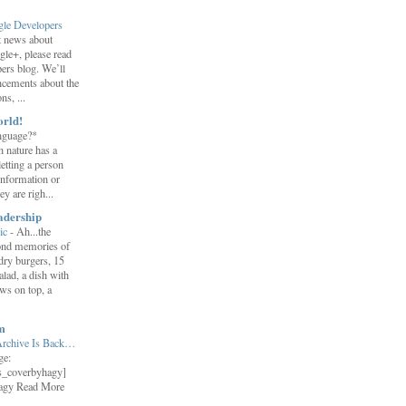
gle Developers
st news about
gle+, please read
ers blog. We’ll
ncements about the
s, ...
orld!
nguage?*
 nature has a
letting a person
information or
y are righ...
adership
ic
-
Ah...the
ond memories of
 dry burgers, 15
salad, a dish with
ws on top, a
m
Archive Is Back…
ge:
s_coverbyhagy]
agy Read More