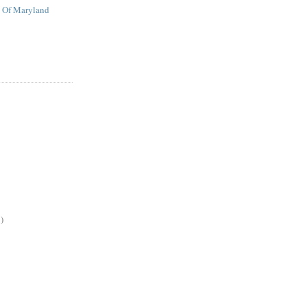
t Of Maryland
)