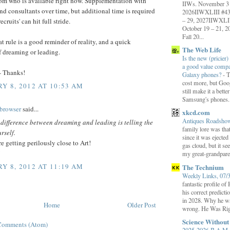
rom who is available right now. Supplementation with
IIWs. November 3 
nd consultants over time, but additional time is required
2026IIWXLIII #43 
– 29, 2027IIWXLI
recruits' can hit full stride.
October 19 – 21,
Fall 20...
at rule is a good reminder of reality, and a quick
The Web Life
f dreaming or leading.
Is the new (pricier) 
a good value comp
- Thanks!
Galaxy phones?
-
T
cost more, but Goog
Y 8, 2012 AT 10:53 AM
still make it a bette
Samsung's phones.
browser
said...
xkcd.com
Antiques Roadsh
 difference between dreaming and leading is telling the
family lore was that
rself.
since it was ejecte
re getting perilously close to Art!
gas cloud, but it se
!
my great-grandparen
Y 8, 2012 AT 11:19 AM
The Technium
Weekly Links, 07/
fantastic profile o
his correct predict
in 2028. Why he wa
Home
Older Post
wrong. He Was Rig
Science Withou
Comments (Atom)
2025-2026 B.A.M. 