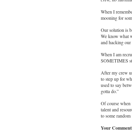
When I remember 
mooning for som
Our solution is b
We know what we’
and hacking our 
When I am recrui
SOMETIMES stop
After my crew un
to step up for w
used to say betw
gotta do.”
Of course when w
talent and resou
to some random 
Your Comment