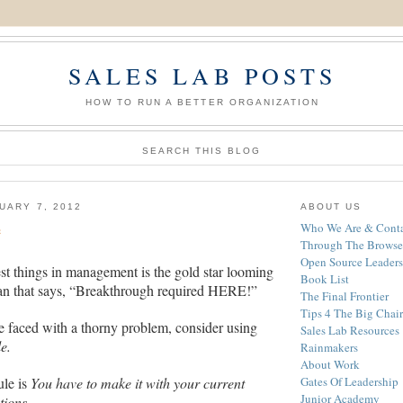
SALES LAB POSTS
HOW TO RUN A BETTER ORGANIZATION
SEARCH THIS BLOG
UARY 7, 2012
ABOUT US
e
Who We Are & Conta
Through The Browse
Open Source Leaders
st things in management is the gold star looming
Book List
lan that says, “Breakthrough required HERE!”
The Final Frontier
Tips 4 The Big Chair
e faced with a thorny problem, consider using
Sales Lab Resources
e.
Rainmakers
About Work
ule is
You have to make it with your current
Gates Of Leadership
Junior Academy
tions
.