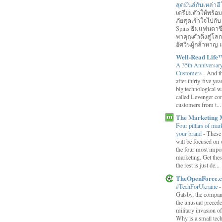
สุดมันส์กับเหล่า
เตรียมตัวให้พร้
ภัยสุดเร้าใจไปกับ
Spins ธีมแฟนตาซี
พาคุณดำดิ่งสู่โล
อัศวินผู้กล้าหาญ แ
Well-Read Life
A 35th Anniversar
Customers
-
And th
after thirty-five ye
big technological wa
called Levenger con
customers from t...
The Marketing 
Four pillars of mark
your brand
-
These
will be focused on 
the four most impor
marketing. Get thes
the rest is just de...
TheOpenForce.
#TechForUkraine
Gatsby, the compan
the unusual preced
military invasion o
Why is a small tec