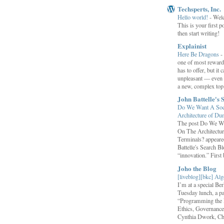
Techsperts, Inc.
Hello world!
-
Wel
This is your first po
then start writing!
Explainist
Here Be Dragons
-
one of most rewardi
has to offer, but it 
unpleasant — even t
a new, complex top.
John Battelle's 
Do We Want A Soci
Architecture of D
The post Do We Wa
On The Architectu
Terminals? appeared
Battelle's Search B
“innovation.” First b
Joho the Blog
[liveblog][bkc] Alg
I’m at a special B
Tuesday lunch, a p
“Programming the F
Ethics, Governance,
Cynthia Dwork, Chr