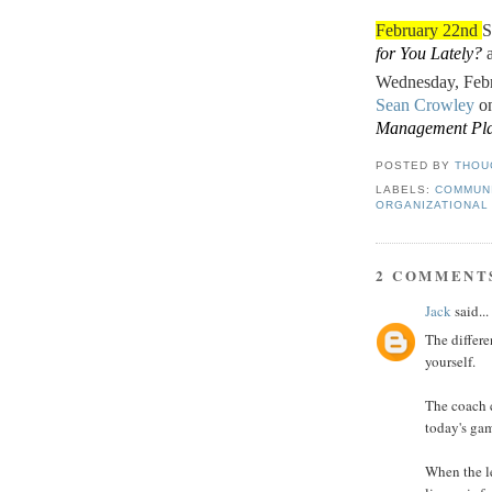
February 22nd
S
for You Lately?
a
Wednesday, Feb
Sean Crowley
o
Management Pla
POSTED BY
THOU
LABELS:
COMMUN
ORGANIZATIONAL
2 COMMENT
Jack
said...
The differe
yourself.
The coach c
today's gam
When the le