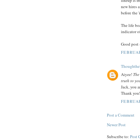
lineup is f
new hires a
before the '
The life bo
indicator o
Good post 
FEBRUAR
Thoughthe
Aiyee!
The
truth to you
Jack, you a
Thank you
FEBRUAR
Post a Comment
Newer Post
Subscribe to:
Post 