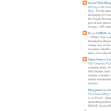
Social Web Blog
Moving to the Goo
Blog
-
For the late
developing for Goo
the Google Develop
post all new annou
Google+ API, button
It's a COBOL w
-
*What's Your La
Introduction Human
strange way of not 
recognize valuable 
ideas, even when the
Open Source Le
The Company Picn
company picnic. F
fried chicken, hard
varieties of potato 
melted marshmallo
mystery...
blog.pmarca.co
The Pmarca Blog 
as an Ebook
-
[ima
pmarcablogarchive
IMAGE: Jessica H