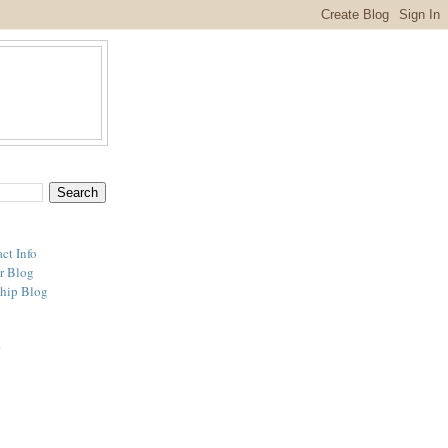
ct Info
r Blog
hip Blog