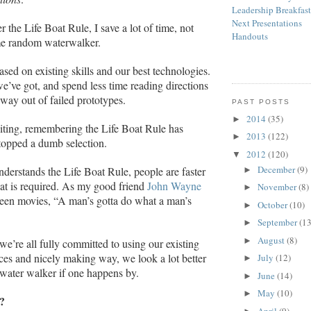
Leadership Breakfas
Next Presentations
the Life Boat Rule, I save a lot of time, not
Handouts
e random waterwalker.
ased on existing skills and our best technologies.
ve got, and spend less time reading directions
way out of failed prototypes.
PAST POSTS
2014
(35)
►
ting, remembering the Life Boat Rule has
2013
(122)
►
ped a dumb selection.
2012
(120)
▼
December
(9)
derstands the Life Boat Rule, people are faster
►
hat is required. As my good friend
John Wayne
November
(8)
►
een movies, “A man’s gotta do what a man’s
October
(10)
►
September
(13
►
August
(8)
►
e’re all fully committed to using our existing
rces and nicely making way, we look a lot better
July
(12)
►
water walker if one happens by.
June
(14)
►
May
(10)
►
?
April
(9)