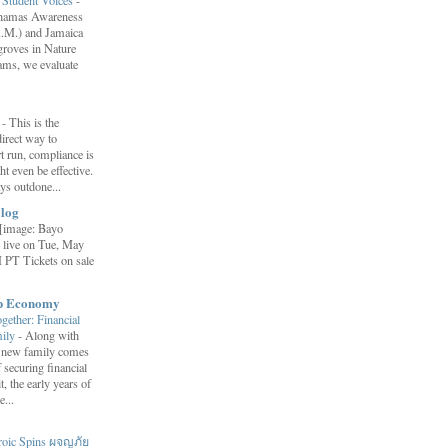
ahamas Awareness
.M.) and Jamaica
roves in Nature
ams, we evaluate
”
-
This is the
irect way to
t run, compliance is
t even be effective.
ays outdone...
log
[image: Bayo
 live on Tue, May
 PT Tickets on sale
ip Economy
ether: Financial
mily
-
Along with
 a new family comes
f securing financial
it, the early years of
...
roic Spins ผจญภัย