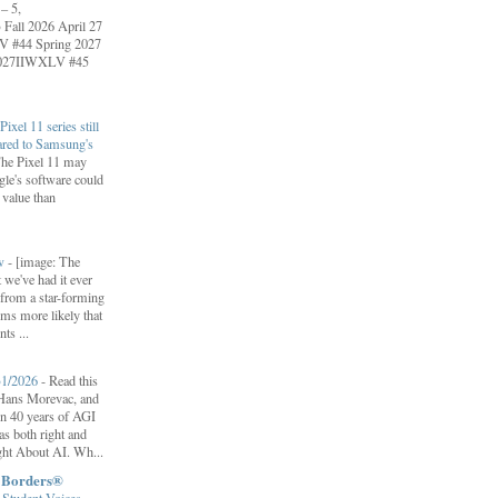
– 5,
Fall 2026 April 27
V #44 Spring 2027
 2027IIWXLV #45
Pixel 11 series still
ared to Samsung's
he Pixel 11 may
le's software could
r value than
ow
-
[image: The
 we've had it ever
d from a star-forming
ems more likely that
ts ...
31/2026
-
Read this
f Hans Morevac, and
ion 40 years of AGI
s both right and
ht About AI. Wh...
t Borders®
Student Voices
-