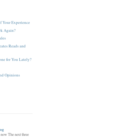
f Your Experience
rk Again?
ales
eates Reads and
ne for You Lately?
and Opinions
log
now The next three