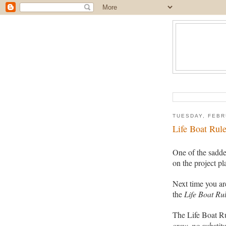
TUESDAY, FEBR
Life Boat Rul
One of the sadde
on the project p
Next time you ar
the
Life Boat Rul
The Life Boat R
crew, no substitu