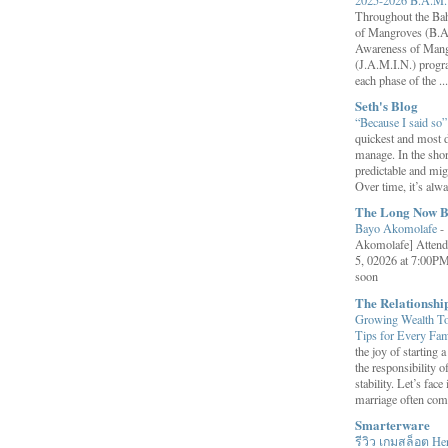
Throughout the B
of Mangroves (B.A
Awareness of Mang
(J.A.M.I.N.) progr
each phase of the ...
Seth's Blog
“Because I said so
quickest and most d
manage. In the shor
predictable and migh
Over time, it’s alw
The Long Now B
Bayo Akomolafe
-
Akomolafe] Attend
5, 02026 at 7:00PM
soon
The Relationsh
Growing Wealth Tog
Tips for Every Fa
the joy of starting
the responsibility o
stability. Let’s face 
marriage often come
Smarterware
รีวิว เกมสล็อต He