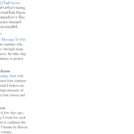
ฮีโร่ในตำนาน
-
อมสำหรับการผจญ
 เกมสล็อต Heroic
สุดอลังการ ที่จะ
กแห่งเวทมนตร์
ละสมบัติล้...
™
y Message To Our
is explains why,
ars, through many
ves, the little ship
tinues to protect
Minute
eting: Start with
 next four columns
what I believe are
tant elements of
e four correct and
com
-
A few days ago,
y I work for, took
ent to condemn the
f Ukraine by Russia.
h compa...