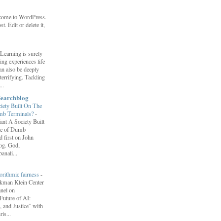
come to WordPress.
st. Edit or delete it,
Learning is surely
ng experiences life
can also be deeply
errifying. Tackling
..
Searchblog
ety Built On The
umb Terminals?
-
nt A Society Built
re of Dumb
 first on John
log. God,
anali...
orithmic fairness
-
erkman Klein Center
anel on
uture of AI:
 and Justice” with
is...