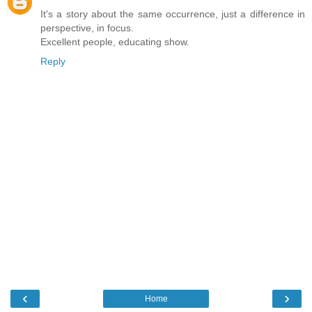
It's a story about the same occurrence, just a difference in
perspective, in focus.
Excellent people, educating show.
Reply
‹
›
Home