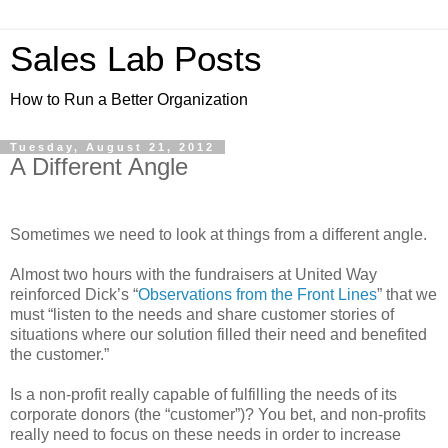
Sales Lab Posts
How to Run a Better Organization
Tuesday, August 21, 2012
A Different Angle
Sometimes we need to look at things from a different angle.
Almost two hours with the fundraisers at United Way
reinforced Dick’s “
Observations from the Front Lines
” that we
must “listen to the needs and share customer stories of
situations where our solution filled their need and benefited
the customer.”
Is a non-profit really capable of fulfilling the needs of its
corporate donors (the “customer”)? You bet, and non-profits
really need to focus on these needs in order to increase