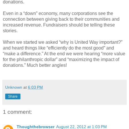
donations.
Even in a “down” economy, many corporations see the
connection between giving back to their communities and
increased revenue. Fundraisers should be telling these
stories.
When we started we asked “why is United Way important?”
and heard things like “efficiently do the most good” and
“make a difference.” At the end we were hearing “more value
for the philanthropic dollar” and “maximizing the impact of
donations.” Much better angles!
Unknown
at
6:03 PM
Share
1 comment:
Thoughthebrowser
August 22, 2012 at 1:03 PM