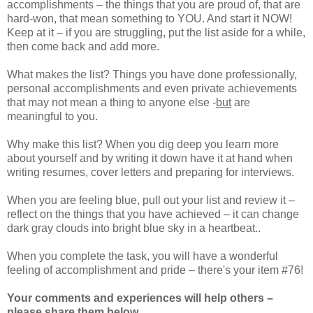
accomplishments – the things that you are proud of, that are
hard-won, that mean something to YOU. And start it NOW!
Keep at it – if you are struggling, put the list aside for a while,
then come back and add more.
What makes the list? Things you have done professionally,
personal accomplishments and even private achievements
that may not mean a thing to anyone else
-
but
are
meaningful to you.
Why make this list? When you dig deep you learn more
about yourself and by writing it down have it at hand when
writing resumes, cover letters and preparing for interviews.
When you are feeling blue, pull out your list and review it –
reflect on the things that you have achieved – it can change
dark gray clouds into bright blue sky in a heartbeat..
When you complete the task, you will have a wonderful
feeling of accomplishment and pride – there's your item #76!
Your comments and experiences will help others –
please share them below.