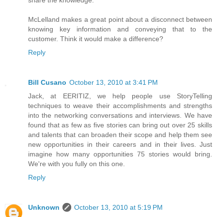
share the knowledge.
McLelland makes a great point about a disconnect between
knowing key information and conveying that to the
customer. Think it would make a difference?
Reply
Bill Cusano
October 13, 2010 at 3:41 PM
Jack, at EERITIZ, we help people use StoryTelling
techniques to weave their accomplishments and strengths
into the networking conversations and interviews. We have
found that as few as five stories can bring out over 25 skills
and talents that can broaden their scope and help them see
new opportunities in their careers and in their lives. Just
imagine how many opportunities 75 stories would bring.
We're with you fully on this one.
Reply
Unknown
October 13, 2010 at 5:19 PM