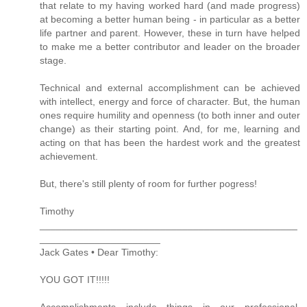
that relate to my having worked hard (and made progress)
at becoming a better human being - in particular as a better
life partner and parent. However, these in turn have helped
to make me a better contributor and leader on the broader
stage.
Technical and external accomplishment can be achieved
with intellect, energy and force of character. But, the human
ones require humility and openness (to both inner and outer
change) as their starting point. And, for me, learning and
acting on that has been the hardest work and the greatest
achievement.
But, there's still plenty of room for further pogress!
Timothy
_______________________________________________
______________________
Jack Gates • Dear Timothy:
YOU GOT IT!!!!!