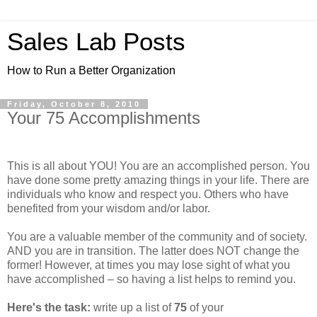
Sales Lab Posts
How to Run a Better Organization
Friday, October 8, 2010
Your 75 Accomplishments
This is all about YOU! You are an accomplished person. You
have done some pretty amazing things in your life. There are
individuals who know and respect you. Others who have
benefited from your wisdom and/or labor.
You are a valuable member of the community and of society.
AND you are in transition. The latter does NOT change the
former! However, at times you may lose sight of what you
have accomplished – so having a list helps to remind you.
Here's the task:
write up a list of
75
of your