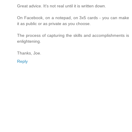
Great advice. It's not real until it is written down.
On Facebook, on a notepad, on 3x5 cards - you can make
it as public or as private as you choose.
The process of capturing the skills and accomplishments is
enlightening.
Thanks, Joe.
Reply