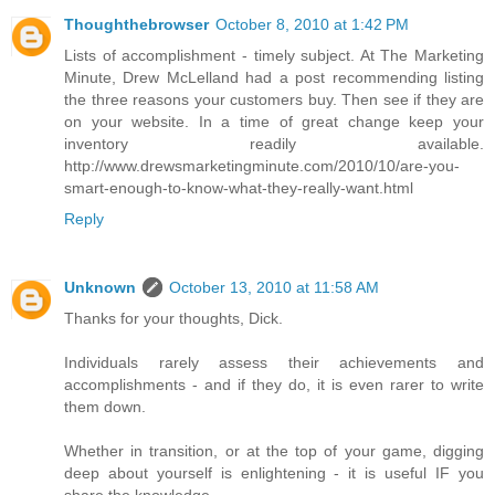
Thoughthebrowser
October 8, 2010 at 1:42 PM
Lists of accomplishment - timely subject. At The Marketing
Minute, Drew McLelland had a post recommending listing
the three reasons your customers buy. Then see if they are
on your website. In a time of great change keep your
inventory readily available.
http://www.drewsmarketingminute.com/2010/10/are-you-
smart-enough-to-know-what-they-really-want.html
Reply
Unknown
October 13, 2010 at 11:58 AM
Thanks for your thoughts, Dick.
Individuals rarely assess their achievements and
accomplishments - and if they do, it is even rarer to write
them down.
Whether in transition, or at the top of your game, digging
deep about yourself is enlightening - it is useful IF you