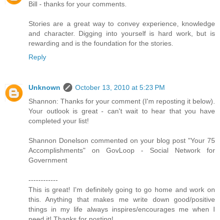
Bill - thanks for your comments.
Stories are a great way to convey experience, knowledge
and character. Digging into yourself is hard work, but is
rewarding and is the foundation for the stories.
Reply
Unknown
October 13, 2010 at 5:23 PM
Shannon: Thanks for your comment (I'm reposting it below).
Your outlook is great - can't wait to hear that you have
completed your list!
Shannon Donelson commented on your blog post "Your 75
Accomplishments" on GovLoop - Social Network for
Government
------------
This is great! I'm definitely going to go home and work on
this. Anything that makes me write down good/positive
things in my life always inspires/encourages me when I
need it! Thanks for posting!