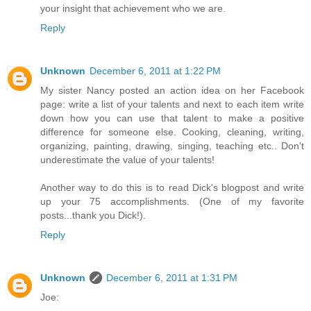
your insight that achievement who we are.
Reply
Unknown
December 6, 2011 at 1:22 PM
My sister Nancy posted an action idea on her Facebook
page: write a list of your talents and next to each item write
down how you can use that talent to make a positive
difference for someone else. Cooking, cleaning, writing,
organizing, painting, drawing, singing, teaching etc.. Don't
underestimate the value of your talents!
Another way to do this is to read Dick's blogpost and write
up your 75 accomplishments. (One of my favorite
posts...thank you Dick!).
Reply
Unknown
December 6, 2011 at 1:31 PM
Joe: