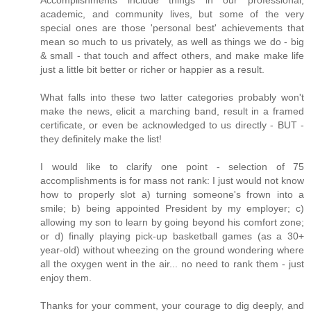
Accomplishments include things in our professional,
academic, and community lives, but some of the very
special ones are those 'personal best' achievements that
mean so much to us privately, as well as things we do - big
& small - that touch and affect others, and make make life
just a little bit better or richer or happier as a result.
What falls into these two latter categories probably won't
make the news, elicit a marching band, result in a framed
certificate, or even be acknowledged to us directly - BUT -
they definitely make the list!
I would like to clarify one point - selection of 75
accomplishments is for mass not rank: I just would not know
how to properly slot a) turning someone's frown into a
smile; b) being appointed President by my employer; c)
allowing my son to learn by going beyond his comfort zone;
or d) finally playing pick-up basketball games (as a 30+
year-old) without wheezing on the ground wondering where
all the oxygen went in the air... no need to rank them - just
enjoy them.
Thanks for your comment, your courage to dig deeply, and