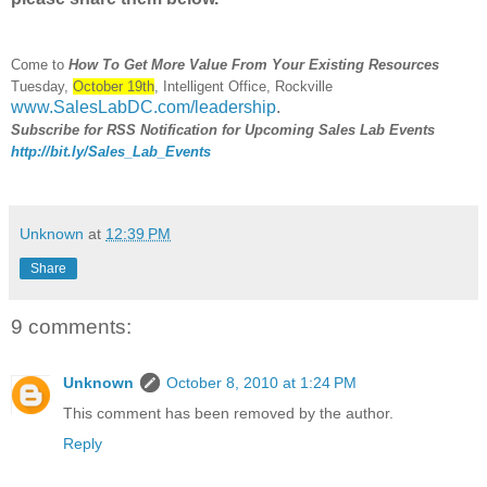
Come to
How To Get More Value From Your Existing Resources
Tuesday,
October 19th
, Intelligent Office, Rockville
www.SalesLabDC.com/leadership
.
Subscribe for RSS Notification for Upcoming Sales Lab Events
http://bit.ly/Sales_Lab_Events
Unknown
at
12:39 PM
Share
9 comments:
Unknown
October 8, 2010 at 1:24 PM
This comment has been removed by the author.
Reply