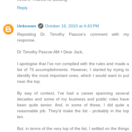
Reply
Unknown
October 16, 2010 at 4:43 PM
Reposting Dr. Timothy Pascoe's comment with my
response.
Dr Timothy Pascoe AM • Dear Jack,
I apologise that I've not complied with the rules and made a
list of 75 accomplishments. However, I started by trying to
identify the most important ones, which I would want to put
near the top.
By way of context, I've had a career spanning several
decades and some of my business and public roles have
been quite senior. And, in some of these, I did quite a
reasonable job. They'd make the list - probably in the top
ten.
But, in terms of the very top of the list, I settled on the things