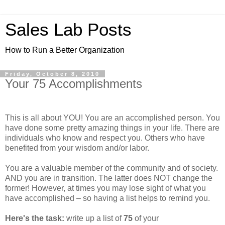
Sales Lab Posts
How to Run a Better Organization
Friday, October 8, 2010
Your 75 Accomplishments
This is all about YOU! You are an accomplished person. You
have done some pretty amazing things in your life. There are
individuals who know and respect you. Others who have
benefited from your wisdom and/or labor.
You are a valuable member of the community and of society.
AND you are in transition. The latter does NOT change the
former! However, at times you may lose sight of what you
have accomplished – so having a list helps to remind you.
Here's the task:
write up a list of
75
of your