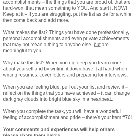
accomplishments – the things that you are proud of, that are
hard-won, that mean something to YOU. And start it NOW!
Keep at it – if you are struggling, put the list aside for a while,
then come back and add more.
What makes the list? Things you have done professionally,
personal accomplishments and even private achievements
that may not mean a thing to anyone else
-
but
are
meaningful to you.
Why make this list? When you dig deep you learn more
about yourself and by writing it down have it at hand when
writing resumes, cover letters and preparing for interviews.
When you are feeling blue, pull out your list and review it –
reflect on the things that you have achieved – it can change
dark gray clouds into bright blue sky in a heartbeat..
When you complete the task, you will have a wonderful
feeling of accomplishment and pride – there's your item #76!
Your comments and experiences will help others –
please share them below.