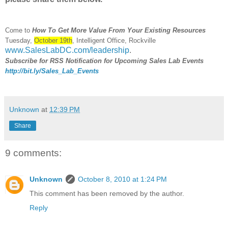
Come to
How To Get More Value From Your Existing Resources
Tuesday,
October 19th
, Intelligent Office, Rockville
www.SalesLabDC.com/leadership
.
Subscribe for RSS Notification for Upcoming Sales Lab Events
http://bit.ly/Sales_Lab_Events
Unknown
at
12:39 PM
Share
9 comments:
Unknown
October 8, 2010 at 1:24 PM
This comment has been removed by the author.
Reply