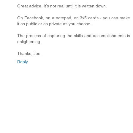
Great advice. It's not real until it is written down.
On Facebook, on a notepad, on 3x5 cards - you can make
it as public or as private as you choose.
The process of capturing the skills and accomplishments is
enlightening.
Thanks, Joe.
Reply