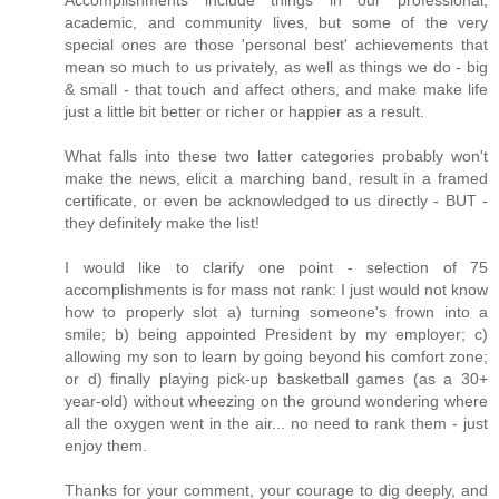
Accomplishments include things in our professional,
academic, and community lives, but some of the very
special ones are those 'personal best' achievements that
mean so much to us privately, as well as things we do - big
& small - that touch and affect others, and make make life
just a little bit better or richer or happier as a result.
What falls into these two latter categories probably won't
make the news, elicit a marching band, result in a framed
certificate, or even be acknowledged to us directly - BUT -
they definitely make the list!
I would like to clarify one point - selection of 75
accomplishments is for mass not rank: I just would not know
how to properly slot a) turning someone's frown into a
smile; b) being appointed President by my employer; c)
allowing my son to learn by going beyond his comfort zone;
or d) finally playing pick-up basketball games (as a 30+
year-old) without wheezing on the ground wondering where
all the oxygen went in the air... no need to rank them - just
enjoy them.
Thanks for your comment, your courage to dig deeply, and