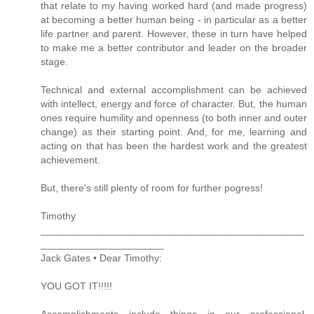
that relate to my having worked hard (and made progress)
at becoming a better human being - in particular as a better
life partner and parent. However, these in turn have helped
to make me a better contributor and leader on the broader
stage.
Technical and external accomplishment can be achieved
with intellect, energy and force of character. But, the human
ones require humility and openness (to both inner and outer
change) as their starting point. And, for me, learning and
acting on that has been the hardest work and the greatest
achievement.
But, there's still plenty of room for further pogress!
Timothy
_______________________________________________
______________________
Jack Gates • Dear Timothy:
YOU GOT IT!!!!!