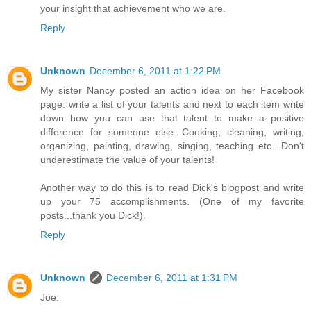
your insight that achievement who we are.
Reply
Unknown
December 6, 2011 at 1:22 PM
My sister Nancy posted an action idea on her Facebook
page: write a list of your talents and next to each item write
down how you can use that talent to make a positive
difference for someone else. Cooking, cleaning, writing,
organizing, painting, drawing, singing, teaching etc.. Don't
underestimate the value of your talents!
Another way to do this is to read Dick's blogpost and write
up your 75 accomplishments. (One of my favorite
posts...thank you Dick!).
Reply
Unknown
December 6, 2011 at 1:31 PM
Joe: