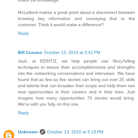
share the knowledge.
McLelland makes a great point about a disconnect between
knowing key information and conveying that to the
customer. Think it would make a difference?
Reply
Bill Cusano
October 13, 2010 at 3:41 PM
Jack, at EERITIZ, we help people use StoryTelling
techniques to weave their accomplishments and strengths
into the networking conversations and interviews. We have
found that as few as five stories can bring out over 25 skills
and talents that can broaden their scope and help them see
new opportunities in their careers and in their lives. Just
imagine how many opportunities 75 stories would bring.
We're with you fully on this one.
Reply
Unknown
October 13, 2010 at 5:19 PM