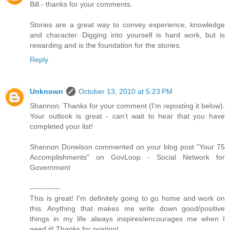
Bill - thanks for your comments.
Stories are a great way to convey experience, knowledge
and character. Digging into yourself is hard work, but is
rewarding and is the foundation for the stories.
Reply
Unknown
October 13, 2010 at 5:23 PM
Shannon: Thanks for your comment (I'm reposting it below).
Your outlook is great - can't wait to hear that you have
completed your list!
Shannon Donelson commented on your blog post "Your 75
Accomplishments" on GovLoop - Social Network for
Government
------------
This is great! I'm definitely going to go home and work on
this. Anything that makes me write down good/positive
things in my life always inspires/encourages me when I
need it! Thanks for posting!