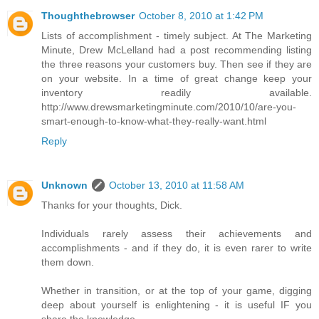
Thoughthebrowser
October 8, 2010 at 1:42 PM
Lists of accomplishment - timely subject. At The Marketing
Minute, Drew McLelland had a post recommending listing
the three reasons your customers buy. Then see if they are
on your website. In a time of great change keep your
inventory readily available.
http://www.drewsmarketingminute.com/2010/10/are-you-
smart-enough-to-know-what-they-really-want.html
Reply
Unknown
October 13, 2010 at 11:58 AM
Thanks for your thoughts, Dick.
Individuals rarely assess their achievements and
accomplishments - and if they do, it is even rarer to write
them down.
Whether in transition, or at the top of your game, digging
deep about yourself is enlightening - it is useful IF you