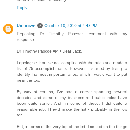
Reply
Unknown
October 16, 2010 at 4:43 PM
Reposting Dr. Timothy Pascoe's comment with my
response.
Dr Timothy Pascoe AM • Dear Jack,
I apologise that I've not complied with the rules and made a
list of 75 accomplishments. However, I started by trying to
identify the most important ones, which I would want to put
near the top.
By way of context, I've had a career spanning several
decades and some of my business and public roles have
been quite senior. And, in some of these, I did quite a
reasonable job. They'd make the list - probably in the top
ten.
But, in terms of the very top of the list, I settled on the things