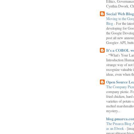
Ethics, Governance,
Cynthia Dwork, Chr
Social Web Blog
Moving to the Goo
Blog
-
For the late
developing for Goo
the Google Develop
post all new annou
Google+ API, button
It's a COBOL w
-
*What's Your La
Introduction Human
strange way of not 
recognize valuable 
ideas, even when the
Open Source Le
The Company Picn
company picnic. F
fried chicken, hard
varieties of potato 
melted marshmallo
mystery...
blog.pmarca.co
The Pmarca Blog 
as an Ebook
-
[ima
pmarcablogarchive