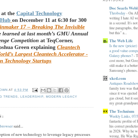
ADVISORS
Doc Searls Web
 at the
Capital Technology
Throbsday
-
On AI
writing I hate AI wr
 Hub
on December 11 at 6:30 for 300
in a second. It's not
inmaker 17 – Breaking The Invisible
line paragraphs, the
but this" a...
e learned at last month’s GMU Annual
lenge Competition
at TeqCorner,
The Web Life
Is the new (pricier) 
Joshua Green explaining
Cleantech
a good value comp
rld’s Largest Cleantech Accelerator -
Galaxy phones?
-
T
n Technology Startups
cost more, but Goog
still make it a bette
Samsung's phones.
xkcd.com
Antiques Roadsh
family lore was that
OWN
AT
4:53 PM
since it was ejecte
G TRENDS
,
LEADERSHIP
,
MODERN LEGACY
gas cloud, but it se
my great-grandparen
The Technium
S:
Weekly Links, 07/
fantastic profile o
browser
said...
his correct predict
in 2028. Why he wa
ption of new technology to leverage legacy processes
wrong. He Was Rig