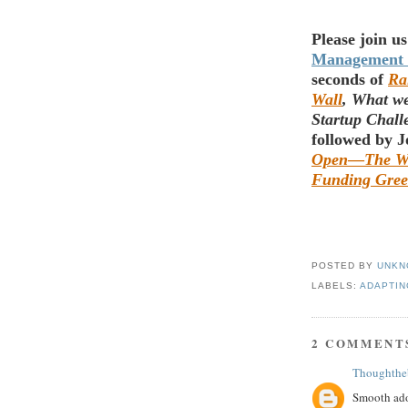
Please join us
Management
seconds of
Ra
Wall
, What w
Startup Chal
followed by 
Open
—
The Wo
Funding Gree
POSTED BY
UNKN
LABELS:
ADAPTIN
2 COMMENT
Thoughthe
Smooth ado