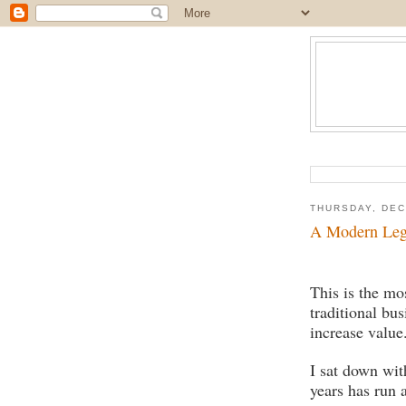
THURSDAY, DEC
A Modern Le
This is the mo
traditional bus
increase value
I sat down wit
years has run 