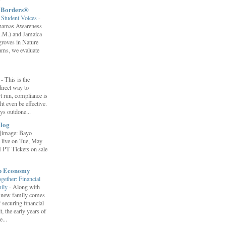
t Borders®
Student Voices
-
ahamas Awareness
.M.) and Jamaica
roves in Nature
ams, we evaluate
”
-
This is the
irect way to
t run, compliance is
t even be effective.
ays outdone...
log
[image: Bayo
 live on Tue, May
 PT Tickets on sale
ip Economy
ether: Financial
mily
-
Along with
 a new family comes
f securing financial
it, the early years of
...