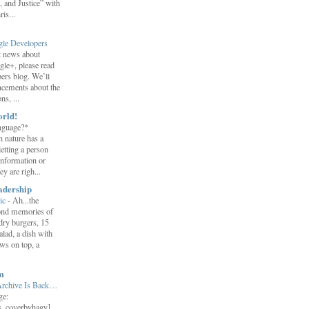
 and Justice” with
is...
gle Developers
st news about
gle+, please read
ers blog. We’ll
ncements about the
s, ...
orld!
nguage?*
 nature has a
letting a person
information or
y are righ...
adership
ic
-
Ah...the
ond memories of
 dry burgers, 15
salad, a dish with
ws on top, a
m
Archive Is Back…
ge:
s_coverbyhagy]