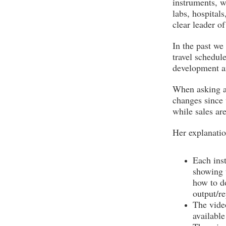
instruments, w
labs, hospitals
clear leader o
In the past we
travel schedul
development an
When asking ab
changes since 
while sales are
Her explanatio
Each ins
showing 
how to do
output/re
The video
availabl