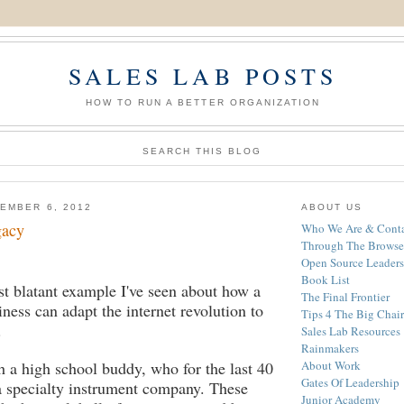
SALES LAB POSTS
HOW TO RUN A BETTER ORGANIZATION
SEARCH THIS BLOG
EMBER 6, 2012
ABOUT US
gacy
Who We Are & Conta
Through The Browse
Open Source Leaders
Book List
st blatant example I've seen about how a
The Final Frontier
iness can adapt the internet revolution to
Tips 4 The Big Chair
.
Sales Lab Resources
Rainmakers
h a high school buddy, who for the last 40
About Work
Gates Of Leadership
a specialty instrument company. These
Junior Academy