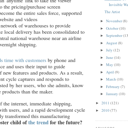
an 'anytime' link to take the viewer
Invisible Wa
to the pricing/purchase screen
The Artist
ecome the entire sales force, supported
website and videos
November
(8)
►
 network of warehouses to provide
October
(10)
►
e local delivery has been consolidated to
September
(13
►
ntral national warehouse near an airline
August
(8)
►
vernight shipping.
July
(12)
►
June
(14)
►
s time with customers
by phone and
May
(10)
►
ce and uses their input to guide
 new features and products. As a result,
April
(9)
►
t cycle captures and responds to
March
(10)
►
sted by her users, who she admits, know
February
(7)
►
 products than the maker.
January
(10)
►
of the internet, immediate shipping,
2011
(121)
►
with users, and a rapid development cycle
2010
(77)
►
ly transformed this manufacturing
ster child of
the trend
for the future?