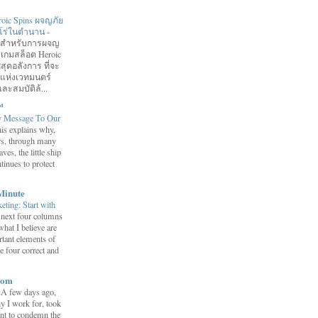
roic Spins ผจญภัย
ฮีโร่ในตำนาน
-
อมสำหรับการผจญ
 เกมสล็อต Heroic
สุดอลังการ ที่จะ
กแห่งเวทมนตร์
ละสมบัติล้...
™
y Message To Our
is explains why,
ars, through many
ves, the little ship
tinues to protect
Minute
eting: Start with
 next four columns
what I believe are
tant elements of
e four correct and
com
-
A few days ago,
y I work for, took
ent to condemn the