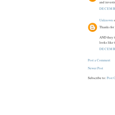
and investm
DECEMBE
Unknown
s
Thanks for
AND they th
looks like 
DECEMBE
Post a Comment
Newer Post
Subscribe to:
Post 