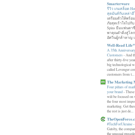
Smarterware
รีวิว เกมสล็อต He
สุดมันส์กับเหล่า
เตรียมตัวให้พร้
ภัยสุดเร้าใจไปกับ
Spins ธีมแฟนตาซี
พาคุณดำดิ่งสู่โล
อัศวินผู้กล้าหาญ แ
Well-Read Life
A 35th Anniversar
Customers
-
And th
after thirty-five ye
big technological wa
called Levenger con
customers from t...
The Marketing 
Four pillars of mark
your brand
-
These
will be focused on 
the four most impor
marketing. Get thes
the rest is just de...
TheOpenForce.
#TechForUkraine
Gatsby, the compan
the unusual preced