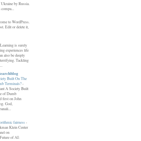
f Ukraine by Russia.
h compa...
come to WordPress.
st. Edit or delete it,
Learning is surely
ng experiences life
can also be deeply
errifying. Tackling
..
Searchblog
ety Built On The
umb Terminals?
-
nt A Society Built
re of Dumb
 first on John
log. God,
anali...
orithmic fairness
-
erkman Klein Center
anel on
uture of AI: