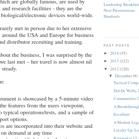
hich are globally famous, are used by
Leadership Breakfas
, and research facilities - they are the
Next Presentations
f biological/electronic devices world-wide.
Handouts
 rarely met in person due to her extensive
e around the USA and Europe for business
d distributor recruiting and training.
PAST POSTS
2014
(35)
►
out the business, I was surprised by the
we last met – her travel is now almost nil
2013
(122)
►
 steady.
2012
(120)
▼
December
(9)
▼
n:
Tactical Comp
Did Dr. Welby 
trument is showcased by a 5-minute video
Communities Of
the features from the users viewpoint,
A Breakthroug
 typical operations/tests, and a sample of
Excellent
port options.
A Modern Leg
s are incorporated into their website and
Loyalty Up, L
e on demand at any time
Rainmaker 17 