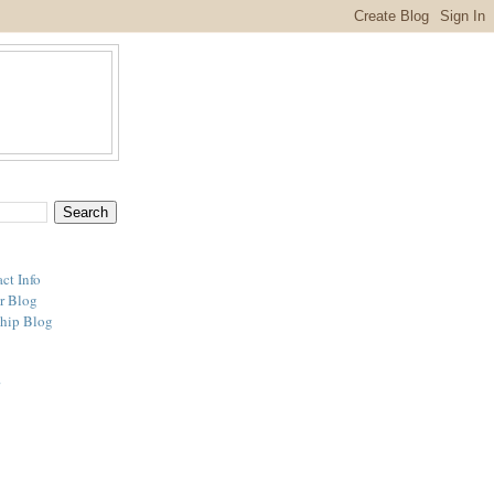
ct Info
r Blog
hip Blog