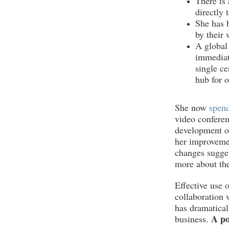
There is 
directly 
She has b
by their 
A global
immediat
single ce
hub for o
She now
spend
video conferen
development of
her improvemen
changes sugge
more about the
Effective use 
collaboration 
has dramatical
A po
business.