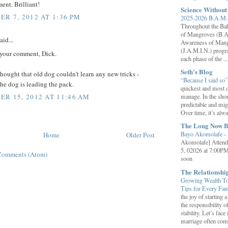
ent. Brilliant!
Science Withou
R 7, 2012 AT 1:36 PM
2025-2026 B.A.M. 
Throughout the B
of Mangroves (B.A
aid...
Awareness of Mang
(J.A.M.I.N.) progr
 your comment, Dick.
each phase of the ...
Seth's Blog
ought that old dog couldn't learn any new tricks -
“Because I said so
the dog is leading the pack.
quickest and most d
manage. In the shor
R 15, 2012 AT 11:46 AM
predictable and migh
Over time, it’s alw
The Long Now B
Bayo Akomolafe
-
Home
Older Post
Akomolafe] Attend
5, 02026 at 7:00PM
Comments (Atom)
soon
The Relationsh
Growing Wealth Tog
Tips for Every Fa
the joy of starting
the responsibility o
stability. Let’s face 
marriage often come