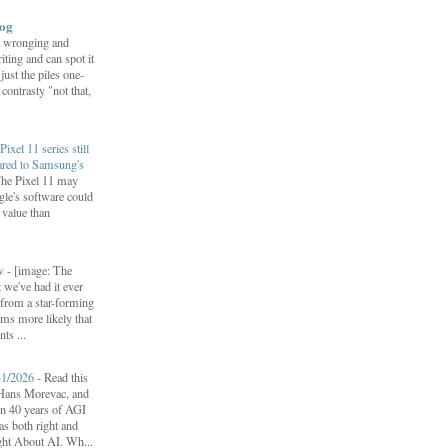
log
 wronging and
iting and can spot it
 just the piles one-
 contrasty "not that,
Pixel 11 series still
ared to Samsung's
he Pixel 11 may
le's software could
r value than
ow
-
[image: The
 we've had it ever
d from a star-forming
ems more likely that
ts ...
31/2026
-
Read this
f Hans Morevac, and
ion 40 years of AGI
s both right and
ht About AI. Wh...