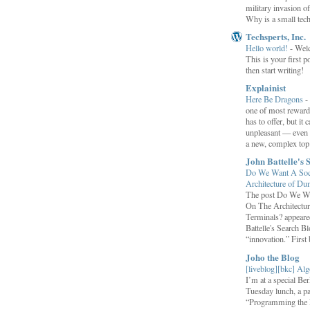
military invasion o
Why is a small tec
Techsperts, Inc.
Hello world!
-
Wel
This is your first po
then start writing!
Explainist
Here Be Dragons
-
one of most rewardi
has to offer, but it 
unpleasant — even t
a new, complex top.
John Battelle's 
Do We Want A Soci
Architecture of D
The post Do We Wa
On The Architectu
Terminals? appeared
Battelle's Search B
“innovation.” First b
Joho the Blog
[liveblog][bkc] Alg
I’m at a special B
Tuesday lunch, a p
“Programming the F