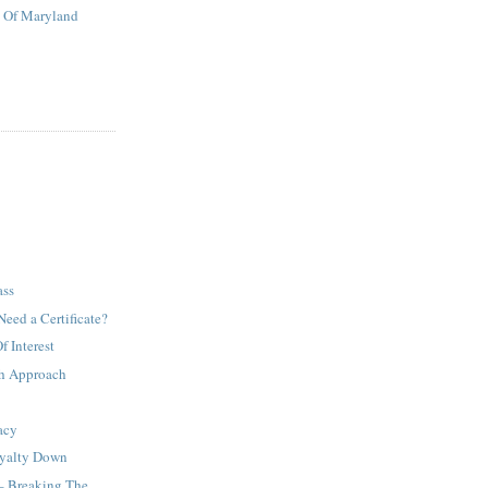
t Of Maryland
ass
Need a Certificate?
 Interest
h Approach
acy
oyalty Down
– Breaking The