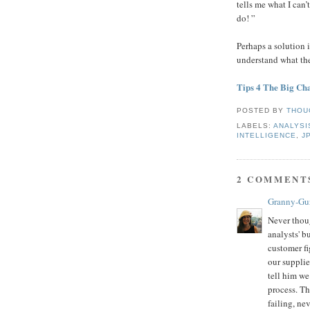
tells me what I can’
do! ”
Perhaps a solution i
understand what th
Tips 4 The Big Ch
POSTED BY
THOU
LABELS:
ANALYSI
INTELLIGENCE
,
J
2 COMMENT
Granny-Gu
Never thoug
analysts' b
customer f
our supplie
tell him we
process. T
failing, ne