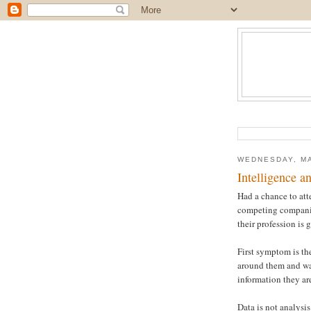
WEDNESDAY, MA
Intelligence a
Had a chance to att
competing companies
their profession is 
First symptom is the
around them and wan
information they are
Data is not analysi