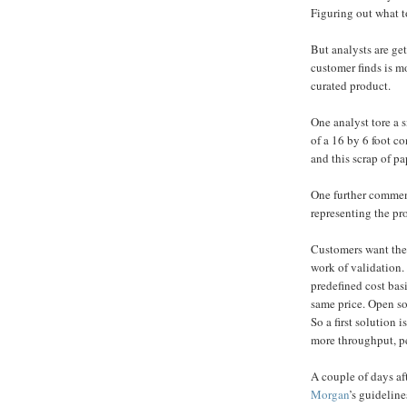
Figuring out what to
But analysts are g
customer finds is m
curated product.
One analyst tore a 
of a 16 by 6 foot co
and this scrap of pa
One further comment
representing the pr
Customers want thei
work of validation. 
predefined cost basis
same price. Open so
So a first solution 
more throughput, pe
A couple of days af
Morgan
’s guideline