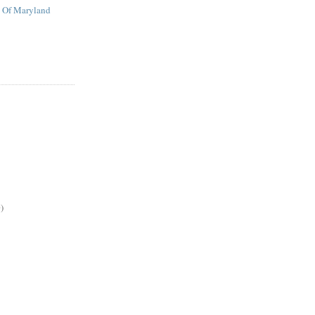
t Of Maryland
)