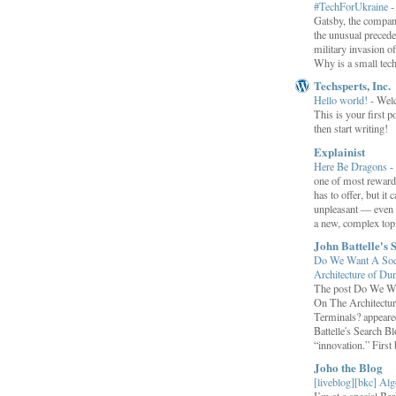
#TechForUkraine
Gatsby, the compan
the unusual preced
military invasion o
Why is a small tec
Techsperts, Inc.
Hello world!
-
Wel
This is your first po
then start writing!
Explainist
Here Be Dragons
-
one of most rewardi
has to offer, but it 
unpleasant — even t
a new, complex top.
John Battelle's 
Do We Want A Soci
Architecture of D
The post Do We Wa
On The Architectu
Terminals? appeared
Battelle's Search B
“innovation.” First b
Joho the Blog
[liveblog][bkc] Alg