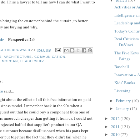
▼
t do. I hire a lawyer to tell me how I can do what I want to
Activities or A
Intelligence a
s bringing the customer behind the curtain, to better
Leadership an
ey are buying and why.
Today’s Contri
Real Criticism
air
– Perspective 2.0
DaVinci
GHTHEBROWSER
AT
9:41 AM
The Five Keys 
S
,
ARCHITECTURE
,
COMMUNICATION
,
Brings
P MORGAN
,
LEADERSHIP
Baseball
Innovation – A
S:
Kids’ Books
Listening
ru
said...
ht about the effect of all this free information on paid
February
(10)
►
usiness model. I remember back in the 90s when a
January
(12)
►
igured out that he could buy a component from one of
rs muuuuch cheaper than getting it from us. I could not
2012
(120)
►
 rejected half of that supplier's product in our QA
2011
(121)
►
he customer became disillusioned when his parts kept
2010
(77)
►
ver put together the fact that they didn't fail when he