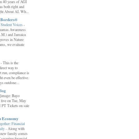
ion 40 years of AGI
s both right and
ht About AI. Wh...
t Borders®
Student Voices
-
ahamas Awareness
.M.) and Jamaica
roves in Nature
ams, we evaluate
”
-
This is the
irect way to
t run, compliance is
t even be effective.
ays outdone...
log
[image: Bayo
 live on Tue, May
 PT Tickets on sale
ip Economy
ether: Financial
mily
-
Along with
 a new family comes
f securing financial