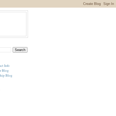
ct Info
r Blog
hip Blog