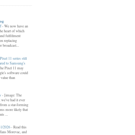
log
ff
-
We now have an
 the heart of which
 and fulfillment
een replacing
 broadcast...
Pixel 11 series still
ared to Samsung's
he Pixel 11 may
le's software could
r value than
ow
-
[image: The
 we've had it ever
d from a star-forming
ems more likely that
ts ...
31/2026
-
Read this
f Hans Morevac, and