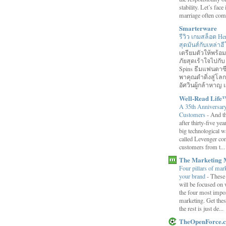
stability. Let’s face 
marriage often come
Smarterware
รีวิว เกมสล็อต He
สุดมันส์กับเหล่า
เตรียมตัวให้พร้
ภัยสุดเร้าใจไปกับ
Spins ธีมแฟนตาซี
พาคุณดำดิ่งสู่โล
อัศวินผู้กล้าหาญ แ
Well-Read Life
A 35th Anniversar
Customers
-
And th
after thirty-five ye
big technological wa
called Levenger con
customers from t...
The Marketing 
Four pillars of mark
your brand
-
These
will be focused on 
the four most impor
marketing. Get thes
the rest is just de...
TheOpenForce.