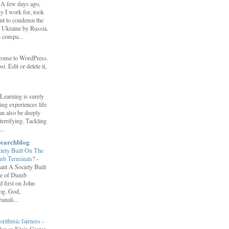
-
A few days ago,
y I work for, took
ent to condemn the
f Ukraine by Russia.
h compa...
come to WordPress.
st. Edit or delete it,
Learning is surely
ng experiences life
can also be deeply
errifying. Tackling
..
Searchblog
ety Built On The
umb Terminals?
-
nt A Society Built
re of Dumb
 first on John
log. God,
anali...
orithmic fairness
-