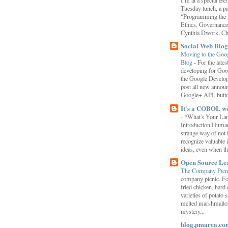
I’m at a special B
Tuesday lunch, a p
“Programming the F
Ethics, Governance,
Cynthia Dwork, Chr
Social Web Blog
Moving to the Goo
Blog
-
For the late
developing for Goo
the Google Develop
post all new annou
Google+ API, button
It's a COBOL w
-
*What's Your La
Introduction Human
strange way of not 
recognize valuable 
ideas, even when the
Open Source Le
The Company Picn
company picnic. F
fried chicken, hard
varieties of potato 
melted marshmallo
mystery...
blog.pmarca.co