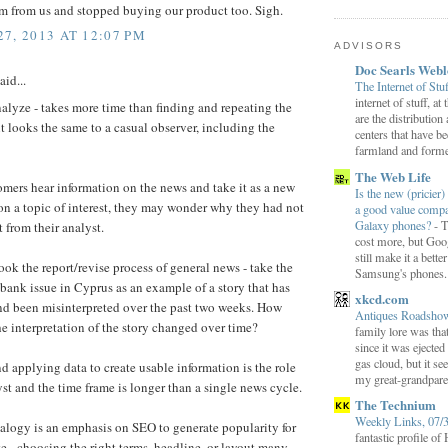
m from us and stopped buying our product too. Sigh.
7, 2013 AT 12:07 PM
ADVISORS
Doc Searls Web
aid...
The Internet of Stu
internet of stuff, at
alyze - takes more time than finding and repeating the
are the distribution
it looks the same to a casual observer, including the
centers that have b
farmland and former
The Web Life
mers hear information on the news and take it as a new
Is the new (pricier) 
on a topic of interest, they may wonder why they had not
a good value comp
Galaxy phones?
-
T
st from their analyst.
cost more, but Goog
still make it a bette
ok the report/revise process of general news - take the
Samsung's phones.
 bank issue in Cyprus as an example of a story that has
xkcd.com
d been misinterpreted over the past two weeks. How
Antiques Roadsh
he interpretation of the story changed over time?
family lore was that
since it was ejecte
gas cloud, but it se
nd applying data to create usable information is the role
my great-grandparen
yst and the time frame is longer than a single news cycle.
The Technium
Weekly Links, 07/
alogy is an emphasis on SEO to generate popularity for
fantastic profile o
e - choosing the right terms, headline, or layout many