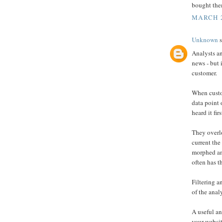
bought the
MARCH 2
Unknown
s
Analysts an
news - but 
customer.
When custo
data point 
heard it fir
They overlo
current the
morphed an
often has t
Filtering a
of the anal
A useful an
your websit