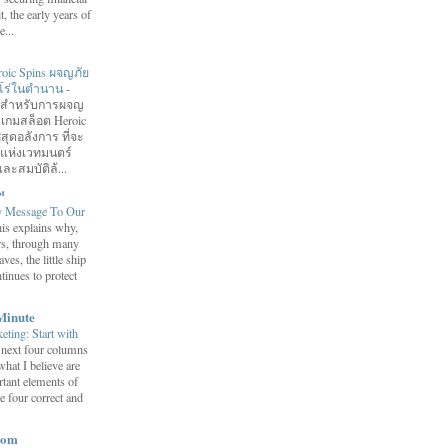
it, the early years of
...
roic Spins ผจญภัย
ฮีโร่ในตำนาน
-
อมสำหรับการผจญ
 เกมสล็อต Heroic
สุดอลังการ ที่จะ
กแห่งเวทมนตร์
ละสมบัติล้...
™
y Message To Our
is explains why,
ars, through many
ves, the little ship
tinues to protect
Minute
eting: Start with
 next four columns
what I believe are
tant elements of
e four correct and
com