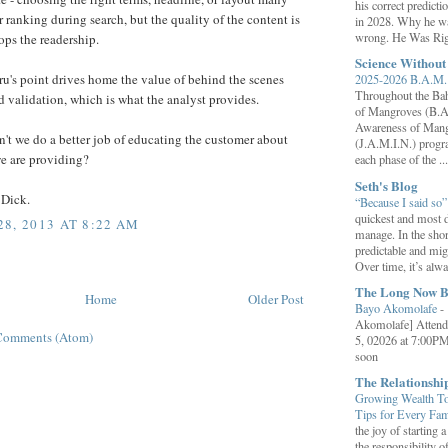
his correct predict
r ranking during search, but the quality of the content is
in 2028. Why he wa
wrong. He Was Rig
ps the readership.
Science Withou
u's point drives home the value of behind the scenes
2025-2026 B.A.M. 
Throughout the B
nd validation, which is what the analyst provides.
of Mangroves (B.A
Awareness of Mang
't we do a better job of educating the customer about
(J.A.M.I.N.) progr
we are providing?
each phase of the ...
Seth's Blog
 Dick.
“Because I said so
quickest and most d
8, 2013 AT 8:22 AM
manage. In the shor
predictable and migh
Over time, it’s alw
The Long Now B
Home
Older Post
Bayo Akomolafe
-
Akomolafe] Attend
Comments (Atom)
5, 02026 at 7:00PM
soon
The Relationsh
Growing Wealth Tog
Tips for Every Fa
the joy of starting
the responsibility o