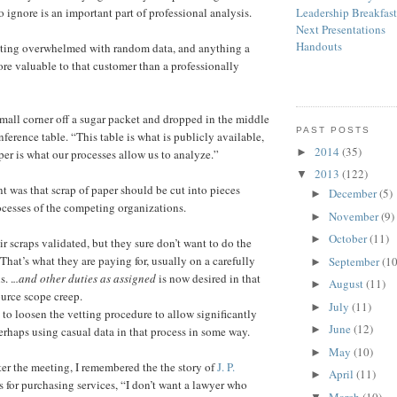
 ignore is an important part of professional analysis.
Leadership Breakfas
Next Presentations
Handouts
etting overwhelmed with random data, and anything a
ore valuable to that customer than a professionally
small corner off a sugar packet and dropped in the middle
PAST POSTS
nference table. “This table is what is publicly available,
2014
(35)
►
per is what our processes allow us to analyze.”
2013
(122)
▼
 was that scrap of paper should be cut into pieces
December
(5)
►
ocesses of the competing organizations.
November
(9)
►
October
(11)
►
r scraps validated, but they sure don’t want to do the
That’s what they are paying for, usually on a carefully
September
(10
►
. .
..
and other duties as assigned
is now desired in that
August
(11)
►
urce scope creep.
July
(11)
►
is to loosen the vetting procedure to allow significantly
June
(12)
►
rhaps using casual data in that process in some way.
May
(10)
►
ter the meeting, I remembered the the story of
J. P.
April
(11)
►
s for purchasing services, “I don’t want a lawyer who
March
(10)