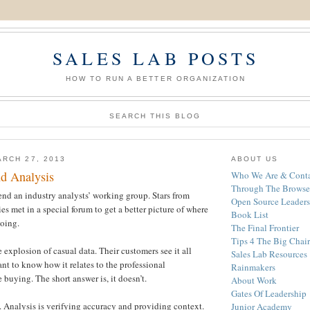
SALES LAB POSTS
HOW TO RUN A BETTER ORGANIZATION
SEARCH THIS BLOG
RCH 27, 2013
ABOUT US
nd Analysis
Who We Are & Conta
Through The Browse
end an industry analysts’ working group. Stars from
Open Source Leaders
 met in a special forum to get a better picture of where
Book List
going.
The Final Frontier
Tips 4 The Big Chair
 explosion of casual data. Their customers see it all
Sales Lab Resources
t to know how it relates to the professional
Rainmakers
 buying. The short answer is, it doesn’t.
About Work
Gates Of Leadership
s. Analysis is verifying accuracy and providing context.
Junior Academy