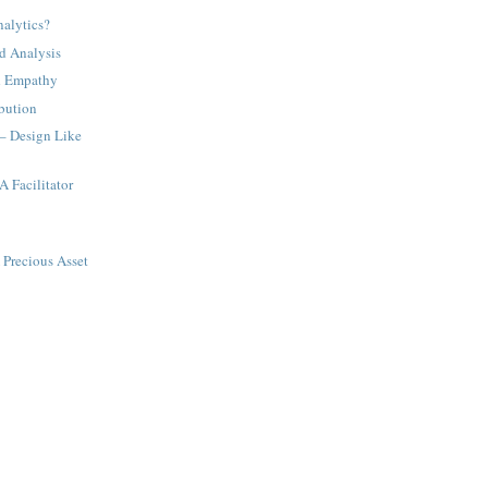
nalytics?
nd Analysis
d Empathy
bution
 – Design Like
A Facilitator
 Precious Asset