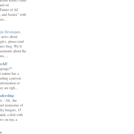
erkman Klein Center
anel on
uture of AI:
 and Justice” with
is...
gle Developers
st news about
gle+, please read
ers blog. We’ll
ncements about the
s, ...
orld!
nguage?*
 nature has a
letting a person
information or
y are righ...
adership
ic
-
Ah...the
ond memories of
 dry burgers, 15
salad, a dish with
ws on top, a
m