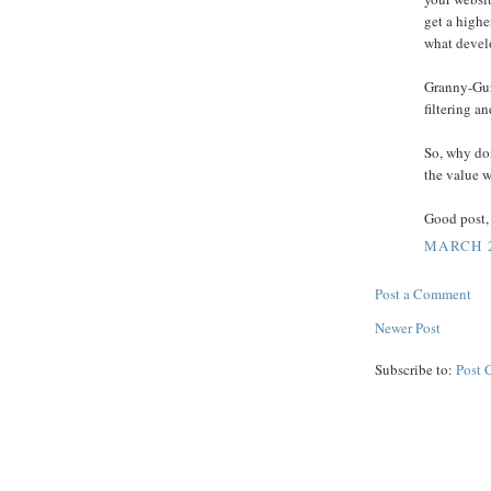
get a highe
what develo
Granny-Gur
filtering a
So, why don
the value 
Good post,
MARCH 2
Post a Comment
Newer Post
Subscribe to:
Post 