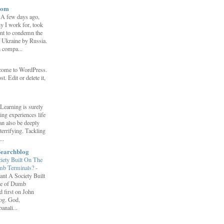
com
-
A few days ago,
y I work for, took
ent to condemn the
f Ukraine by Russia.
h compa...
come to WordPress.
st. Edit or delete it,
Learning is surely
ng experiences life
can also be deeply
errifying. Tackling
..
Searchblog
ety Built On The
umb Terminals?
-
nt A Society Built
re of Dumb
 first on John
log. God,
anali...