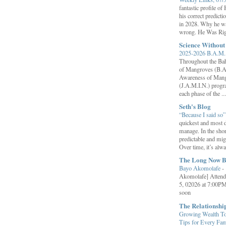
fantastic profile o
his correct predict
in 2028. Why he wa
wrong. He Was Rig
Science Withou
2025-2026 B.A.M. 
Throughout the B
of Mangroves (B.A
Awareness of Mang
(J.A.M.I.N.) progr
each phase of the ...
Seth's Blog
“Because I said so
quickest and most d
manage. In the shor
predictable and migh
Over time, it’s alw
The Long Now B
Bayo Akomolafe
-
Akomolafe] Attend
5, 02026 at 7:00PM
soon
The Relationsh
Growing Wealth Tog
Tips for Every Fa