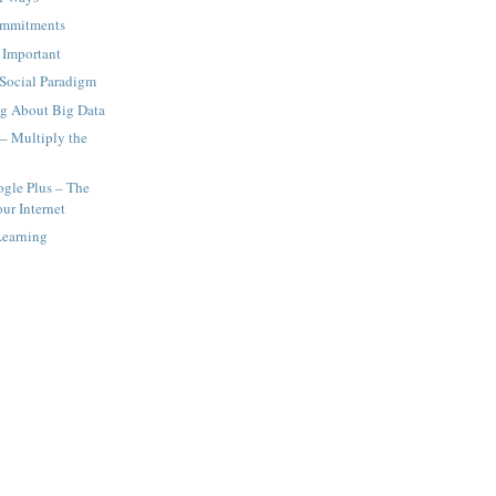
ommitments
 Important
Social Paradigm
ng About Big Data
 – Multiply the
gle Plus – The
ur Internet
Learning