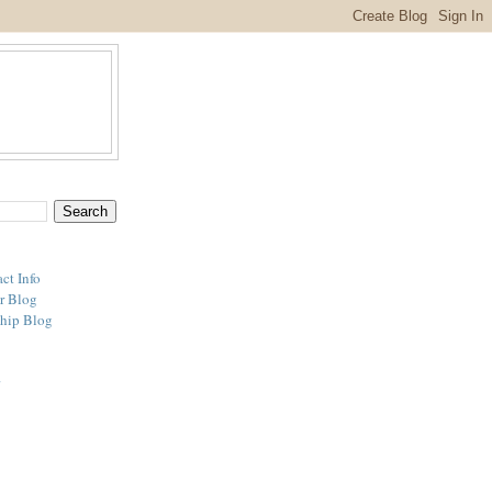
ct Info
r Blog
hip Blog