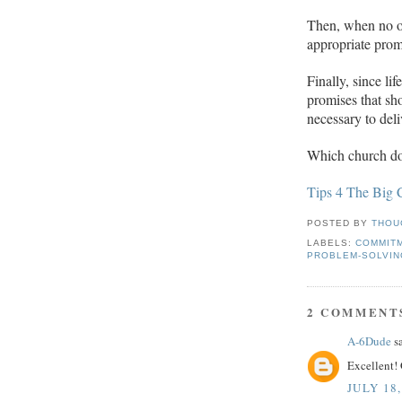
Then, when no o
appropriate pro
Finally, since li
promises that sh
necessary to deli
Which church do
Tips 4 The Big 
POSTED BY
THOU
LABELS:
COMMIT
PROBLEM-SOLVIN
2 COMMENT
A-6Dude
sa
Excellent! 
JULY 18,