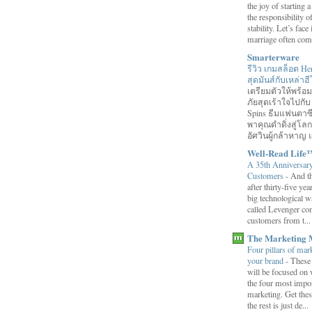
the joy of starting
the responsibility o
stability. Let’s face 
marriage often come
Smarterware
รีวิว เกมสล็อต He
สุดมันส์กับเหล่า
เตรียมตัวให้พร้
ภัยสุดเร้าใจไปกับ
Spins ธีมแฟนตาซี
พาคุณดำดิ่งสู่โล
อัศวินผู้กล้าหาญ แ
Well-Read Life
A 35th Anniversar
Customers
-
And th
after thirty-five ye
big technological wa
called Levenger con
customers from t...
The Marketing 
Four pillars of mark
your brand
-
These
will be focused on 
the four most impor
marketing. Get thes
the rest is just de...