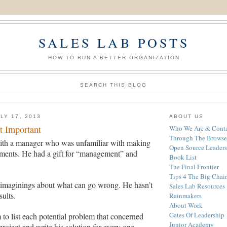
SALES LAB POSTS
HOW TO RUN A BETTER ORGANIZATION
SEARCH THIS BLOG
LY 17, 2013
ABOUT US
t Important
Who We Are & Conta
Through The Browse
ith a manager who was unfamiliar with making
Open Source Leaders
ments. He had a gift for “management” and
Book List
The Final Frontier
Tips 4 The Big Chair
 imaginings about what can go wrong. He hasn’t
Sales Lab Resources
ults.
Rainmakers
About Work
Gates Of Leadership
m to list each potential problem
that concerned
Junior Academy
project and write his solution for every one.