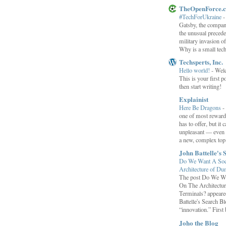
TheOpenForce.
#TechForUkraine
Gatsby, the compan
the unusual preced
military invasion o
Why is a small tec
Techsperts, Inc.
Hello world!
-
Wel
This is your first po
then start writing!
Explainist
Here Be Dragons
-
one of most rewardi
has to offer, but it 
unpleasant — even t
a new, complex top.
John Battelle's 
Do We Want A Soci
Architecture of D
The post Do We Wa
On The Architectu
Terminals? appeared
Battelle's Search B
“innovation.” First b
Joho the Blog