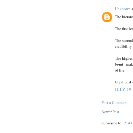
Unknown
s
The hierarc
The first l
The second 
credibility.
The highest
bond
- maki
of life.
Great post 
JULY 19,
Post a Comment
Newer Post
Subscribe to:
Post 