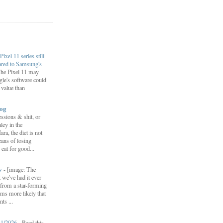
Pixel 11 series still
ared to Samsung's
he Pixel 11 may
le's software could
r value than
log
ssions & shit, or
ley in the
, the diet is not
ans of losing
eat for good...
ow
-
[image: The
 we've had it ever
d from a star-forming
ems more likely that
ts ...
31/2026
-
Read this