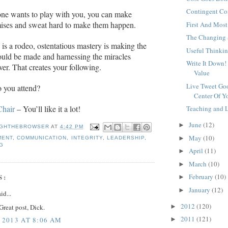
Contingent C
ne wants to play with you, you can make
mises and sweat hard to make them happen.
First And Most
The Changing 
fe is a rodeo, ostentatious mastery is making the
Useful Thinki
ould be made and harnessing the miracles
Write It Down!
ver. That creates your following.
Value
Live Tweet Goo
 you attend?
Center Of Yo
Chair
– You’ll like it a lot!
Teaching and 
June
(12)
►
GHTHEBROWSER
AT
4:42 PM
May
(10)
►
MENT
,
COMMUNICATION
,
INTEGRITY
,
LEADERSHIP
,
G
April
(11)
►
March
(10)
►
February
(10)
S:
►
January
(12)
►
id...
2012
(120)
►
Great post, Dick.
2011
(121)
►
 2013 AT 8:06 AM