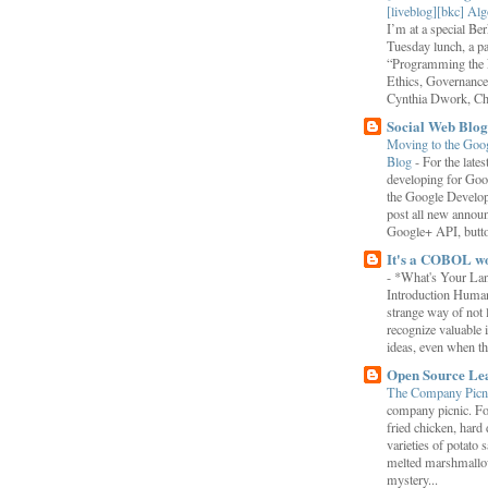
[liveblog][bkc] Alg
I’m at a special B
Tuesday lunch, a p
“Programming the F
Ethics, Governance,
Cynthia Dwork, Chr
Social Web Blog
Moving to the Goo
Blog
-
For the late
developing for Goo
the Google Develop
post all new annou
Google+ API, button
It's a COBOL w
-
*What's Your La
Introduction Human
strange way of not 
recognize valuable 
ideas, even when the
Open Source Le
The Company Picn
company picnic. F
fried chicken, hard
varieties of potato 
melted marshmallo
mystery...