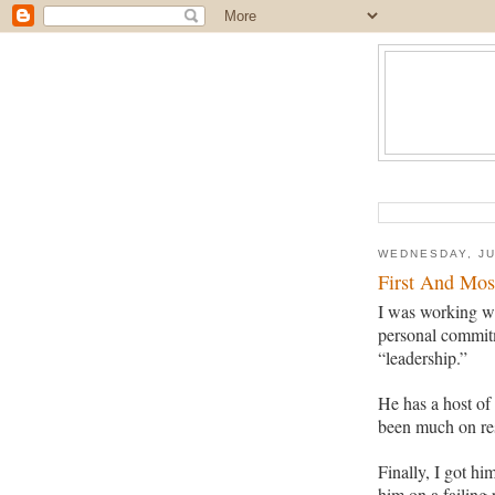
WEDNESDAY, JU
First And Mos
I was working w
personal commit
“leadership.”
He has a host of
been much on res
Finally, I got hi
him
on a failing 