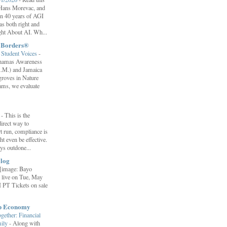
f Hans Morevac, and
ion 40 years of AGI
s both right and
ht About AI. Wh...
t Borders®
Student Voices
-
ahamas Awareness
.M.) and Jamaica
roves in Nature
ams, we evaluate
”
-
This is the
irect way to
t run, compliance is
t even be effective.
ays outdone...
log
[image: Bayo
 live on Tue, May
 PT Tickets on sale
ip Economy
ether: Financial
mily
-
Along with