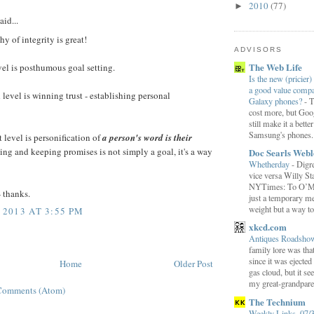
2010
(77)
►
aid...
hy of integrity is great!
ADVISORS
The Web Life
evel is posthumous goal setting.
Is the new (pricier) 
a good value comp
level is winning trust - establishing personal
Galaxy phones?
-
T
cost more, but Goog
still make it a bette
Samsung's phones.
 level is personification of
a person's word is their
ng and keeping promises is not simply a goal, it's a way
Doc Searls Web
Whetherday
-
Digre
vice versa Willy Sta
NYTimes: To O’Mara
- thanks.
just a temporary me
weight but a way to 
 2013 AT 3:55 PM
xkcd.com
Antiques Roadsh
family lore was that
since it was ejecte
Home
Older Post
gas cloud, but it se
my great-grandparen
Comments (Atom)
The Technium
Weekly Links, 07/