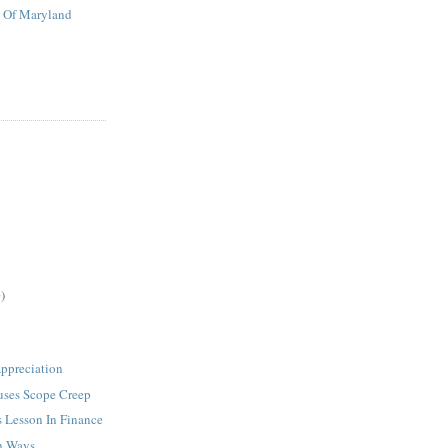
t Of Maryland
)
ppreciation
uses Scope Creep
s Lesson In Finance
h Ways