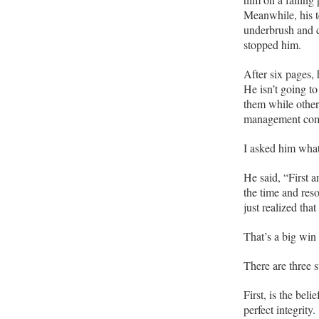
Meanwhile, his 
underbrush and c
stopped him.
After six pages, 
He isn’t going to
them while other
management com
I asked him what
He said, “First 
the time and re
just realized tha
That’s a big win
There are three st
First, is the belie
perfect integrity.