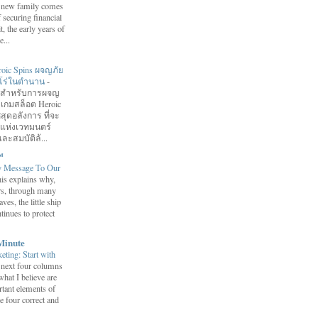
 a new family comes
f securing financial
it, the early years of
...
roic Spins ผจญภัย
ฮีโร่ในตำนาน
-
อมสำหรับการผจญ
 เกมสล็อต Heroic
สุดอลังการ ที่จะ
กแห่งเวทมนตร์
ละสมบัติล้...
™
y Message To Our
is explains why,
ars, through many
ves, the little ship
tinues to protect
Minute
eting: Start with
 next four columns
what I believe are
tant elements of
e four correct and