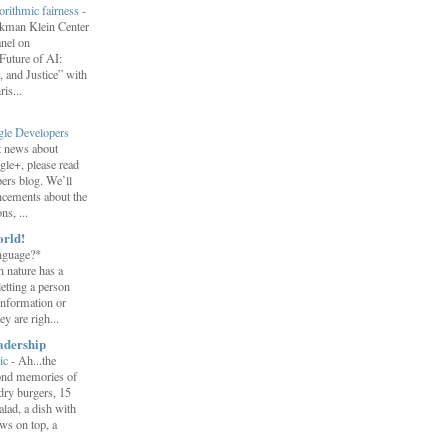
orithmic fairness
-
erkman Klein Center
anel on
uture of AI:
 and Justice” with
is...
gle Developers
st news about
gle+, please read
ers blog. We’ll
ncements about the
s, ...
orld!
nguage?*
 nature has a
letting a person
information or
y are righ...
adership
ic
-
Ah...the
ond memories of
 dry burgers, 15
salad, a dish with
ws on top, a