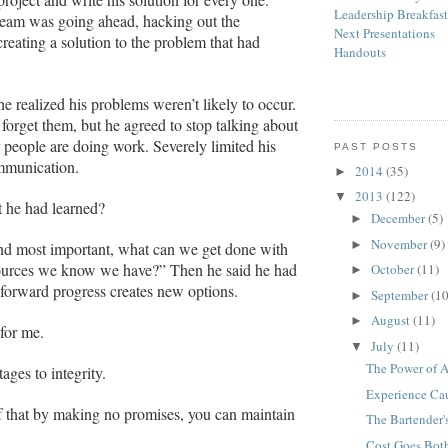
Leadership Breakfas
team was going ahead, hacking out the
Next Presentations
reating a solution to the problem that had
Handouts
he realized his problems weren’t likely to occur.
 forget them, but he agreed to stop talking about
 people are doing work. Severely limited his
PAST POSTS
munication.
2014
(35)
►
2013
(122)
▼
 he had learned?
December
(5)
►
November
(9)
►
and most important, what can we get done with
sources we know we have?” Then he said he had
October
(11)
►
t forward progress creates new options.
September
(10
►
August
(11)
►
 for me.
July
(11)
▼
The Power of A
ages to integrity.
Experience Ca
f that
by making no promises, you can maintain
The Bartender'
Cost Goes Bot