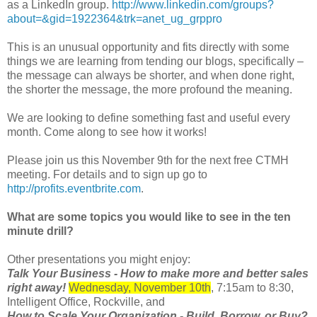
as a LinkedIn group.
http://www.linkedin.com/groups?
about=&gid=1922364&trk=anet_ug_grppro
This is an unusual opportunity and fits directly with some
things we are learning from tending our blogs, specifically –
the message can always be shorter, and when done right,
the shorter the message, the more profound the meaning.
We are looking to define something fast and useful every
month. Come along to see how it works!
Please join us this November 9th for the next free CTMH
meeting. For details and to sign up go to
http://profits.eventbrite.com
.
What are some topics you would like to see in the ten
minute drill?
Other presentations you might enjoy:
Talk Your Business - How to make more and better sales
right away!
Wednesday, November 10th
, 7:15am to 8:30,
Intelligent Office, Rockville, and
How to Scale Your Organization - Build, Borrow, or Buy?