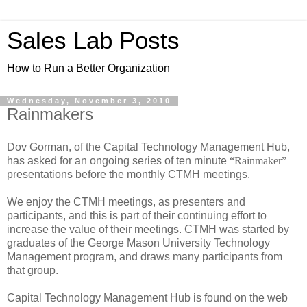
Sales Lab Posts
How to Run a Better Organization
Wednesday, November 3, 2010
Rainmakers
Dov Gorman, of the Capital Technology Management Hub,
has asked for an ongoing series of ten minute
“Rainmaker”
presentations before the monthly CTMH meetings.
We enjoy the CTMH meetings, as presenters and
participants, and this is part of their continuing effort to
increase the value of their meetings. CTMH was started by
graduates of the George Mason University Technology
Management program, and draws many participants from
that group.
Capital Technology Management Hub is found on the web