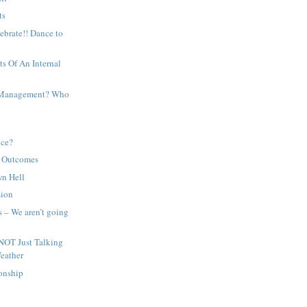
ts
lebrate!! Dance to
ts Of An Internal
r Management? Who
ice?
d Outcomes
wn Hell
sion
 – We aren’t going
NOT Just Talking
eather
ionship