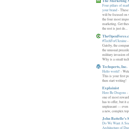
The Marketing 
Four pillars of mark
your brand
-
These
will be focused on 
the four most impor
marketing. Get thes
the rest is just de...
TheOpenForce.
#TechForUkraine
Gatsby, the compan
the unusual preced
military invasion o
Why is a small tec
Techsperts, Inc.
Hello world!
-
Wel
This is your first po
then start writing!
Explainist
Here Be Dragons
-
one of most rewardi
has to offer, but it 
unpleasant — even t
a new, complex top.
John Battelle's 
Do We Want A Soci
Architecture of D