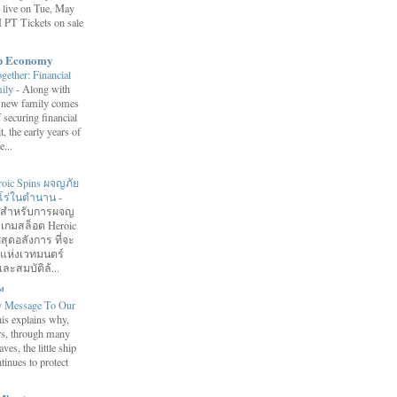
 live on Tue, May
 PT Tickets on sale
ip Economy
ether: Financial
mily
-
Along with
 a new family comes
f securing financial
it, the early years of
...
roic Spins ผจญภัย
ฮีโร่ในตำนาน
-
อมสำหรับการผจญ
 เกมสล็อต Heroic
สุดอลังการ ที่จะ
กแห่งเวทมนตร์
ละสมบัติล้...
™
y Message To Our
is explains why,
ars, through many
ves, the little ship
tinues to protect