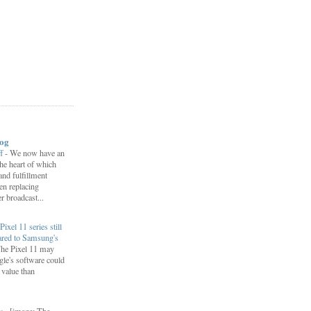
log
ff
-
We now have an
 the heart of which
 and fulfillment
een replacing
 broadcast...
Pixel 11 series still
ared to Samsung's
he Pixel 11 may
le's software could
r value than