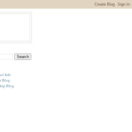
ct Info
r Blog
hip Blog