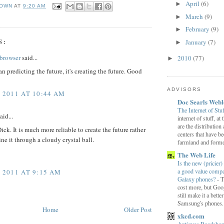
April
(6)
►
OWN
AT
9:20 AM
March
(9)
►
February
(9)
►
S:
January
(7)
►
browser
said...
2010
(77)
►
an predicting the future, it's creating the future. Good
ADVISORS
, 2011 AT 10:44 AM
Doc Searls Web
The Internet of Stu
aid...
internet of stuff, at
are the distribution
ick. It is much more reliable to create the future rather
centers that have b
ine it through a cloudy crystal ball.
farmland and former
The Web Life
Is the new (pricier) 
a good value comp
, 2011 AT 9:15 AM
Galaxy phones?
-
T
cost more, but Goog
still make it a bette
Samsung's phones.
Home
Older Post
xkcd.com