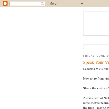
FRIDAY, JUNE 1
Speak Your Vi
Leaders are visionar
How to go from visi
Share the vision of
As President of NCI
more. Before hearing
the time – maybe ev