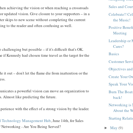
Sales and Cour
hen achieving the vision or when reaching a crossroads
or updated vision. Give closure to your supporters – in a
Celebrate!! Ce
ter skips to new scene without completing the current
the Music!
ting to the reader and often confusing as well.
Positive Benefi
Meeting
Leadership o
Cares?
 challenging but possible – if it's difficult that's OK.
Basics
 if Kennedy had chosen time travel as the target for the
Customer Serv
Objectives an
 it out – don't let the flame die from inattention or the
Create Your O
ess.
Speak Your Vi
nicates a powerful vision can move an organization to
Burn The Boats
s. Almost like predicting the future.
back!
Networking is 
perience with the effect of a strong vision by the leader.
About the W
Starting Relat
al Technology Management Hub
, June 14th, for Sales
 ‘Networking - Are You Being Served?
May
(9)
►