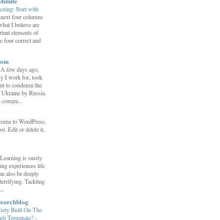
Minute
eting: Start with
 next four columns
what I believe are
tant elements of
e four correct and
com
-
A few days ago,
y I work for, took
ent to condemn the
f Ukraine by Russia.
h compa...
come to WordPress.
st. Edit or delete it,
Learning is surely
ng experiences life
can also be deeply
errifying. Tackling
..
Searchblog
ety Built On The
umb Terminals?
-