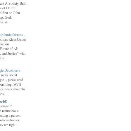
nt A Society Built
re of Dumb
 first on John
log. God,
anali...
orithmic fairness
-
erkman Klein Center
anel on
uture of AI:
 and Justice” with
is...
gle Developers
st news about
gle+, please read
ers blog. We’ll
ncements about the
s, ...
orld!
nguage?*
 nature has a
letting a person
information or
y are righ...