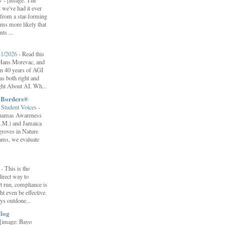
ow
-
[image: The
 we've had it ever
d from a star-forming
ems more likely that
ts ...
31/2026
-
Read this
f Hans Morevac, and
ion 40 years of AGI
s both right and
ht About AI. Wh...
t Borders®
Student Voices
-
ahamas Awareness
.M.) and Jamaica
roves in Nature
ams, we evaluate
”
-
This is the
irect way to
t run, compliance is
t even be effective.
ays outdone...
log
[image: Bayo