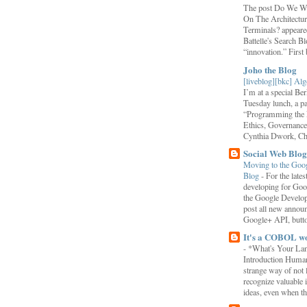
The post Do We Wa
On The Architectu
Terminals? appeared
Battelle's Search B
“innovation.” First b
Joho the Blog
[liveblog][bkc] Alg
I’m at a special B
Tuesday lunch, a p
“Programming the F
Ethics, Governance,
Cynthia Dwork, Chr
Social Web Blog
Moving to the Goo
Blog
-
For the late
developing for Goo
the Google Develop
post all new annou
Google+ API, button
It's a COBOL w
-
*What's Your La
Introduction Human
strange way of not 
recognize valuable 
ideas, even when the