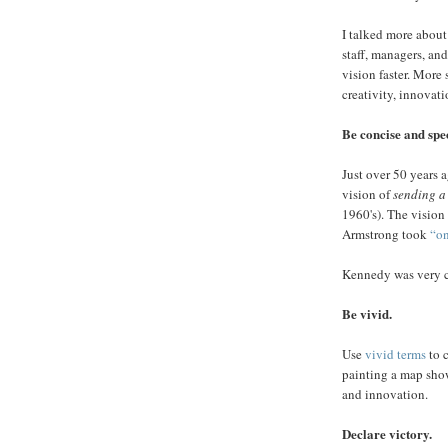
I talked more about 
staff, managers, a
vision faster. More 
creativity, innovati
Be concise and spec
Just over 50 years 
vision of
sending a
1960's). The vision
Armstrong took
“on
Kennedy was very cl
Be vivid.
Use
vivid terms
to c
painting a map show
and innovation.
Declare victory.