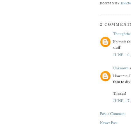
POSTED BY
UNKN
2 COMMENT
Thoughthe
It's more th
stuff!
JUNE 10
Unknown
s
How true, D
than to div
Thanks!
JUNE 17
Post a Comment
Newer Post