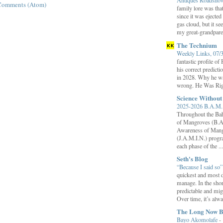
Antiques Roadsh
Comments (Atom)
family lore was that
since it was ejecte
gas cloud, but it se
my great-grandparen
The Technium
Weekly Links, 07/
fantastic profile o
his correct predict
in 2028. Why he wa
wrong. He Was Rig
Science Withou
2025-2026 B.A.M. 
Throughout the B
of Mangroves (B.A
Awareness of Mang
(J.A.M.I.N.) progr
each phase of the ...
Seth's Blog
“Because I said so
quickest and most d
manage. In the shor
predictable and migh
Over time, it’s alw
The Long Now B
Bayo Akomolafe
-