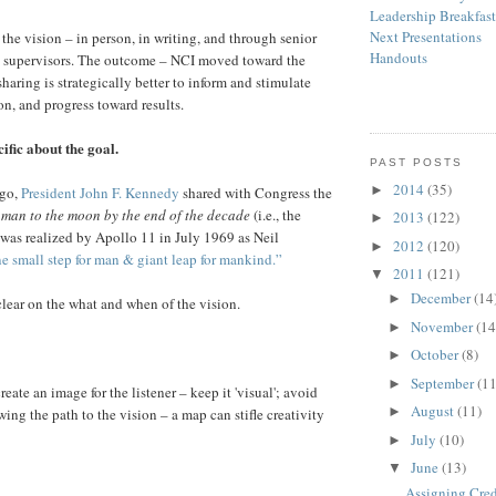
Leadership Breakfas
Next Presentations
the vision – in person, in writing, and through senior
Handouts
nd supervisors. The outcome – NCI moved toward the
sharing is strategically better to inform and stimulate
on, and progress toward results.
ific about the goal.
PAST POSTS
2014
(35)
►
ago,
President John F. Kennedy
shared with Congress the
 man to the moon by the end of the decade
(i.e., the
2013
(122)
►
 was realized by Apollo 11 in July 1969 as Neil
2012
(120)
►
e small step for man & giant leap for mankind.”
2011
(121)
▼
December
(14
►
ear on the what and when of the vision.
November
(14
►
October
(8)
►
September
(11
►
reate an image for the listener – keep it 'visual'; avoid
August
(11)
►
ing the path to the vision – a map can stifle creativity
July
(10)
►
June
(13)
▼
Assigning Cred