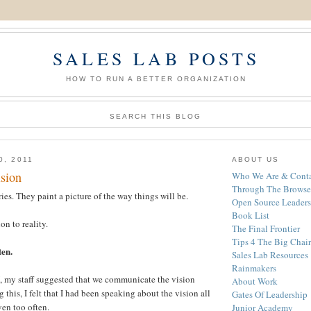
SALES LAB POSTS
HOW TO RUN A BETTER ORGANIZATION
SEARCH THIS BLOG
0, 2011
ABOUT US
sion
Who We Are & Conta
Through The Browse
ies. They paint a picture of the way things will be.
Open Source Leaders
Book List
on to reality.
The Final Frontier
Tips 4 The Big Chair
ten.
Sales Lab Resources
Rainmakers
, my staff suggested that we communicate the vision
About Work
 this, I felt that I had been speaking about the vision all
Gates Of Leadership
en too often.
Junior Academy