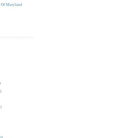
t Of Maryland
)
)
)
it