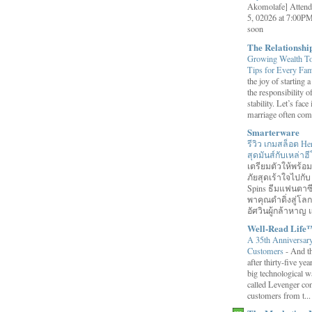
Akomolafe] Attend
5, 02026 at 7:00PM
soon
The Relationsh
Growing Wealth Tog
Tips for Every Fa
the joy of starting
the responsibility o
stability. Let’s face 
marriage often come
Smarterware
รีวิว เกมสล็อต He
สุดมันส์กับเหล่า
เตรียมตัวให้พร้
ภัยสุดเร้าใจไปกับ
Spins ธีมแฟนตาซี
พาคุณดำดิ่งสู่โล
อัศวินผู้กล้าหาญ แ
Well-Read Life
A 35th Anniversar
Customers
-
And th
after thirty-five ye
big technological wa
called Levenger con
customers from t...