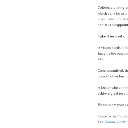
Celebrate victory w
which calls for new 
novel, when the wri
one, it is disappoin
Take it seriously.
A vision needs to be
Imagine the outcome
'60s.
Once committed, ride
press of other busin
A leader who commu
achieve great result
Please share your ex
Come to the
Capit
Lab
Rainmaker #6
: