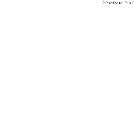
Subscribe to:
Post 