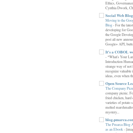
Ethics, Governance,
Cynthia Dwork, Chr
Social Web Blog
Moving to the Goo
Blog
-
For the late
developing for Goo
the Google Develop
post all new annou
Google+ API, button
It's a COBOL w
-
*What's Your La
Introduction Human
strange way of not 
recognize valuable 
ideas, even when the
Open Source Le
The Company Picn
company picnic. F
fried chicken, hard
varieties of potato 
melted marshmallo
mystery...
blog.pmarca.co
The Pmarca Blog 
as an Ebook
-
[ima