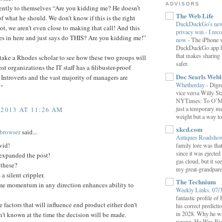
ADVISORS
lently to themselves “Are you kidding me? He doesn’t
The Web Life
f what he should. We don’t know if this is the right
DuckDuckGo's new 
ot, we aren’t even close to making that call! And this
privacy win - I rec
s in here and just says do THIS? Are you kidding me!”
now
-
The iPhone v
DuckDuckGo app ha
that makes sharing 
 take a Rhodes scholar to see how these two groups will
safer.
st organizations the IT staff has a filibuster-proof
Doc Searls Web
 Introverts and the vast majority of managers are
Whetherday
-
Digre
 "
vice versa Willy Sta
NYTimes: To O’Mara
just a temporary me
 2013 AT 11:26 AM
weight but a way to 
xkcd.com
browser
said...
Antiques Roadsh
vid!
family lore was that
since it was ejecte
 expanded the post!
gas cloud, but it se
these?
my great-grandparen
 a silent crippler.
The Technium
me momentum in any direction enhances ability to
Weekly Links, 07/
fantastic profile o
 factors that will influence end product either don't
his correct predict
in 2028. Why he wa
en't known at the time the decision will be made.
wrong. He Was Rig