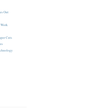
es Out
d Work
aper Cuts
ws
echnology