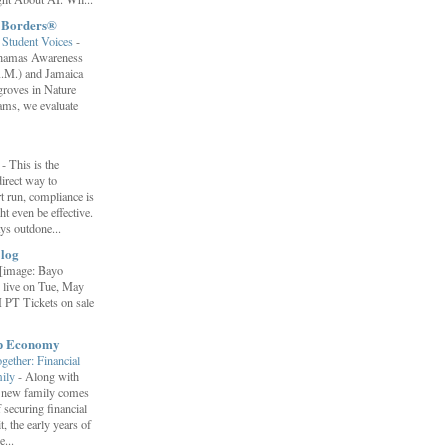
t Borders®
Student Voices
-
ahamas Awareness
.M.) and Jamaica
roves in Nature
ams, we evaluate
”
-
This is the
irect way to
t run, compliance is
t even be effective.
ays outdone...
log
[image: Bayo
 live on Tue, May
 PT Tickets on sale
ip Economy
ether: Financial
mily
-
Along with
 a new family comes
f securing financial
it, the early years of
...