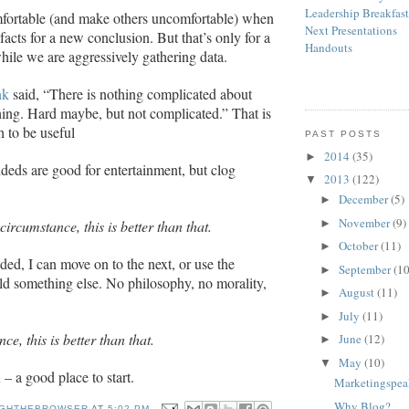
Leadership Breakfas
fortable (and make others uncomfortable) when
Next Presentations
acts for a new conclusion. But that’s only for a
Handouts
hile we are aggressively gathering data.
nk
said, “There is nothing complicated about
thing. Hard maybe, but not complicated.” That is
h to be useful
PAST POSTS
2014
(35)
►
deds are good for entertainment, but clog
2013
(122)
▼
December
(5)
►
November
(9)
►
 circumstance, this is better than that.
October
(11)
►
ded, I can move on to the next, or use the
September
(10
►
ild something else. No philosophy, no morality,
August
(11)
►
July
(11)
►
ce, this is better than that.
June
(12)
►
May
(10)
▼
l
– a good place to start.
Marketingspe
Why Blog?
GHTHEBROWSER
AT
5:02 PM