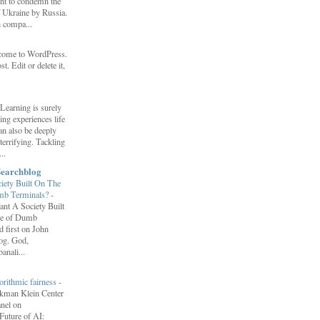
ent to condemn the
f Ukraine by Russia.
h compa...
come to WordPress.
st. Edit or delete it,
Learning is surely
ng experiences life
can also be deeply
errifying. Tackling
..
Searchblog
ety Built On The
umb Terminals?
-
nt A Society Built
re of Dumb
 first on John
log. God,
anali...
orithmic fairness
-
erkman Klein Center
anel on
uture of AI: