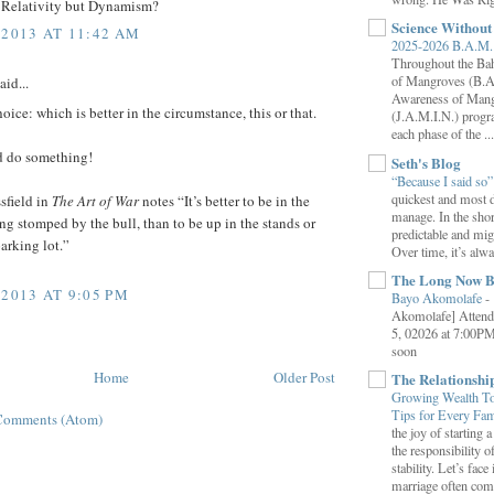
Relativity but Dynamism?
Science Withou
 2013 AT 11:42 AM
2025-2026 B.A.M. 
Throughout the B
of Mangroves (B.A
aid...
Awareness of Mang
hoice: which is better in the circumstance, this or that.
(J.A.M.I.N.) progr
each phase of the ...
 do something!
Seth's Blog
“Because I said so
quickest and most d
sfield in
The Art of War
notes “It’s better to be in the
manage. In the shor
ing stomped by the bull, than to be up in the stands or
predictable and migh
parking lot.”
Over time, it’s alw
The Long Now B
 2013 AT 9:05 PM
Bayo Akomolafe
-
Akomolafe] Attend
5, 02026 at 7:00PM
soon
Home
Older Post
The Relationsh
Growing Wealth Tog
Tips for Every Fa
Comments (Atom)
the joy of starting
the responsibility o
stability. Let’s face 
marriage often come