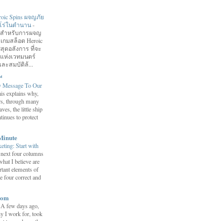
roic Spins ผจญภัย
ฮีโร่ในตำนาน
-
อมสำหรับการผจญ
 เกมสล็อต Heroic
สุดอลังการ ที่จะ
กแห่งเวทมนตร์
ละสมบัติล้...
™
y Message To Our
is explains why,
ars, through many
ves, the little ship
tinues to protect
Minute
eting: Start with
 next four columns
what I believe are
tant elements of
e four correct and
com
-
A few days ago,
y I work for, took