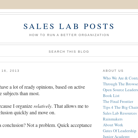
SALES LAB POSTS
HOW TO RUN A BETTER ORGANIZATION
SEARCH THIS BLOG
 16, 2013
ABOUT US
Who We Are & Conta
Through The Browse
have a lot of ready opinions, based on active
Open Source Leaders
e subjects than most.
Book List
The Final Frontier
because I organize
relatively
. That allows me to
Tips 4 The Big Chair
clusion quickly and move on.
Sales Lab Resources
Rainmakers
a conclusion? Not a problem. Quick acceptance
About Work
Gates Of Leadership
Junior Academy