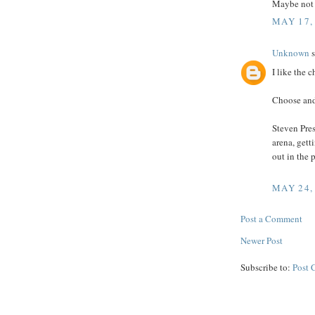
Maybe not 
MAY 17,
Unknown
s
I like the c
Choose and
Steven Pres
arena, gett
out in the 
MAY 24,
Post a Comment
Newer Post
Subscribe to:
Post 