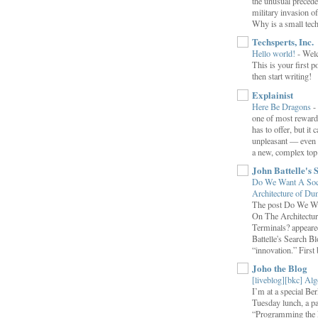
the unusual preced
military invasion o
Why is a small tec
Techsperts, Inc.
Hello world!
-
Wel
This is your first po
then start writing!
Explainist
Here Be Dragons
-
one of most rewardi
has to offer, but it 
unpleasant — even t
a new, complex top.
John Battelle's 
Do We Want A Soci
Architecture of D
The post Do We Wa
On The Architectu
Terminals? appeared
Battelle's Search B
“innovation.” First b
Joho the Blog
[liveblog][bkc] Alg
I’m at a special B
Tuesday lunch, a p
“Programming the F