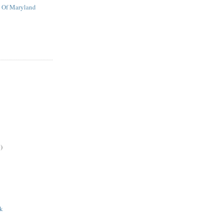
t Of Maryland
)
ak