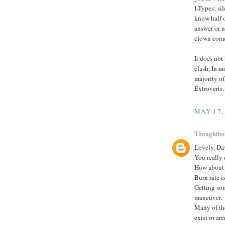
I-Types: si
know half o
answer or n
clown come
It does not
clash. In mo
majority of
Extroverts.
MAY 17,
Thoughthe
Lovely, Da
You really
How about 
Burn rate is
Getting so
maneuver.
Many of the
exist or ar