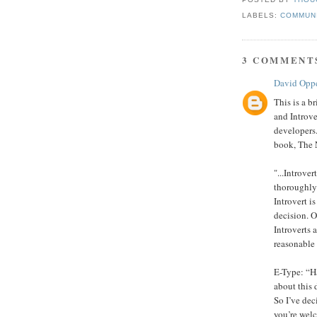
LABELS:
COMMUN
3 COMMENT
David Opp
This is a b
and Introve
developers.
book, The 
"...Introve
thoroughly.
Introvert i
decision. O
Introverts 
reasonable
E-Type: “Ha
about this
So I’ve dec
you’re wel