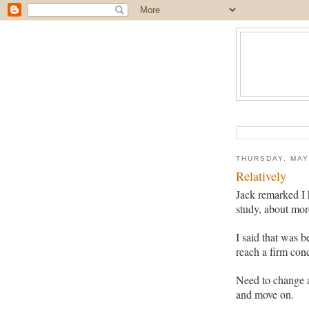
THURSDAY, MAY
Relatively
Jack remarked I 
study, about mor
I said that was 
reach a firm con
Need to change 
and move on.