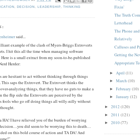
Fixin'
ICATION
,
DECISION
,
LEADERSHIP
,
THINKING
The Truth Com
Letterhead
S:
The Phone an
enheimer
said...
Relatively
rilliant example of the clash of Myers-Briggs Extroverts
Calluses and P
rts. I hit this all the time when managing software
Getting the Ne
 Here is a small extract from my soon-to-be-published
Appropriate T
Nerd Herder:
April
(11)
►
rts are hesitant to act without thinking through things
March
(10)
►
 This saps the Extrovert. The Extrovert thinks the
February
(10)
s over-analyzing things, that they have no guts to make a
►
n the flip side the Extroverts are perceived by the
January
(12)
►
as fools who go off doing things all willy-nilly without
2012
(120)
►
 thought.
2011
(121)
►
 HA! I have relieved you of the burden of worrying
2010
(77)
►
 decision…you did seem to be worrying this to death…
ided on this bold course of action and TA DA! And
come!”