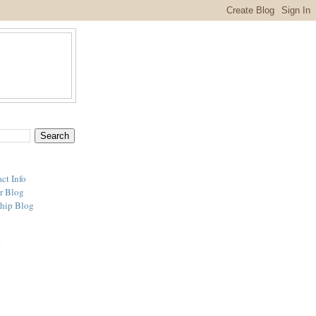
ct Info
r Blog
hip Blog