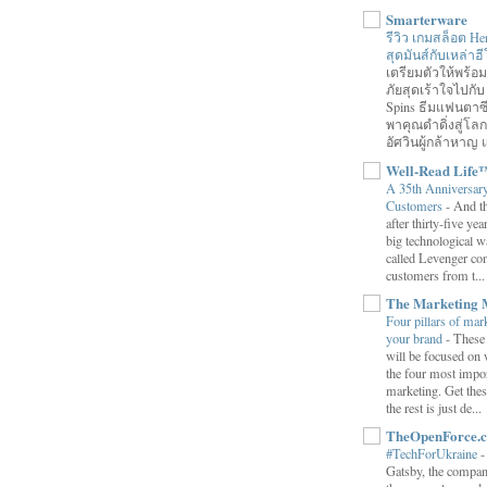
Smarterware
รีวิว เกมสล็อต He
สุดมันส์กับเหล่า
เตรียมตัวให้พร้
ภัยสุดเร้าใจไปกับ
Spins ธีมแฟนตาซี
พาคุณดำดิ่งสู่โล
อัศวินผู้กล้าหาญ แ
Well-Read Life
A 35th Anniversar
Customers
-
And th
after thirty-five ye
big technological wa
called Levenger con
customers from t...
The Marketing 
Four pillars of mark
your brand
-
These
will be focused on 
the four most impor
marketing. Get thes
the rest is just de...
TheOpenForce.
#TechForUkraine
Gatsby, the compan