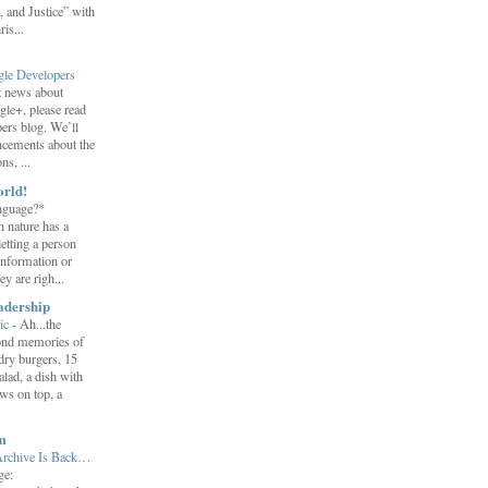
 and Justice” with
is...
gle Developers
st news about
gle+, please read
ers blog. We’ll
ncements about the
s, ...
orld!
nguage?*
 nature has a
letting a person
information or
y are righ...
adership
ic
-
Ah...the
ond memories of
 dry burgers, 15
salad, a dish with
ws on top, a
m
Archive Is Back…
ge: