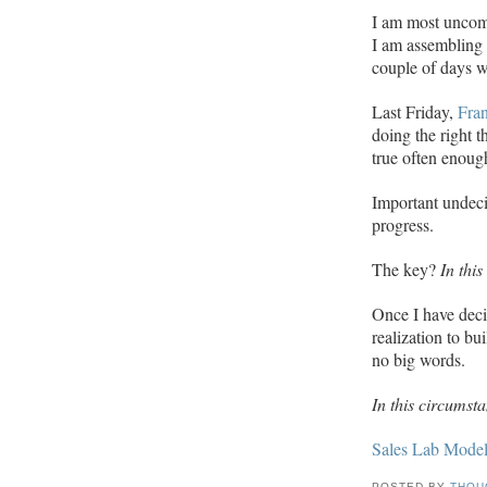
I am most uncom
I am assembling f
couple of days w
Last Friday,
Fra
doing the right 
true often enoug
Important undeci
progress.
The key?
In this
Once I have deci
realization to bu
no big words.
In this circumstan
Sales Lab Mode
POSTED BY
THOU