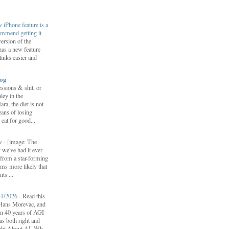
iPhone feature is a
ommend getting it
ersion of the
s a new feature
links easier and
log
ssions & shit, or
ley in the
, the diet is not
ans of losing
eat for good...
ow
-
[image: The
 we've had it ever
d from a star-forming
ems more likely that
ts ...
31/2026
-
Read this
f Hans Morevac, and
ion 40 years of AGI
s both right and
ht About AI. Wh...