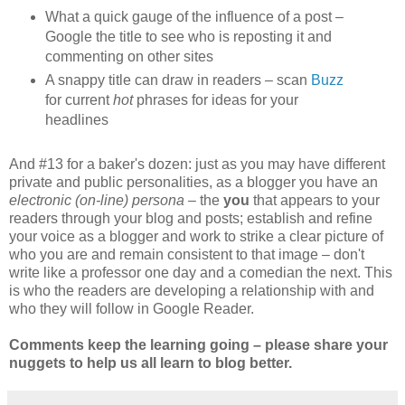
What a quick gauge of the influence of a post –
Google the title to see who is reposting it and
commenting on other sites
A snappy title can draw in readers – scan
Buzz
for current
hot
phrases for ideas for your
headlines
And #13 for a baker's dozen: just as you may have different
private and public personalities, as a blogger you have an
electronic (on-line) persona –
the
you
that appears to your
readers through your blog and posts; establish and refine
your voice as a blogger and work to strike a clear picture of
who you are and remain consistent to that image – don't
write like a professor one day and a comedian the next. This
is who the readers are developing a relationship with and
who they will follow in Google Reader.
Comments keep the learning going – please share your
nuggets to help us all learn to blog better.