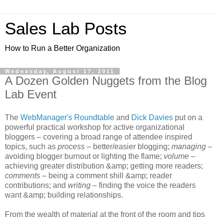
Sales Lab Posts
How to Run a Better Organization
Wednesday, August 17, 2011
A Dozen Golden Nuggets from the Blog
Lab Event
The
WebManager's Roundtable
and
Dick Davies
put on a
powerful practical workshop for active organizational
bloggers – covering a broad range of attendee inspired
topics, such as
process
– better/easier blogging;
managing
–
avoiding blogger burnout or lighting the flame;
volume
–
achieving greater distribution &amp; getting more readers;
comments
– being a comment shill &amp; reader
contributions; and
writing
– finding the voice the readers
want &amp; building relationships.
From the wealth of material at the front of the room and tips