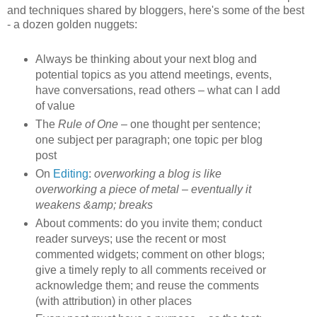
and techniques shared by bloggers, here's some of the best
- a dozen golden nuggets:
Always be thinking about your next blog and
potential topics as you attend meetings, events,
have conversations, read others – what can I add
of value
The
Rule of One –
one thought per sentence;
one subject per paragraph; one topic per blog
post
On
Editing
:
overworking a blog is like
overworking a piece of metal – eventually it
weakens &amp; breaks
About comments: do you invite them; conduct
reader surveys; use the recent or most
commented widgets; comment on other blogs;
give a timely reply to all comments received or
acknowledge them; and reuse the comments
(with attribution) in other places