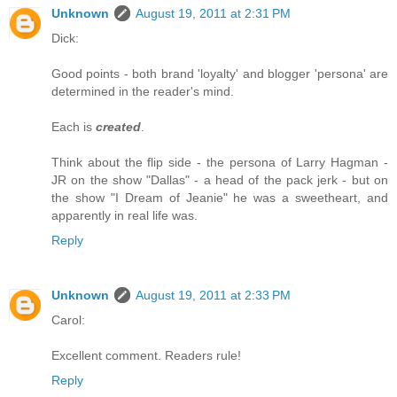
Unknown
August 19, 2011 at 2:31 PM
Dick:
Good points - both brand 'loyalty' and blogger 'persona' are
determined in the reader's mind.
Each is
created
.
Think about the flip side - the persona of Larry Hagman -
JR on the show "Dallas" - a head of the pack jerk - but on
the show "I Dream of Jeanie" he was a sweetheart, and
apparently in real life was.
Reply
Unknown
August 19, 2011 at 2:33 PM
Carol:
Excellent comment. Readers rule!
Reply