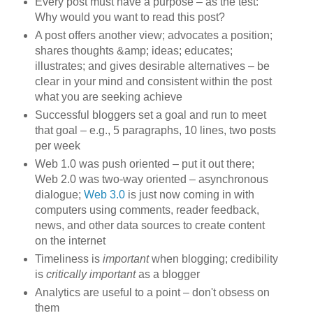
Every post must have a purpose – as the test:
Why would you want to read this post?
A post offers another view; advocates a position;
shares thoughts &amp; ideas; educates;
illustrates; and gives desirable alternatives – be
clear in your mind and consistent within the post
what you are seeking achieve
Successful bloggers set a goal and run to meet
that goal – e.g., 5 paragraphs, 10 lines, two posts
per week
Web 1.0 was push oriented – put it out there;
Web 2.0 was two-way oriented – asynchronous
dialogue;
Web 3.0
is just now coming in with
computers using comments, reader feedback,
news, and other data sources to create content
on the internet
Timeliness is
important
when blogging; credibility
is
critically important
as a blogger
Analytics are useful to a point – don't obsess on
them