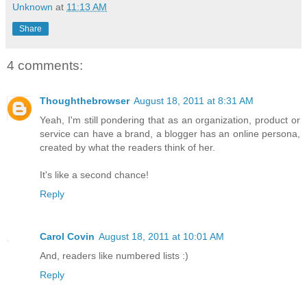
Unknown
at
11:13 AM
Share
4 comments:
Thoughthebrowser
August 18, 2011 at 8:31 AM
Yeah, I'm still pondering that as an organization, product or
service can have a brand, a blogger has an online persona,
created by what the readers think of her.
It's like a second chance!
Reply
Carol Covin
August 18, 2011 at 10:01 AM
And, readers like numbered lists :)
Reply