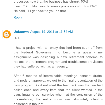
processes now that the business has shrunk 40%!"
I said, "Shouldn't your business processes shrink 40%?"
He said, "I'll get back to you on that."
Reply
Unknown
August 19, 2011 at 11:34 AM
Dick:
I had a project with an entity that had been spun off from
the Federal Government to become a
quasi
- my
assignment was designing a new retirement scheme to
replace the retirement program and troublesome provisions
they had suffered with as an agency.
After 6 months of interminable meetings, concept drafts,
and nods of approval, we got to the final presentation of the
new program. As it unfolded the feedback was that we had
nailed each and every item that the client wanted in the
plan. Imagine our surprise when, at the conclusion of the
presentation, the entire room was absolutely silent -
absorbed in thought.