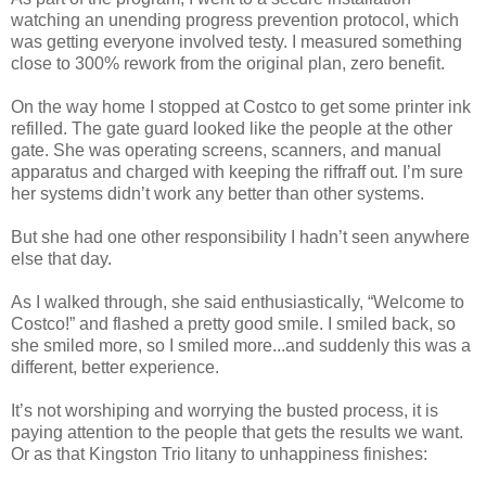
watching an unending progress prevention protocol, which
was getting everyone involved testy. I measured something
close to 300% rework from the original plan, zero benefit.
On the way home I stopped at Costco to get some printer ink
refilled. The gate guard looked like the people at the other
gate. She was operating screens, scanners, and manual
apparatus and charged with keeping the riffraff out. I’m sure
her systems didn’t work any better than other systems.
But she had one other responsibility I hadn’t seen anywhere
else that day.
As I walked through, she said enthusiastically, “Welcome to
Costco!” and flashed a pretty good smile. I smiled back, so
she smiled more, so I smiled more...and suddenly this was a
different, better experience.
It’s not worshiping and worrying the busted process, it is
paying attention to the people that gets the results we want.
Or as that Kingston Trio litany to unhappiness finishes: