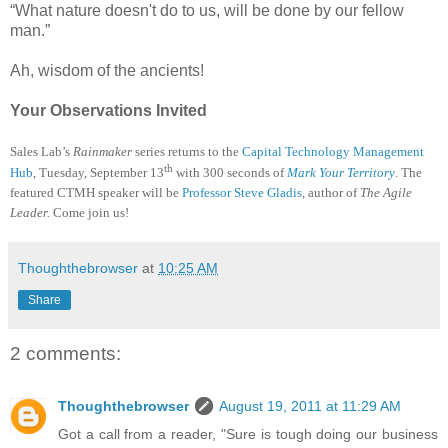
“What nature doesn't do to us, will be done by our fellow
man.”
Ah, wisdom of the ancients!
Your Observations Invited
Sales Lab’s
Rainmaker
series returns to the
Capital Technology Management
th
Hub
, Tuesday, September 13
with 300 seconds of
Mark Your Territory
. The
featured CTMH speaker will be
Professor Steve Gladis
, author of
The Agile
Leader.
Come join us!
Thoughthebrowser
at
10:25 AM
Share
2 comments:
Thoughthebrowser
August 19, 2011 at 11:29 AM
Got a call from a reader, "Sure is tough doing our business