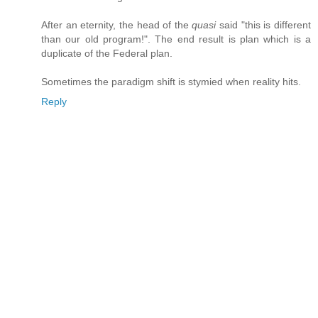
After an eternity, the head of the
quasi
said "this is different
than our old program!". The end result is plan which is a
duplicate of the Federal plan.
Sometimes the paradigm shift is stymied when reality hits.
Reply