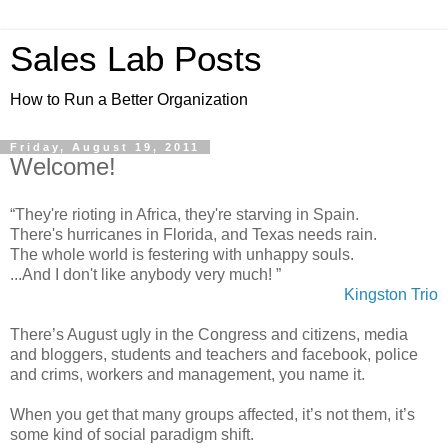
Sales Lab Posts
How to Run a Better Organization
Friday, August 19, 2011
Welcome!
“They're rioting in Africa, they're starving in Spain.
There's hurricanes in Florida, and Texas needs rain.
The whole world is festering with unhappy souls.
...And I don't like anybody very much! ”
Kingston Trio
There’s August ugly in the Congress and citizens, media
and bloggers, students and teachers and facebook, police
and crims, workers and management, you name it.
When you get that many groups affected, it’s not them, it’s
some kind of social paradigm shift.