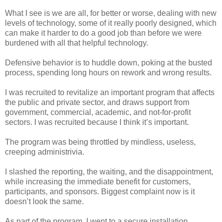
What I see is we are all, for better or worse, dealing with new
levels of technology, some of it really poorly designed, which
can make it harder to do a good job than before we were
burdened with all that helpful technology.
Defensive behavior is to huddle down, poking at the busted
process, spending long hours on rework and wrong results.
I was recruited to revitalize an important program that affects
the public and private sector, and draws support from
government, commercial, academic, and not-for-profit
sectors. I was recruited because I think it’s important.
The program was being throttled by mindless, useless,
creeping administrivia.
I slashed the reporting, the waiting, and the disappointment,
while increasing the immediate benefit for customers,
participants, and sponsors. Biggest complaint now is it
doesn’t look the same.
As part of the program, I went to a secure installation