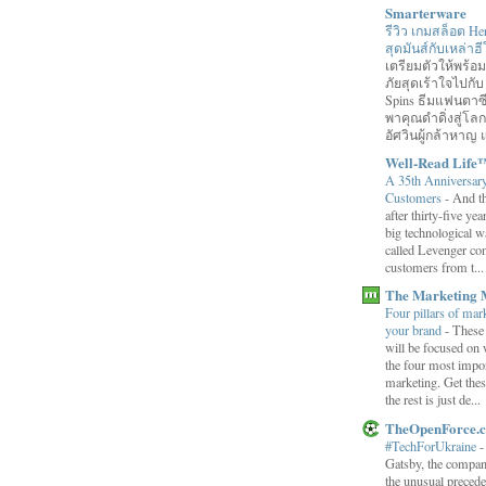
Smarterware
รีวิว เกมสล็อต He
สุดมันส์กับเหล่า
เตรียมตัวให้พร้
ภัยสุดเร้าใจไปกับ
Spins ธีมแฟนตาซี
พาคุณดำดิ่งสู่โล
อัศวินผู้กล้าหาญ แ
Well-Read Life
A 35th Anniversar
Customers
-
And th
after thirty-five ye
big technological wa
called Levenger con
customers from t...
The Marketing 
Four pillars of mark
your brand
-
These
will be focused on 
the four most impor
marketing. Get thes
the rest is just de...
TheOpenForce.
#TechForUkraine
Gatsby, the compan
the unusual preced