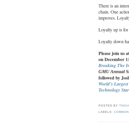
There is an inter
chain. One actio
improves. Loyal
Loyalty up is for
Loyalty down ha
Please join us a
on December 11 
Breaking The In
GMU
Annual St
followed by Jo
World’s Largest
Technology Star
POSTED BY
THOU
LABELS:
COMMUN