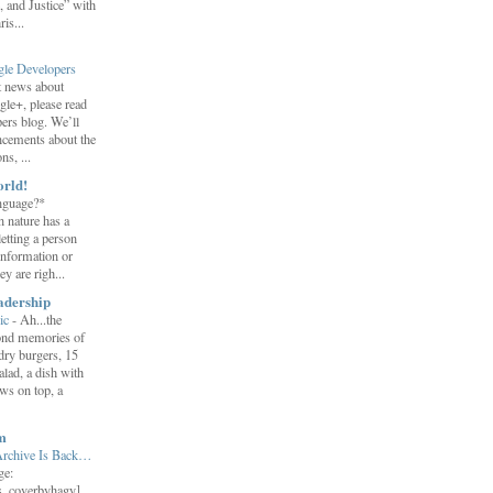
 and Justice” with
is...
gle Developers
st news about
gle+, please read
ers blog. We’ll
ncements about the
s, ...
orld!
nguage?*
 nature has a
letting a person
information or
y are righ...
adership
ic
-
Ah...the
ond memories of
 dry burgers, 15
salad, a dish with
ws on top, a
m
Archive Is Back…
ge:
s_coverbyhagy]