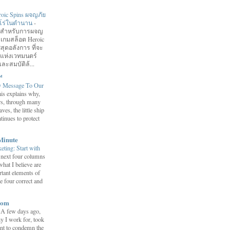
roic Spins ผจญภัย
ฮีโร่ในตำนาน
-
อมสำหรับการผจญ
 เกมสล็อต Heroic
สุดอลังการ ที่จะ
กแห่งเวทมนตร์
ละสมบัติล้...
™
y Message To Our
is explains why,
ars, through many
ves, the little ship
tinues to protect
Minute
eting: Start with
 next four columns
what I believe are
tant elements of
e four correct and
com
-
A few days ago,
y I work for, took
ent to condemn the