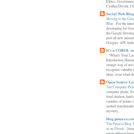
Ethics, Governance,
Cynthia Dwork, Chr
Social Web Blog
Moving to the Goo
Blog
-
For the late
developing for Goo
the Google Develop
post all new annou
Google+ API, button
It's a COBOL w
-
*What's Your La
Introduction Human
strange way of not 
recognize valuable 
ideas, even when the
Open Source Le
The Company Picn
company picnic. F
fried chicken, hard
varieties of potato 
melted marshmallo
mystery...
blog.pmarca.co
The Pmarca Blog 
as an Ebook
-
[ima
pmarcablogarchive