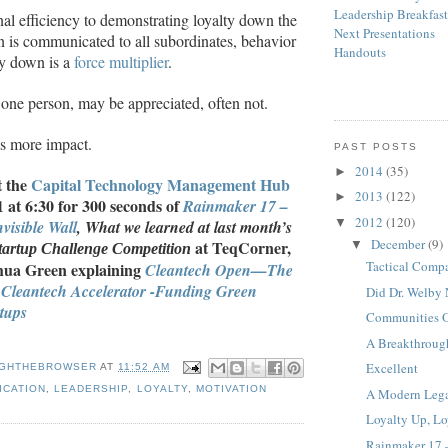
Leadership Breakfas
nal efficiency to demonstrating loyalty down the
Next Presentations
n is communicated to all subordinates, behavior
Handouts
ty down is a
force multiplier
.
 one person, may be appreciated, often not.
s more impact.
PAST POSTS
2014
(35)
►
t the
Capital Technology Management Hub
2013
(122)
►
at 6:30 for 300 seconds of
Rainmaker 17 –
2012
(120)
▼
visible Wall
, What we learned at last month’s
December
(9)
at TeqCorner,
▼
artup Challenge Competition
Tactical Comp
shua Green explaining
Cleantech Open
—
The
 Cleantech Accelerator -Funding Green
Did Dr. Welby 
tups
Communities Of
A Breakthroug
Excellent
GHTHEBROWSER
AT
11:52 AM
ICATION
,
LEADERSHIP
,
LOYALTY
,
MOTIVATION
A Modern Leg
Loyalty Up, L
Rainmaker 17 