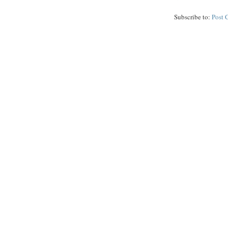
Subscribe to:
Post 