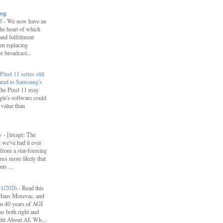
log
ff
-
We now have an
 the heart of which
 and fulfillment
een replacing
 broadcast...
Pixel 11 series still
ared to Samsung's
he Pixel 11 may
le's software could
r value than
ow
-
[image: The
 we've had it ever
d from a star-forming
ems more likely that
ts ...
31/2026
-
Read this
f Hans Morevac, and
ion 40 years of AGI
s both right and
ht About AI. Wh...