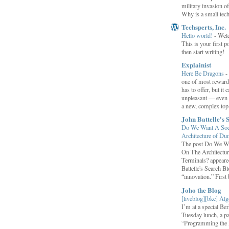
military invasion o
Why is a small tec
Techsperts, Inc.
Hello world!
-
Wel
This is your first po
then start writing!
Explainist
Here Be Dragons
-
one of most rewardi
has to offer, but it 
unpleasant — even t
a new, complex top.
John Battelle's 
Do We Want A Soci
Architecture of D
The post Do We Wa
On The Architectu
Terminals? appeared
Battelle's Search B
“innovation.” First b
Joho the Blog
[liveblog][bkc] Alg
I’m at a special B
Tuesday lunch, a p
“Programming the F