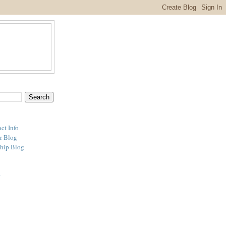
ct Info
r Blog
hip Blog