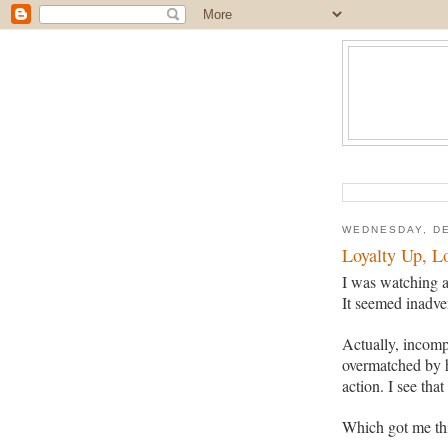
WEDNESDAY, DE
Loyalty Up, L
I was watching a
It seemed inadver
Actually, incomp
overmatched by h
action. I see that
Which got me thi