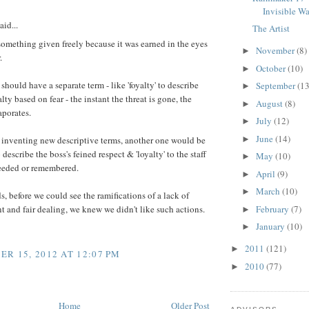
:
Invisible Wa
aid...
The Artist
something given freely because it was earned in the eyes
November
(8)
►
.
October
(10)
►
should have a separate term - like 'foyalty' to describe
September
(13
►
lty based on fear - the instant the threat is gone, the
August
(8)
►
aporates.
July
(12)
►
June
(14)
►
 inventing new descriptive terms, another one would be
o describe the boss's feined respect & 'loyalty' to the staff
May
(10)
►
needed or remembered.
April
(9)
►
March
(10)
►
s, before we could see the ramifications of a lack of
February
(7)
and fair dealing, we knew we didn't like such actions.
►
January
(10)
►
2011
(121)
►
R 15, 2012 AT 12:07 PM
2010
(77)
►
Home
Older Post