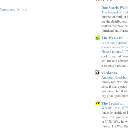
ADVISORS
Doc Searls Web
Comments (Atom)
The Internet of Stu
internet of stuff, at
are the distribution
centers that have b
farmland and former
The Web Life
Is the new (pricier) 
a good value comp
Galaxy phones?
-
T
cost more, but Goog
still make it a bette
Samsung's phones.
xkcd.com
Antiques Roadsh
family lore was that
since it was ejecte
gas cloud, but it se
my great-grandparen
The Technium
Weekly Links, 07/
fantastic profile o
his correct predict
in 2028. Why he wa
wrong. He Was Rig