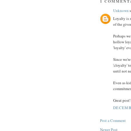
1 COMMENT
Unknown
s
Loyalty is 
of the giver
Perhaps we 
hollow loya
'loyalty' ev
Since we're
'cloyalty' t
until not 
Even as kid
commitment 
Great post!
DECEMBE
Post a Comment
Newer Post