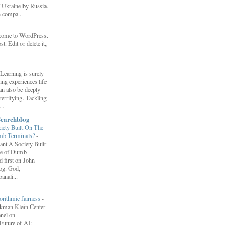
f Ukraine by Russia.
h compa...
come to WordPress.
st. Edit or delete it,
Learning is surely
ng experiences life
can also be deeply
errifying. Tackling
..
Searchblog
ety Built On The
umb Terminals?
-
nt A Society Built
re of Dumb
 first on John
log. God,
anali...
orithmic fairness
-
erkman Klein Center
anel on
uture of AI: