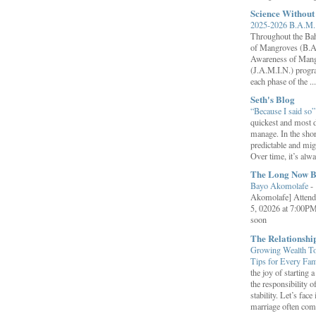
Science Withou
2025-2026 B.A.M. 
Throughout the B
of Mangroves (B.A
Awareness of Mang
(J.A.M.I.N.) progr
each phase of the ...
Seth's Blog
“Because I said so
quickest and most d
manage. In the shor
predictable and migh
Over time, it’s alw
The Long Now B
Bayo Akomolafe
-
Akomolafe] Attend
5, 02026 at 7:00PM
soon
The Relationsh
Growing Wealth Tog
Tips for Every Fa
the joy of starting
the responsibility o
stability. Let’s face 
marriage often come