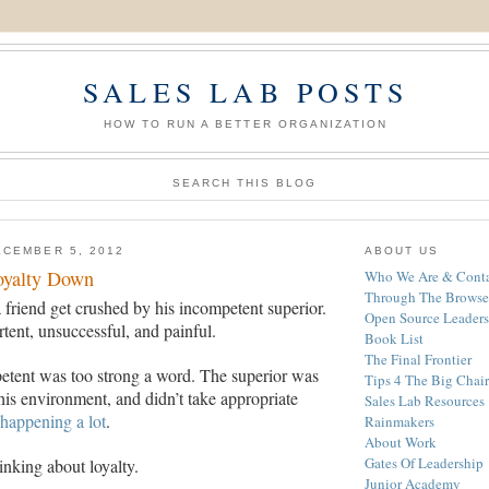
SALES LAB POSTS
HOW TO RUN A BETTER ORGANIZATION
SEARCH THIS BLOG
CEMBER 5, 2012
ABOUT US
oyalty Down
Who We Are & Conta
Through The Browse
 friend get crushed by his incompetent superior.
Open Source Leaders
tent, unsuccessful, and painful.
Book List
The Final Frontier
etent was too strong a word. The superior was
Tips 4 The Big Chair
is environment, and didn’t take appropriate
Sales Lab Resources
happening a lot
.
Rainmakers
About Work
Gates Of Leadership
nking about loyalty.
Junior Academy