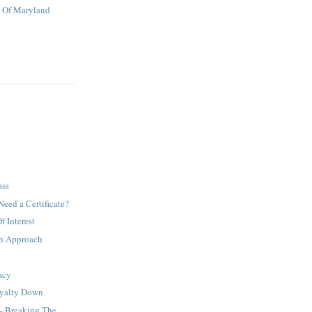
t Of Maryland
ass
Need a Certificate?
 Interest
h Approach
acy
oyalty Down
– Breaking The