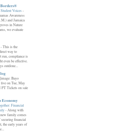
t Borders®
Student Voices
-
ahamas Awareness
.M.) and Jamaica
roves in Nature
ams, we evaluate
”
-
This is the
irect way to
t run, compliance is
t even be effective.
ays outdone...
log
[image: Bayo
 live on Tue, May
 PT Tickets on sale
ip Economy
ether: Financial
mily
-
Along with
 a new family comes
f securing financial
it, the early years of
...