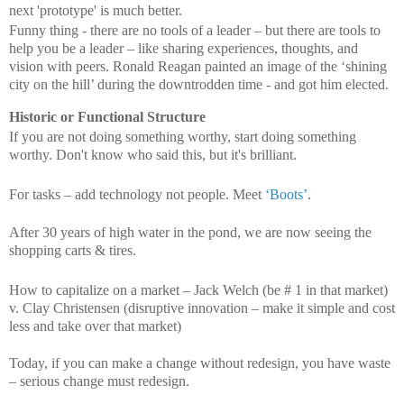
next 'prototype' is much better.
Funny thing - there are no tools of a leader – but there are tools to
help you be a leader – like sharing experiences, thoughts, and
vision with peers. Ronald Reagan painted an image of the ‘shining
city on the hill’ during the downtrodden time - and got him elected.
Historic or Functional Structure
If you are not doing something worthy, start doing something
worthy. Don't know who said this, but it's brilliant.
For tasks – add technology not people. Meet
‘Boots’
.
After 30 years of high water in the pond, we are now seeing the
shopping carts & tires.
How to capitalize on a market – Jack Welch (be # 1 in that market)
v. Clay Christensen (disruptive innovation – make it simple and cost
less and take over that market)
Today, if you can make a change without redesign, you have waste
– serious change must redesign.