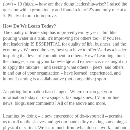
(low) – 10 (high) – how are they doing leadership-wise? I raised the
question with a group today and found a lot of 2's and only one at a
5. Plenty of room to improve.
How Do We Learn Today?
The quality of leadership has improved year by year – but like
pouring water in a tank, it’s improving for others too – if you feel
that leadership IS ESSENTIAL for quality of life, business, and the
economy - We need the very best you have to offer!And as a leader
inspiring that level of commitment in others. How? Learning about
the changes, sharing your knowledge and experience, mashing it up
to apply the mixture – and seeking what others – peers, and others
in and out of your organization – have learned, experienced, and
know. Learning is a collaborative (not competitive) sport.
Acquiring information has changed. Where do you get your
information today? – newspapers, biz magazines, TV or on-line
news, blogs, user comments? All of the above and more.
Learning by doing – a new emergence of do-it-yourself – permits
us to roll up the sleeves and get our hands dirty making something –
physical or virtual. We learn much from what doesn't work, and our