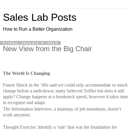
Sales Lab Posts
How to Run a Better Organization
Friday, January 4, 2013
New View from the Big Chair
The World Is Changing
Future Shock in the ‘60s said we could only accommodate so much
change before a melt-down; many believed Toffler but does it still
apply? Change happens at a breakneck speed, however it takes time
to recognize and adapt.
The Information Interview, a mainstay of job transitions, doesn’t
work anymore.
Thought Exercise: Identify a ‘rule’ that was the foundation for