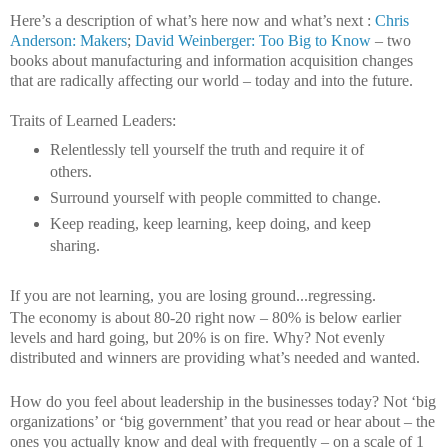
Here’s a description of what’s here now and what’s next :
Chris
Anderson: Makers
;
David Weinberger: Too Big to Know
– two
books about manufacturing and information acquisition changes
that are radically affecting our world – today and into the future.
Traits of Learned Leaders:
Relentlessly tell yourself the truth and require it of
others.
Surround yourself with people committed to change.
Keep reading, keep learning, keep doing, and keep
sharing.
If you are not learning, you are losing ground...regressing.
The economy is about 80-20 right now – 80% is below earlier
levels and hard going, but 20% is on fire. Why? Not evenly
distributed and winners are providing what’s needed and wanted.
How do you feel about leadership in the businesses today? Not ‘big
organizations’ or ‘big government’ that you read or hear about – the
ones you actually know and deal with frequently – on a scale of 1