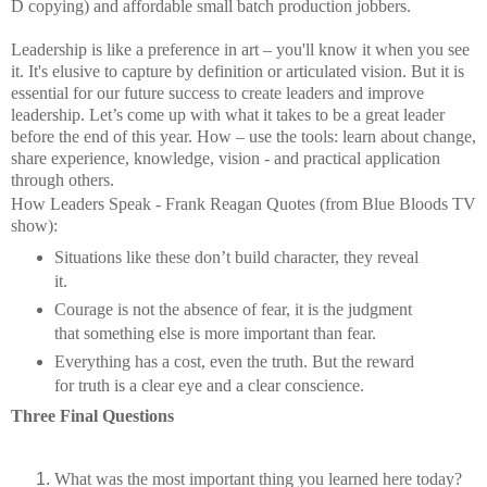
D copying) and affordable small batch production jobbers.
Leadership is like a preference in art – you'll know it when you see
it. It's elusive to capture by definition or articulated vision. But it is
essential for our future success to create leaders and improve
leadership. Let’s come up with what it takes to be a great leader
before the end of this year. How – use the tools: learn about change,
share experience, knowledge, vision - and practical application
through others.
How Leaders Speak - Frank Reagan Quotes (from Blue Bloods TV
show):
Situations like these don’t build character, they reveal
it.
Courage is not the absence of fear, it is the judgment
that something else is more important than fear.
Everything has a cost, even the truth. But the reward
for truth is a clear eye and a clear conscience.
Three Final Questions
What was the most important thing you learned here today?