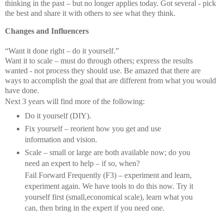
thinking in the past – but no longer applies today. Got several - pick
the best and share it with others to see what they think.
Changes and Influencers
“Want it done right – do it yourself.”
Want it to scale – must do through others; express the results
wanted - not process they should use. Be amazed that there are
ways to accomplish the goal that are different from what you would
have done.
Next 3 years will find more of the following:
Do it yourself (DIY).
Fix yourself – reorient how you get and use
information and vision.
Scale – small or large are both available now; do you
need an expert to help – if so, when?
Fail Forward Frequently (F3) – experiment and learn,
experiment again. We have tools to do this now. Try it
yourself first (small,economical scale), learn what you
can, then bring in the expert if you need one.