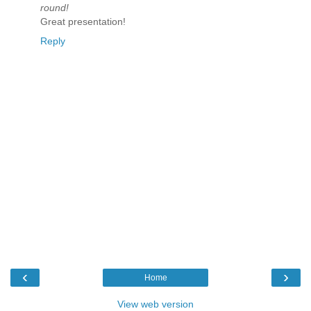
round!
Great presentation!
Reply
‹
›
Home
View web version