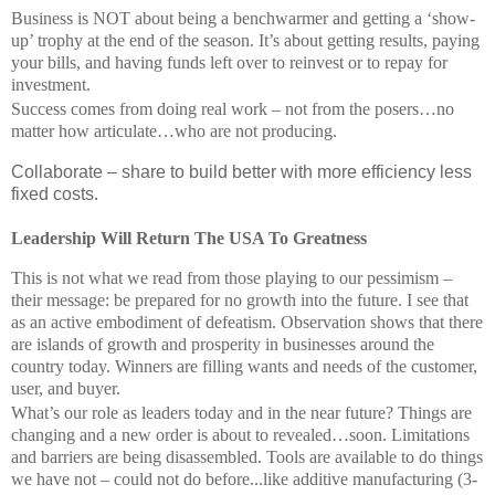
Business is NOT about being a benchwarmer and getting a ‘show-
up’ trophy at the end of the season. It’s about getting results, paying
your bills, and having funds left over to reinvest or to repay for
investment.
Success comes from doing real work – not from the posers…no
matter how articulate…who are not producing.
Collaborate – share to build better with more efficiency less
fixed costs.
Leadership Will Return The USA To Greatness
This is not what we read from those playing to our pessimism –
their message: be prepared for no growth into the future. I see that
as an active embodiment of defeatism. Observation shows that there
are islands of growth and prosperity in businesses around the
country today. Winners are filling wants and needs of the customer,
user, and buyer.
What’s our role as leaders today and in the near future? Things are
changing and a new order is about to revealed…soon. Limitations
and barriers are being disassembled. Tools are available to do things
we have not – could not do before...like additive manufacturing (3-