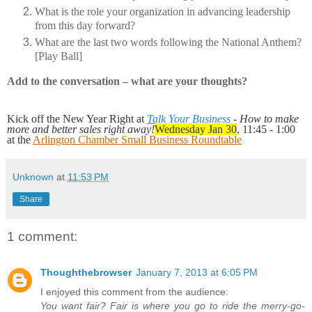
What is the role your organization in advancing leadership
from this day forward?
What are the last two words following the National Anthem?
[Play Ball]
Add to the conversation – what are your thoughts?
Kick off the New Year Right at
Talk Your Business
- How to make
more and better sales right away!
Wednesday Jan 30
, 11:45 - 1:00
at the
Arlington Chamber Small Business Roundtable
Unknown
at
11:53 PM
Share
1 comment:
Thoughthebrowser
January 7, 2013 at 6:05 PM
I enjoyed this comment from the audience:
You want fair? Fair is where you go to ride the merry-go-