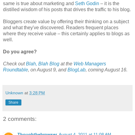
same is true about marketing and
Seth Godin
– it is the
distilled wisdom of his posts that drives the traffic to his blog.
Bloggers create value by offering their thinking on a subject
and what they've discovered. Readers frequent places
where they receive value – this certainly applies to blogs as
well.
Do you agree?
Check out
Blah, Blah Blog
at the
Web Managers
Roundtable
, on August 9, and
BlogLab
, coming August 16.
Unknown
at
3:28 PM
Share
2 comments:
Thoughthebrowser
August 4, 2011 at 11:08 AM