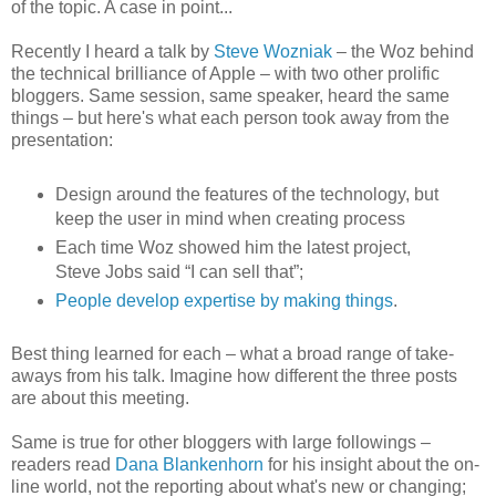
of the topic. A case in point...
Recently I heard a talk by
Steve Wozniak
– the Woz behind
the technical brilliance of Apple – with two other prolific
bloggers. Same session, same speaker, heard the same
things – but here's what each person took away from the
presentation:
Design around the features of the technology, but
keep the user in mind when creating process
Each time Woz showed him the latest project,
Steve Jobs said “I can sell that”;
People develop expertise by making things
.
Best thing learned for each – what a broad range of take-
aways from his talk. Imagine how different the three posts
are about this meeting.
Same is true for other bloggers with large followings –
readers read
Dana Blankenhorn
for his insight about the on-
line world, not the reporting about what's new or changing;