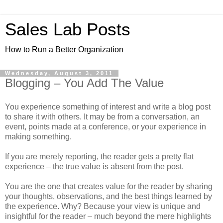
Sales Lab Posts
How to Run a Better Organization
Wednesday, August 3, 2011
Blogging – You Add The Value
You experience something of interest and write a blog post
to share it with others. It may be from a conversation, an
event, points made at a conference, or your experience in
making something.
If you are merely reporting, the reader gets a pretty flat
experience – the true value is absent from the post.
You are the one that creates value for the reader by sharing
your thoughts, observations, and the best things learned by
the experience. Why? Because your view is unique and
insightful for the reader – much beyond the mere highlights