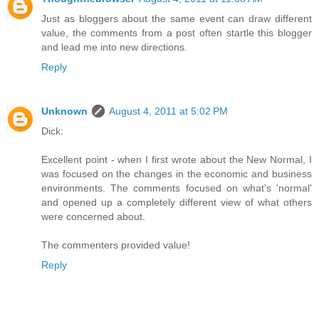
Just as bloggers about the same event can draw different
value, the comments from a post often startle this blogger
and lead me into new directions.
Reply
Unknown
August 4, 2011 at 5:02 PM
Dick:
Excellent point - when I first wrote about the New Normal, I
was focused on the changes in the economic and business
environments. The comments focused on what's 'normal'
and opened up a completely different view of what others
were concerned about.
The commenters provided value!
Reply