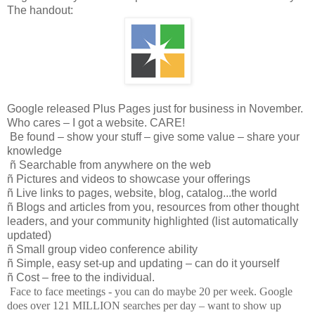
The handout:
Google released Plus Pages just for business in November.
Who cares – I got a website. CARE!
Be found – show your stuff – give some value – share your
knowledge
ñ
Searchable from anywhere on the web
ñ
Pictures and videos to showcase your offerings
ñ
Live links to pages, website, blog, catalog...the world
ñ
Blogs and articles from you, resources from other thought
leaders, and your community highlighted (list automatically
updated)
ñ
Small group video conference ability
ñ
Simple, easy set-up and updating – can do it yourself
ñ
Cost – free to the individual.
Face to face meetings - you can do maybe 20 per week. Google
does over 121 MILLION searches per day – want to show up