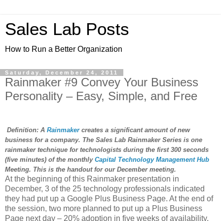
Sales Lab Posts
How to Run a Better Organization
Saturday, December 24, 2011
Rainmaker #9 Convey Your Business
Personality – Easy, Simple, and Free
Definition: A
Rainmaker
creates a significant amount of new
business for a company. The Sales Lab Rainmaker Series is one
rainmaker technique for technologists during the first 300 seconds
(five minutes) of the monthly
Capital Technology Management Hub
Meeting. This is the handout for our December meeting.
At the beginning of this Rainmaker presentation in
December, 3 of the 25 technology professionals indicated
they had put up a Google Plus Business Page. At the end of
the session, two more planned to put up a Plus Business
Page next day – 20% adoption in five weeks of availability.