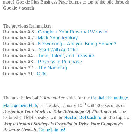
more? Google Plus Business Page bumps to top of the pile through
Google + search
The previous Rainmakers:
Rainmaker # 8 -
Google + Your Personal Website
Rainmaker # 7 -
Mark Your Territory
Rainmaker # 6 -
Networking – Are you Being Served?
Rainmaker # 5 –
Start With An Offer
Rainmaker #4 –
Time, Talent, and Treasure
Rainmaker #3 –
Process to Purchase
Rainmaker #2 –
The Nametag
Rainmaker #1 -
Gifts
The next Sales Lab’s
Rainmaker
series for the
Capital Technology
th
Management Hub
, is Tuesday, January 10
with 300 seconds of
Designing Your Work To Take Advantage Of The Internet
. The
featured CTMH speaker will be
Hector Del Castillo
on the topic of
Why a Product Strategy is Essential to Drive Your Company’s
Revenue Growth
.
Come join us!